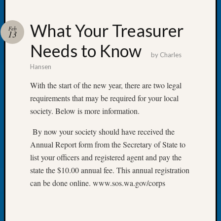
What Your Treasurer
Feb
13
Needs to Know
Recent
by
Charles
Posts
Hansen
WSGS
With the start of the new year, there are two legal
Annual
requirements that may be required for your local
Meetin
society. Below is more information.
—
August
By now your society should have received the
27,
Annual Report form from the Secretary of State to
2026
Lookin
list your officers and registered agent and pay the
for
state the $10.00 annual fee. This annual registration
Johns
can be done online. www.sos.wa.gov/corps
River
Pioneer
Cemete
burials