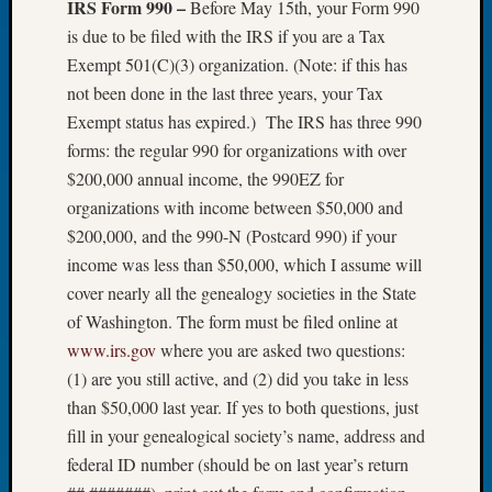
IRS Form 990 –
Before May 15th, your Form 990
Let’s
is due to be filed with the IRS if you are a Tax
Talk
Exempt 501(C)(3) organization. (Note: if this has
About:
not been done in the last three years, your Tax
Dead
Exempt status has expired.) The IRS has three 990
End
Geneal
forms: the regular 990 for organizations with over
Tree
$200,000 annual income, the 990EZ for
Tacom
organizations with income between $50,000 and
Pierce
$200,000, and the 990-N (Postcard 990) if your
County
income was less than $50,000, which I assume will
Geneal
Society
cover nearly all the genealogy societies in the State
Month
of Washington. The form must be filed online at
Educat
www.irs.gov
where you are asked two questions:
Meetin
(1) are you still active, and (2) did you take in less
August
than $50,000 last year. If yes to both questions, just
2026
fill in your genealogical society’s name, address and
Seattle
Geneal
federal ID number (should be on last year’s return
Society