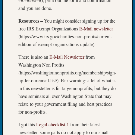
##.#######), print out the form and confirmation
Tip
and you are done.
of
the
Resources –
You might consider signing up for the
Week
free IRS Exempt Organizations
E-Mail newsletter
Small
(https://www.irs.gov/charities-non-profits/current-
Newspa
edition-of-exempt-organizations-update).
Clippi
on
There is also an
E-Mail Newsletter
from
Ancest
Workar
Washington Non Profits
(https://washingtonnonprofits.org/membership/sign-
up-for-our-email-list/). Fair warning: a lot of what is
Recent
in this newsletter is for large nonprofits, but they do
Commen
have seminars all over Washington State that may
Kathle
relate to your government filing and best practices
Sizer
for non-profits.
on
Let’s
I got this
Legal-checklist-1
from their latest
Talk
newsletter, some parts do not apply to our small