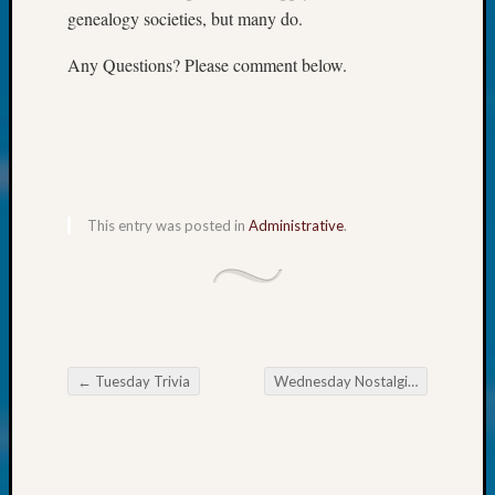
About:
genealogy societies, but many do.
Wind
Power,
Any Questions? Please comment below.
Yester
&
Today
Kathle
Sizer
on
Americ
This entry was posted in
Administrative
.
at
250
Phinea
Camp
Michae
Hurley
←
Tuesday Trivia
Wednesday Nostalgia
→
on
Post navigation
Let’s
Talk
About:
Odd