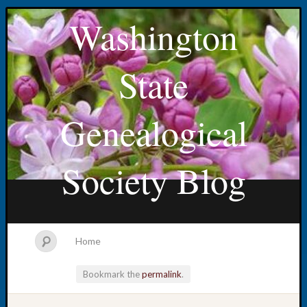
Washington
State
Genealogical
Society Blog
Home
Bookmark the
permalink
.