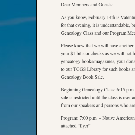
Dear Members and Guests:
As you know, February 14th is Valenti
for that evening, it is understandable,
Genealogy Class and our Program Meet
Please know that we will have anothe
your $1 bills or checks as we will not
genealogy books/magazines, your donat
to our TCGS Library for such books and
Genealogy Book Sale.
Beginning Genealogy Class: 6:15 p.m. to
sale is restricted until the class is ove
from our speakers and persons who are 
Program: 7:00 p.m. – Native American
attached “flyer”