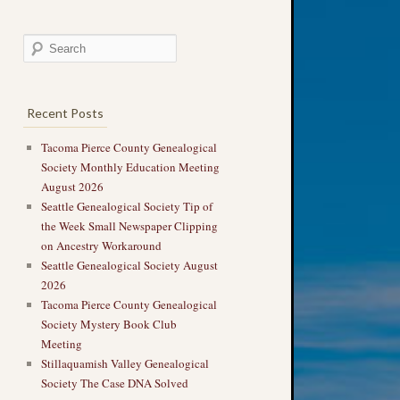
Recent Posts
Tacoma Pierce County Genealogical
Society Monthly Education Meeting
August 2026
Seattle Genealogical Society Tip of
the Week Small Newspaper Clipping
on Ancestry Workaround
Seattle Genealogical Society August
2026
Tacoma Pierce County Genealogical
Society Mystery Book Club
Meeting
Stillaquamish Valley Genealogical
Society The Case DNA Solved