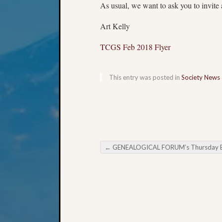
As usual, we want to ask you to invite 
Art Kelly
TCGS Feb 2018 Flyer
This entry was posted in
Society News
←
GENEALOGICAL FORUM’s Thursday Evening E-Ne
Post navigation