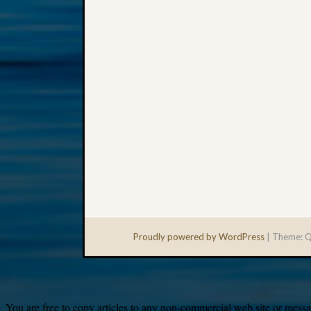
Proudly powered by WordPress
|
Theme: Q
You are free to copy articles to any non-commercial web site or messag