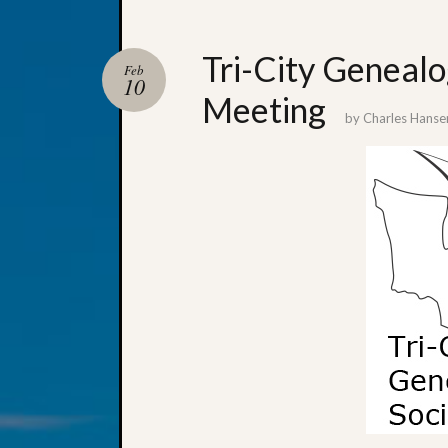
Tri-City Genealo
Feb
10
Meeting
by
Charles Hanse