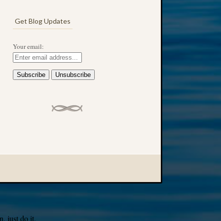
Get Blog Updates
Your email:
 just do it.