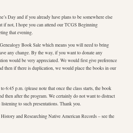
ne’s Day and if you already have plans to be somewhere else
 but if not, I hope you can attend our TCGS Beginning
ing that evening.
r Genealogy Book Sale which means you will need to bring
 have any change. By the way, if you want to donate any
ion would be very appreciated. We would first give preference
 then if there is duplication, we would place the books in our
 6:45 p.m. (please note that once the class starts, the book
r and then after the program. We certainly do not want to distract
listening to such presentations. Thank you.
 History and Researching Native American Records – see the