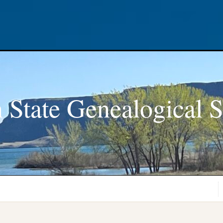
 State Genealogical S