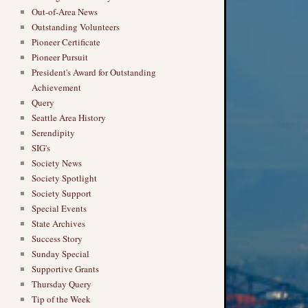
Out-of-Area News
Outstanding Volunteers
Pioneer Certificate
Pioneer Pursuit
President's Award for Outstanding
Achievement
Query
Seattle Area History
Serendipity
SIG's
Society News
Society Spotlight
Society Support
Special Events
State Archives
Success Story
Sunday Special
Supportive Grants
Thursday Query
Tip of the Week