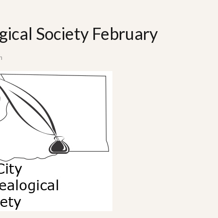
gical Society February
n