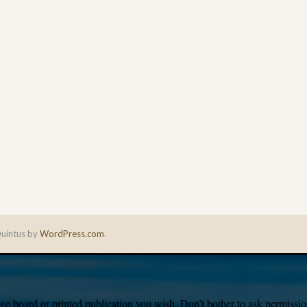
uintus by
WordPress.com
.
e board or printed publication you wish. Don’t bother to ask permission,