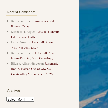
Recent Comments
Kathleen Sizer
on
America at 250
Phineas Camp
Michael Hurley
on
Let’s Talk About:
Odd Fellows Halls
Larry Turner
on
Let’s Talk About:
Who Was John Day?
Kathleen Sizer
on
Let’s Talk About:
Future Proofing Your Genealogy
Ellen A Allmendinger
on
Rosemarie
Robins Named One of WSGS’s
Outstanding Volunteers in 2025
Archives
Archives