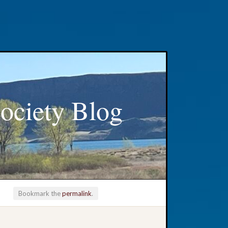
ociety Blog
Bookmark the
permalink
.