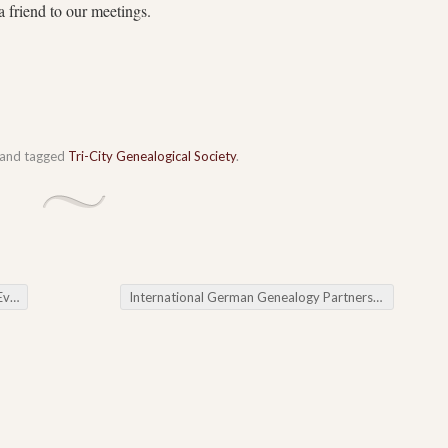
a friend to our meetings.
and tagged
Tri-City Genealogical Society
.
ws
International German Genealogy Partnership (IGGP)