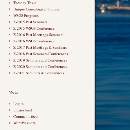
Tuesday Trivia
Unique Genealogical Sources
WSGS Programs
Z-2015 Past Seminars
Z-2015 WSGS Conference
Z-2016 Past Meetings-Seminars
Z-2016 WSGS Conference
Z-2017 Past Meetings & Seminars
Z-2018 Past Seminars-Conferences
Z-2019 Seminars and Conferences
Z-2020 Seminars and Conferences
Z-2021 Seminars & Conferences
Meta
Log in
Entries feed
Comments feed
WordPress.org