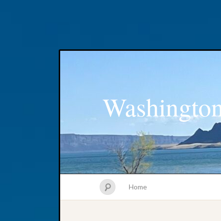
Washington
Home