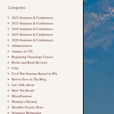
Categories
2022 Seminars & Conferences
2023 Seminars & Conferences
2024 Seminars & Conferences
2025 Seminars & Conferences
2026 Seminars & Conferences
Administrative
America at 250
Beginning Genealogy Classes
Books and Book Reviews
Chat
Civil War Veterans Buried in WA
→
How to Post on The Blog
Let's Talk About
Meet The Board
Miscellaneous
Monday's Mystery
Monthly Society News
Nostalgia Wednesday