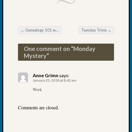
Tip
of
the
Week
Small
←
Genealogy 101 workshop in Shelton
Tuesday Trivia
→
Post navigation
Newspa
Clippi
One comment on “
Monday
on
Mystery
”
Ancest
Workar
Anne Grimn
says:
January 25, 2018 at 8:42 am
Recent
Commen
Work
Kathle
Sizer
Comments are closed.
on
Let’s
Talk