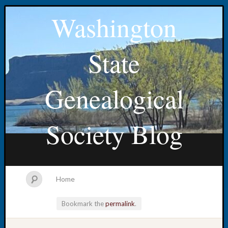
Washington
State
Genealogical
Society Blog
Home
Bookmark the
permalink
.