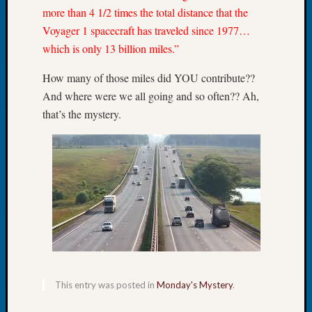
more than 4 1/2 times the total distance that the
Let’s
Voyager 1 spacecraft has traveled since 1977…
Talk
About:
which is only 13 billion miles.”
Dead
End
How many of those miles did YOU contribute??
Geneal
And where were we all going and so often?? Ah,
Tree
that’s the mystery.
Tacom
Pierce
County
Geneal
Society
Month
Educat
Meetin
August
2026
Seattle
This entry was posted in
Monday's Mystery
.
Geneal
Society