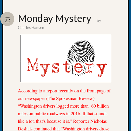
Monday Mystery
Jan
22
by
Charles Hansen
Recent
Posts
WSGS
Annual
Meetin
—
August
27,
2026
According to a report recently on the front page of
Lookin
our newspaper (The Spokesman Review),
for
Johns
“Washington drivers logged more than 60 billion
River
miles on public roadways in 2016. If that sounds
Pioneer
like a lot, that’s because it is.” Reporter Nicholas
Cemete
Deshais continued that “Washington drivers drove
burials