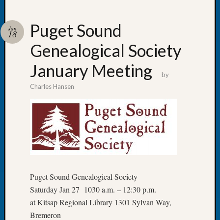
Puget Sound
Jan
18
Genealogical Society
Recent
Posts
January Meeting
by
Tacom
Charles Hansen
Pierce
County
Geneal
Society
Month
Educat
Meetin
August
Puget Sound Genealogical Society
2026
Seattle
Saturday Jan 27 1030 a.m. – 12:30 p.m.
Geneal
at Kitsap Regional Library 1301 Sylvan Way,
Society
Bremeron
Tip