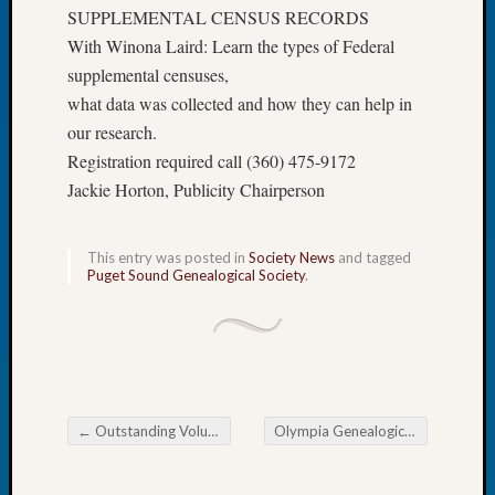
SUPPLEMENTAL CENSUS RECORDS
of
With Winona Laird: Learn the types of Federal
the
Week
supplemental censuses,
Small
what data was collected and how they can help in
Newspa
our research.
Clippi
Registration required call (360) 475-9172
on
Jackie Horton, Publicity Chairperson
Ancest
Workar
Seattle
This entry was posted in
Society News
and tagged
Geneal
Puget Sound Genealogical Society
.
Society
August
2026
Tacom
Pierce
County
←
Outstanding Volunteer Award FAQs
Olympia Genealogical Society Spring Seminar
Geneal
Post navigation
Society
Myster