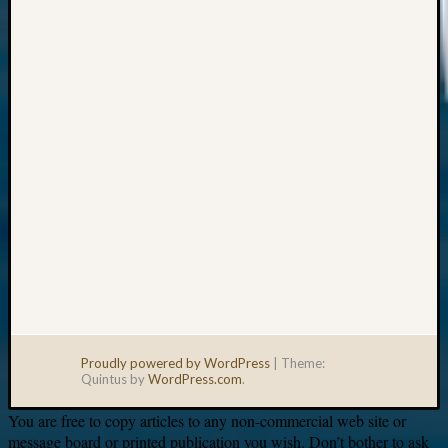
Your
email:
Proudly powered by WordPress
|
Theme:
Quintus by
WordPress.com
.
You are free to copy articles to any non-commercial web site or
message board or printed publication you wish. Don’t bother to ask