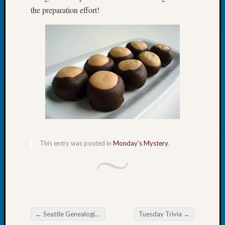
Tip
the preparation effort!
of
the
Week
Small
Newspa
Clippi
on
Ancest
Workar
Recent
This entry was posted in
Monday's Mystery
.
Commen
Richar
Guenth
on
Seattle
←
Seattle Genealogical Society Tip of the Week
Tuesday Trivia
→
Geneal
Post navigation