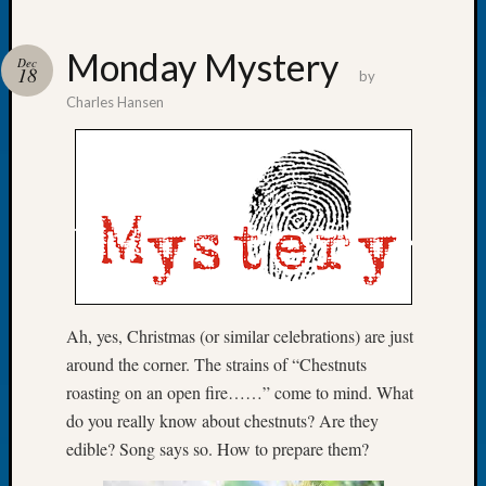
Monday Mystery
Dec
18
by
Charles Hansen
Recent
Posts
WSGS
Annual
Meetin
—
August
27,
2026
Ah, yes, Christmas (or similar celebrations) are just
Lookin
around the corner. The strains of “Chestnuts
for
Johns
roasting on an open fire……” come to mind. What
River
do you really know about chestnuts? Are they
Pioneer
edible? Song says so. How to prepare them?
Cemete
burials