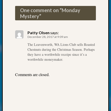
Society
Tip
One comment on “
Monday
of
Mystery
”
the
Week
Small
Patty Olsen
says:
Newspa
December 28, 2017 at 9:09 am
Clippi
on
The Leavenworth, WA Lions Club sells Roasted
Chestnuts during the Christmas Season. Perhaps
Ancest
they have a worthwhile receipe since it’s a
Workar
worthwhile moneymaker.
Kathle
Sizer
on
Comments are closed.
Let’s
Talk
About:
Wind
Power,
Yester
&