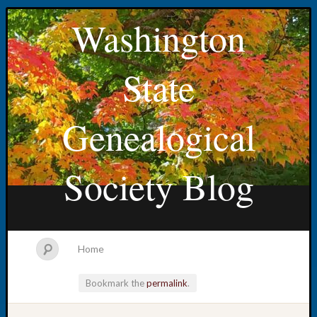
Washington
State
Genealogical
Society Blog
Home
Bookmark the
permalink
.