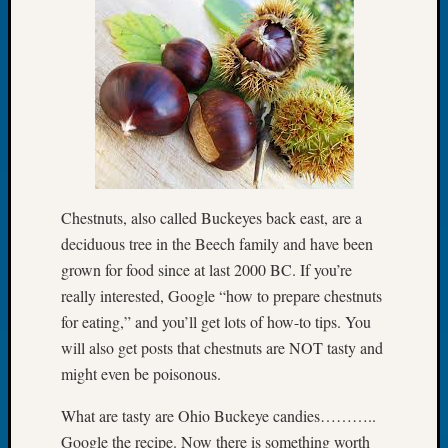
Let’s
Talk
About:
Dead
End
Geneal
Tree
Tacom
Pierce
Chestnuts, also called Buckeyes back east, are a
County
Geneal
deciduous tree in the Beech family and have been
Society
grown for food since at last 2000 BC. If you’re
Month
really interested, Google “how to prepare chestnuts
Educat
for eating,” and you’ll get lots of how-to tips. You
Meetin
will also get posts that chestnuts are NOT tasty and
August
might even be poisonous.
2026
Seattle
What are tasty are Ohio Buckeye candies………..
Geneal
Society
Google the recipe. Now there is something worth