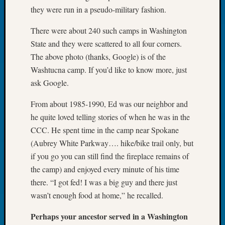
Tip
they were run in a pseudo-military fashion.
of
the
There were about 240 such camps in Washington
Week
State and they were scattered to all four corners.
Small
The above photo (thanks, Google) is of the
Newspa
Washtucna camp. If you’d like to know more, just
Clippi
ask Google.
on
Ancest
From about 1985-1990, Ed was our neighbor and
Workar
he quite loved telling stories of when he was in the
CCC. He spent time in the camp near Spokane
Recent
(Aubrey White Parkway…. hike/bike trail only, but
Commen
if you go you can still find the fireplace remains of
the camp) and enjoyed every minute of his time
Kathle
there. “I got fed! I was a big guy and there just
Sizer
on
wasn’t enough food at home,” he recalled.
Let’s
Talk
Perhaps your ancestor served in a Washington