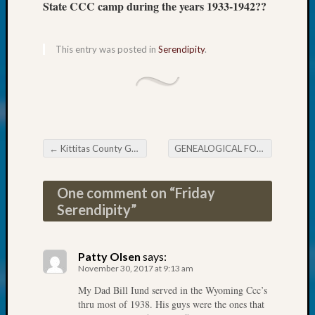
About:
State CCC camp during the years 1933-1942??
Wind
Power,
Yester
This entry was posted in
Serendipity
.
&
Today
Kathle
Sizer
on
Americ
←
Kittitas County Genealogical Society Holiday Dinner
GENEALOGICAL FORUM’s Wednesday Evening E-News
at
Post navigation
250
Phinea
One comment on “
Friday
Camp
Serendipity
”
Michae
Hurley
on
Patty Olsen
says:
Let’s
November 30, 2017 at 9:13 am
Talk
My Dad Bill Iund served in the Wyoming Ccc’s
About:
thru most of 1938. His guys were the ones that
Odd