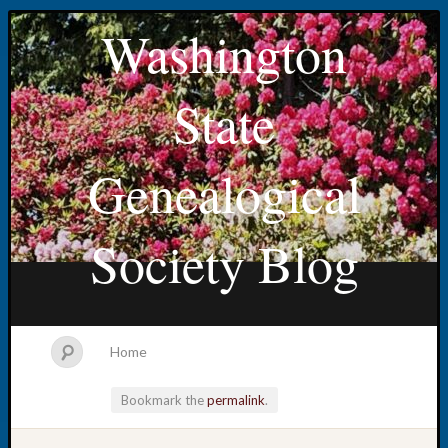
Washington
State
Genealogical
Society Blog
Home
Bookmark the
permalink
.