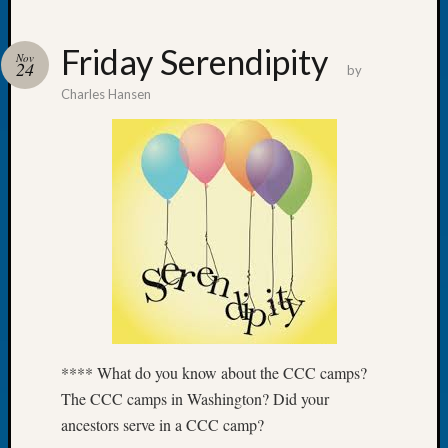
Friday Serendipity
Nov
24
by
Charles Hansen
Recent
Posts
WSGS
Annual
Meetin
—
August
27,
2026
Lookin
for
Johns
**** What do you know about the CCC camps?
River
The CCC camps in Washington? Did your
Pioneer
ancestors serve in a CCC camp?
Cemete
burials