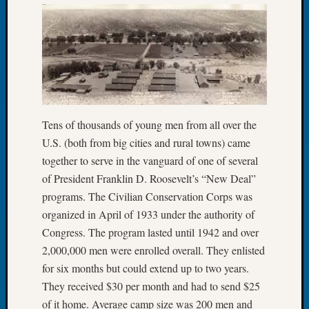
Let’s
Talk
About:
Dead
End
Geneal
Tree
Tacom
Tens of thousands of young men from all over the
Pierce
U.S. (both from big cities and rural towns) came
County
together to serve in the vanguard of one of several
Geneal
of President Franklin D. Roosevelt’s “New Deal”
Society
programs. The Civilian Conservation Corps was
Month
Educat
organized in April of 1933 under the authority of
Meetin
Congress. The program lasted until 1942 and over
August
2,000,000 men were enrolled overall. They enlisted
2026
for six months but could extend up to two years.
Seattle
They received $30 per month and had to send $25
Geneal
of it home. Average camp size was 200 men and
Society