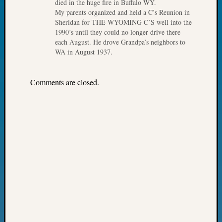
died in the huge fire in Buffalo WY.
Fellow
My parents organized and held a C’s Reunion in
Halls
Sheridan for THE WYOMING C’S well into the
Larry
1990’s until they could no longer drive there
Turner
each August. He drove Grandpa’s neighbors to
on
WA in August 1937.
Let’s
Talk
Comments are closed.
About:
Who
Was
John
Day?
Kathle
Sizer
on
Let’s
Talk
About:
Future
Proofin