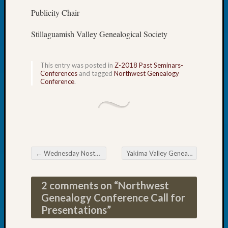
Book
Publicity Chair
Club
Meetin
Stillaguamish Valley Genealogical Society
Stillaq
Valley
Geneal
This entry was posted in
Z-2018 Past Seminars-
Conferences
and tagged
Northwest Genealogy
Society
Conference
.
The
Case
DNA
Solved
Recent
←
Wednesday Nostalgia
Yakima Valley Genealogical Society Christmas Party
Post navigation
Commen
2 comments on “
Northwest
Kathle
Sizer
Genealogy Conference Call for
on
Presentations
”
Americ