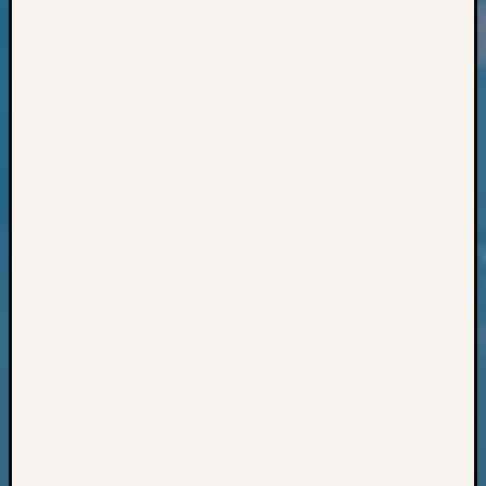
Classes
Books
and
Book
Review
Chat
Civil
War
Veteran
Buried
in
WA
How
to
Post
on
The
Blog
Let's
Talk
About