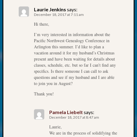
at
250
Laurie Jenkins
says:
Phinea
December 18, 2017 at 7:11 am
Camp
Hi there,
Michae
Hurley
I’m very interested in information about the
Pacific Northwest Genealogy Conference in
on
Arlington this summer. I’d like to plan a
Let’s
vacation around it for my husband’s Christmas
Talk
present and have been waiting for details about
About:
classes, schedule, etc. but so far I can’t find any
Odd
specifics. Is there someone I can call to ask
Fellow
questions and see if my husband and I are able
Halls
to join you in August?
Larry
Thank you!
Turner
on
Let’s
Pamela Liebelt
says:
Talk
December 18, 2017 at 8:47 am
About:
Laurie,
Who
We are in the process of solidifying the
Was