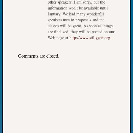
other speakers. I am sorry, but the
John
information won’t be available until
Day?
January. We had many wonderful
Kathle
speakers turn in proposals and the
Sizer
classes will be great. As soon as things
on
are finalized, they will be posted on our
Let’s
Web page at
http://www.stillygen.org
Talk
About:
Comments are closed.
Future
Proofin
Your
Geneal
Ellen
A
Allmen
on
Rosema
Robins
Named
One