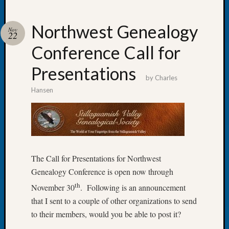
Northwest Genealogy
Nov
22
Conference Call for
Recent
Posts
Presentations
by
Charles
Tacom
Hansen
Pierce
County
Geneal
Society
Month
Educat
The Call for Presentations for Northwest
Meetin
Genealogy Conference is open now through
August
2026
th
November 30
. Following is an announcement
Seattle
that I sent to a couple of other organizations to send
Geneal
to their members, would you be able to post it?
Society
Tip