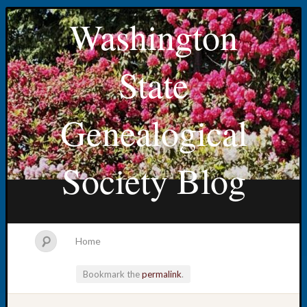
Washington
State
Genealogical
Society Blog
Home
Bookmark the
permalink
.