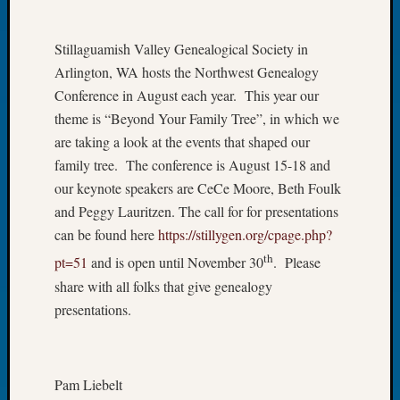
of
the
Stillaguamish Valley Genealogical Society in
Week
Arlington, WA hosts the Northwest Genealogy
Small
Conference in August each year. This year our
Newspa
Clippi
theme is “Beyond Your Family Tree”, in which we
on
are taking a look at the events that shaped our
Ancest
family tree. The conference is August 15-18 and
Workar
our keynote speakers are CeCe Moore, Beth Foulk
Seattle
and Peggy Lauritzen. The call for for presentations
Geneal
can be found here
https://stillygen.org/cpage.php?
Society
August
th
pt=51
and is open until November 30
. Please
2026
share with all folks that give genealogy
Tacom
presentations.
Pierce
County
Geneal
Society
Pam Liebelt
Myster