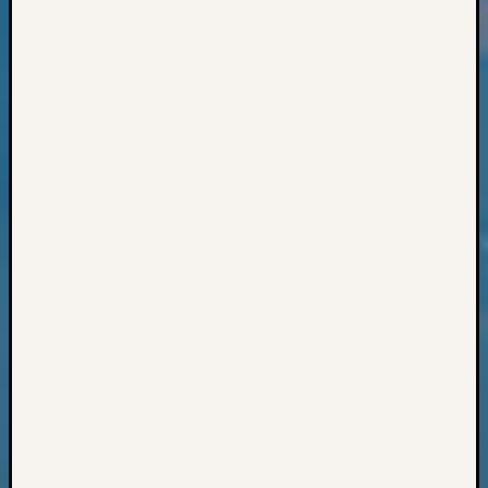
Books
and
Book
Review
Chat
Civil
War
Veteran
Buried
in
WA
How
to
Post
on
The
Blog
Let's
Talk
About
Meet