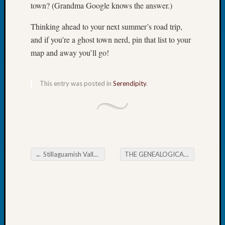
town? (Grandma Google knows the answer.)
Tip
of
Thinking ahead to your next summer’s road trip,
the
and if you’re a ghost town nerd, pin that list to your
Week
Small
map and away you’ll go!
Newspa
Clippi
This entry was posted in
Serendipity
.
on
Ancest
Workar
Recent
Commen
←
Stillaguamish Valley Genealogical Society October Meeting
THE GENEALOGICAL FORUM’s Wednesday Evening E-News
Post navigation
Kathle
Sizer
on
Americ
at