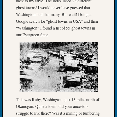
back to my table. The index listed 23 different
Let’s
ghost towns! I would never have guessed that
Talk
Washington had that many. But wait! Doing a
About:
Google search for “ghost towns in USA” and then
Dead
“Washington” I found a list of 55 ghost towns in
End
our Evergreen State!
Geneal
Tree
Tacom
Pierce
County
Geneal
Society
Month
Educat
Meetin
August
2026
This was Ruby, Washington, just 13 miles north of
Seattle
Okanogan. Quite a town; did your ancestors
Geneal
struggle to live there? Was it a mining or lumbering
Society