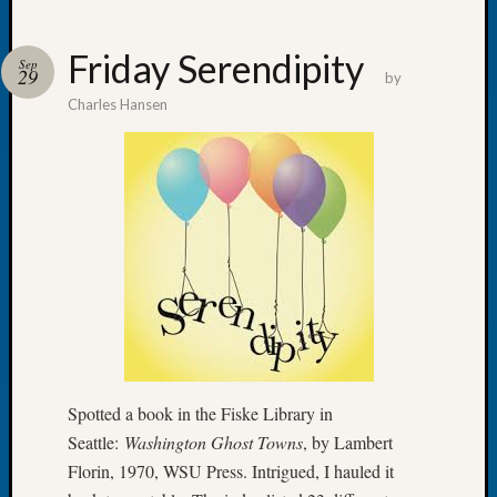
Friday Serendipity
Sep
29
by
Charles Hansen
Recent
Posts
WSGS
Annual
Meetin
—
August
27,
2026
Lookin
for
Johns
Spotted a book in the Fiske Library in
River
Seattle:
Washington Ghost Towns
, by Lambert
Pioneer
Florin, 1970, WSU Press. Intrigued, I hauled it
Cemete
burials