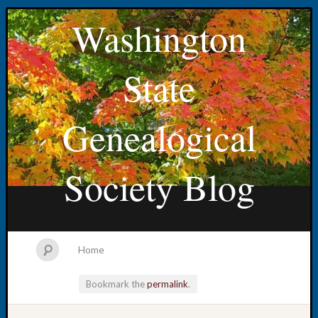
Washington
State
Genealogical
Society Blog
Home
Bookmark the
permalink
.