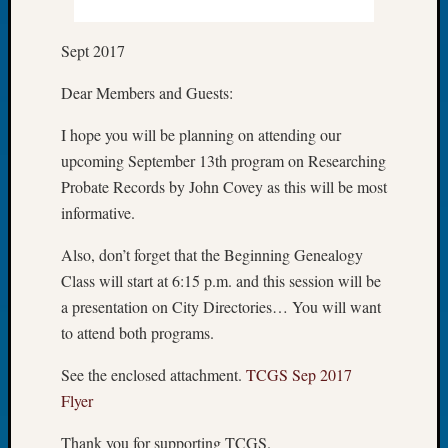
Let’s
Talk
Sept 2017
About:
Dead
Dear Members and Guests:
End
Geneal
I hope you will be planning on attending our
Tree
upcoming September 13th program on Researching
Tacom
Probate Records by John Covey as this will be most
Pierce
informative.
County
Geneal
Also, don’t forget that the Beginning Genealogy
Society
Class will start at 6:15 p.m. and this session will be
Month
a presentation on City Directories… You will want
Educat
Meetin
to attend both programs.
August
See the enclosed attachment.
TCGS Sep 2017
2026
Seattle
Flyer
Geneal
Society
Thank you for supporting TCGS.