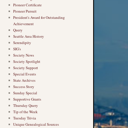
Pioneer Certificate
Pioneer Pursuit
President's Award for Outstanding
Achievement
Query
Seattle Area History
Serendipity
SIG's
Society News
Society Spotlight
Society Support
Special Events
State Archives
Success Story
Sunday Special
Supportive Grants
Thursday Query
Tip of the Week
Tuesday Trivia
Unique Genealogical Sources