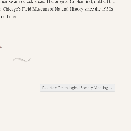
 their swamp-creek areas. The original Coplen find, dubbed the
n Chicago’s Field Museum of Natural History since the 1950s
l of Time.
a
.
Eastside Genealogical Society Meeting
→