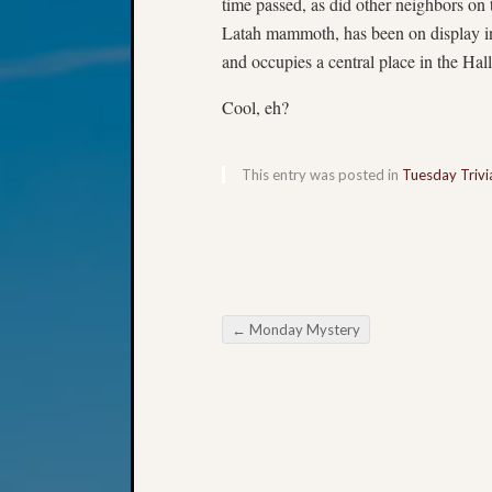
time passed, as did other neighbors on
Latah mammoth, has been on display i
and occupies a central place in the Hal
Cool, eh?
This entry was posted in
Tuesday Trivi
←
Monday Mystery
Post navigation