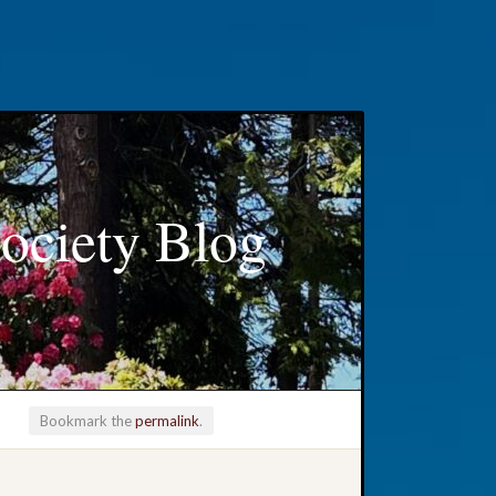
ociety Blog
Bookmark the
permalink
.