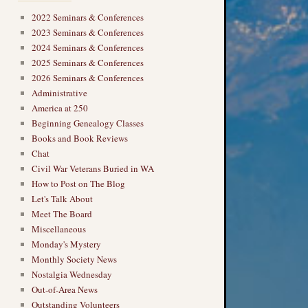
2022 Seminars & Conferences
2023 Seminars & Conferences
2024 Seminars & Conferences
2025 Seminars & Conferences
2026 Seminars & Conferences
Administrative
America at 250
Beginning Genealogy Classes
Books and Book Reviews
Chat
Civil War Veterans Buried in WA
How to Post on The Blog
Let's Talk About
Meet The Board
Miscellaneous
Monday's Mystery
Monthly Society News
Nostalgia Wednesday
Out-of-Area News
Outstanding Volunteers