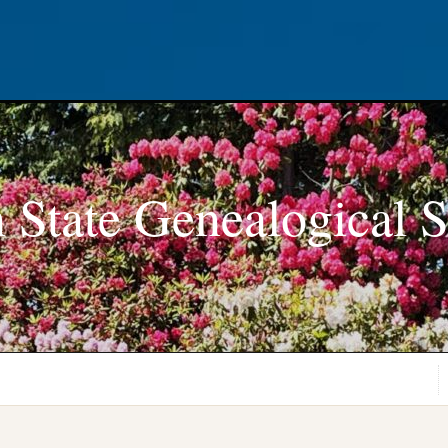
 State Genealogical S