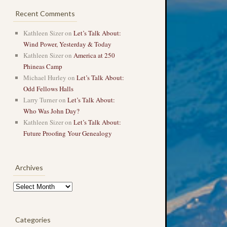
Recent Comments
Kathleen Sizer
on
Let’s Talk About:
Wind Power, Yesterday & Today
Kathleen Sizer
on
America at 250
Phineas Camp
Michael Hurley
on
Let’s Talk About:
Odd Fellows Halls
Larry Turner
on
Let’s Talk About:
Who Was John Day?
Kathleen Sizer
on
Let’s Talk About:
Future Proofing Your Genealogy
Archives
Archives
Categories