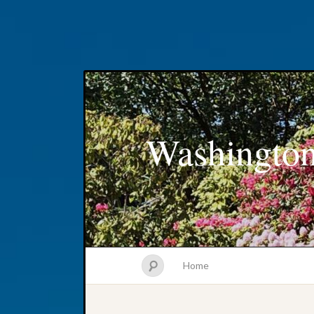
Washington
Home