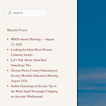
Recent Posts
WSGS Annual Meeting — August
27, 2026
Looking for Johns River Pioneer
Cemetery burials
Let’s Talk About: Dead End
Genealogy Tree
Tacoma Pierce County Genealogical
Society Monthly Education Meeting
August 2026
Seattle Genealogical Society Tip of
the Week Small Newspaper Clipping
on Ancestry Workaround