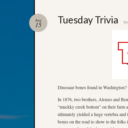
Tuesday Trivia
Aug
b
15
Dinosaur bones found in Washington? O
In 1876, two brothers, Alonzo and Ben
“muckky creek bottom” on their farm 
ultimately yielded a huge vertebra and
bones on the road to show to the folks