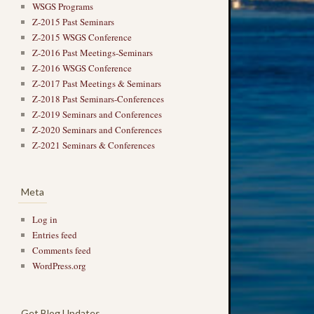
WSGS Programs
Z-2015 Past Seminars
Z-2015 WSGS Conference
Z-2016 Past Meetings-Seminars
Z-2016 WSGS Conference
Z-2017 Past Meetings & Seminars
Z-2018 Past Seminars-Conferences
Z-2019 Seminars and Conferences
Z-2020 Seminars and Conferences
Z-2021 Seminars & Conferences
Meta
Log in
Entries feed
Comments feed
WordPress.org
Get Blog Updates