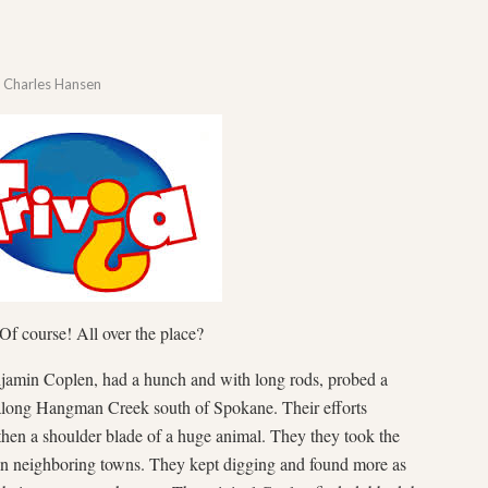
y
Charles Hansen
f course! All over the place?
jamin Coplen, had a hunch and with long rods, probed a
along Hangman Creek south of Spokane. Their efforts
 then a shoulder blade of a huge animal. They they took the
 in neighboring towns. They kept digging and found more as