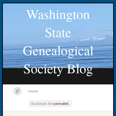
Washington
State
Genealogical
Society Blog
Home
Bookmark the
permalink
.