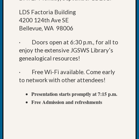
Book
Club
LDS Factoria Building
Meetin
4200 124th Ave SE
Stillaq
Bellevue, WA 98006
Valley
Geneal
· Doors open at 6:30 p.m., for all to
Society
enjoy the extensive JGSWS Library’s
The
genealogical resources!
Case
DNA
· Free Wi-Fi available. Come early
Solved
to network with other attendees!
Presentation starts promptly at 7:15 p.m.
Recent
Commen
Free Admission and refreshments
Kathle
Sizer
on
Americ