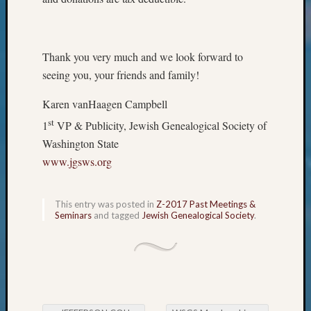
Classes
Books
and
Book
Thank you very much and we look forward to
Review
seeing you, your friends and family!
Chat
Civil
Karen vanHaagen Campbell
War
st
Veteran
1
VP & Publicity, Jewish Genealogical Society of
Buried
Washington State
in
www.jgsws.org
WA
How
to
This entry was posted in
Z-2017 Past Meetings &
Post
Seminars
and tagged
Jewish Genealogical Society
.
on
The
Blog
Let's
Talk
About