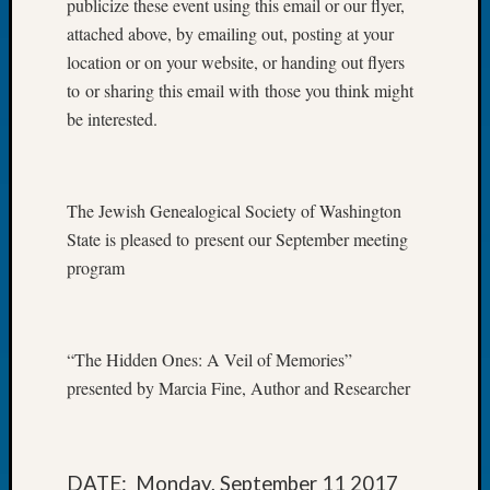
publicize these event using this email or our flyer,
of
attached above, by emailing out, posting at your
the
location or on your website, or handing out flyers
Week
to or sharing this email with those you think might
Small
be interested.
Newspa
Clippi
on
Ancest
The Jewish Genealogical Society of Washington
Workar
State is pleased to present our September meeting
Seattle
Geneal
program
Society
August
2026
“The Hidden Ones: A Veil of Memories”
Tacom
Pierce
presented by Marcia Fine, Author and Researcher
County
Geneal
Society
Myster
DATE: Monday, September 11 2017