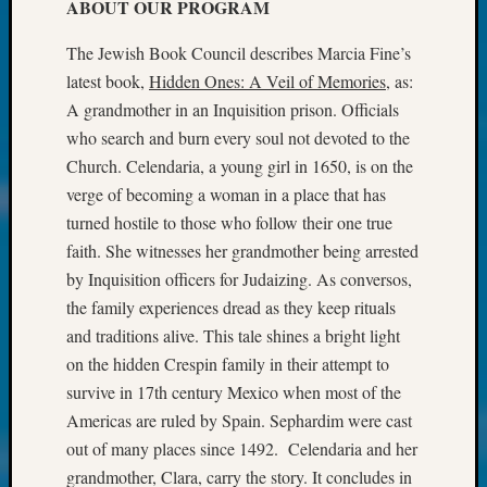
at
ABOUT OUR PROGRAM
250
Phinea
The Jewish Book Council describes Marcia Fine’s
Camp
latest book,
Hidden Ones: A Veil of Memories,
as:
Michae
A grandmother in an Inquisition prison. Officials
Hurley
who search and burn every soul not devoted to the
on
Church. Celendaria, a young girl in 1650, is on the
Let’s
verge of becoming a woman in a place that has
Talk
About:
turned hostile to those who follow their one true
Odd
faith. She witnesses her grandmother being arrested
Fellow
by Inquisition officers for Judaizing. As conversos,
Halls
the family experiences dread as they keep rituals
Larry
and traditions alive. This tale shines a bright light
Turner
on
on the hidden Crespin family in their attempt to
Let’s
survive in 17th century Mexico when most of the
Talk
Americas are ruled by Spain. Sephardim were cast
About:
out of many places since 1492. Celendaria and her
Who
grandmother, Clara, carry the story. It concludes in
Was