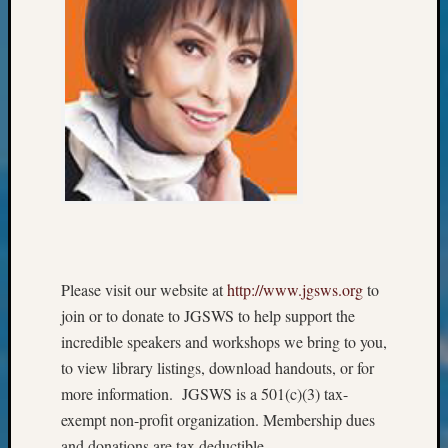
&
Confer
2024
Semina
&
Confer
2025
Semina
&
Confer
2026
Semina
&
Please visit our website at
http://www.jgsws.org
to
Confer
join or to donate to JGSWS to help support the
Adminis
incredible speakers and workshops we bring to you,
Americ
at
to view library listings, download handouts, or for
250
more information. JGSWS is a 501(c)(3) tax-
Beginn
exempt non-profit organization. Membership dues
Geneal
and donations are tax deductible.