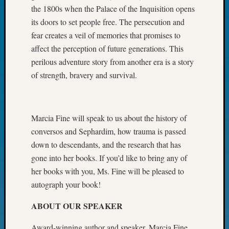
the 1800s when the Palace of the Inquisition opens
John
Day?
its doors to set people free. The persecution and
Kathle
fear creates a veil of memories that promises to
Sizer
affect the perception of future generations. This
on
perilous adventure story from another era is a story
Let’s
of strength, bravery and survival.
Talk
About:
Future
Proofin
Marcia Fine will speak to us about the history of
Your
conversos and Sephardim, how trauma is passed
Geneal
Ellen
down to descendants, and the research that has
A
gone into her books. If you’d like to bring any of
Allmen
her books with you, Ms. Fine will be pleased to
on
autograph your book!
Rosema
Robins
ABOUT OUR SPEAKER
Named
One
Award-winning author and speaker, Marcia Fine,