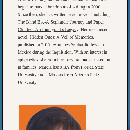
of
began to pursue her dream of writing in 2000.
WSGS’
Since then, she has written seven novels, including
Outsta
The Blind Eye-A Sephardic Journey
and
Paper
Volunte
in
Children-An Immigrant’s Legacy
. Her most recent
2025
novel,
Hidden Ones: A Veil of Memories
,
published in 2017, examines Sephardic Jews in
Mexico during the Inquisition. With an interest in
Archives
epigenetics, she examines how trauma is passed on
Archives
in families. Marcia has a BA from Florida State
University and a Masters from Arizona State
University.
Categori
2022
Semina
&
Confer
2023
Semina