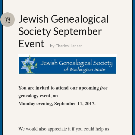
Jewish Genealogical
Aug
12
Society September
Recent
Posts
Event
by
Charles Hansen
Tacom
Pierce
County
Geneal
Society
Month
You are invited to attend our upcoming
free
Educat
genealogy event, on
Meetin
August
Monday evening, September 11, 2017.
2026
Seattle
Geneal
Society
We would also appreciate it if you could help us
Tip