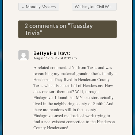
at
←
Monday Mystery
Washington Civil War Association Sponsoring a Battle Re-enactment
250
Post navigation
Phinea
Camp
2 comments on “
Tuesday
Michae
Trivia
”
Hurley
on
Let’s
Bettye Hull
says:
Talk
August 12, 2017 at 8:32 am
About:
Odd
A related comment…I’m from Texas and was
researching my maternal grandmother’s family –
Fellow
Henderson. They lived in Henderson County,
Halls
Texas which is chock-full of Hendersons. How
Larry
does one sort them out? Well, through
Turner
Findagrave, I found that MY ancestors actually
on
lived in the neighboring county of Smith! And
Let’s
there are reunions still in that county!
Talk
Findagrave saved me loads of work trying to
About:
find a non-existent connection to the Henderson
Who
County Hendersons!
Was