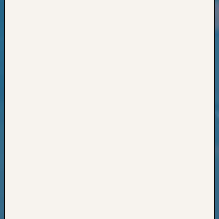
Classes
Books
and
Book
Review
Chat
Civil
War
Veteran
Buried
in
WA
How
to
Post
on
The
Blog
Let's
Talk
About