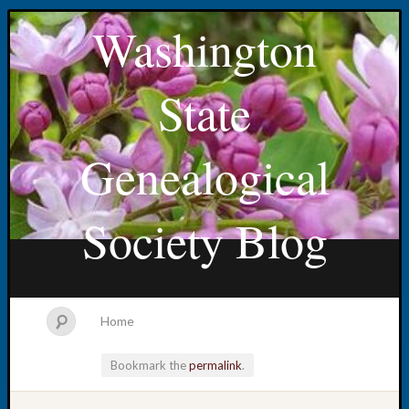
Washington
State
Genealogical
Society Blog
Home
Bookmark the
permalink
.