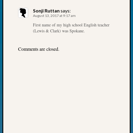
John
Sonji Ruttan
says:
Day?
August 13, 2017 at 9:17 am
Kathle
Sizer
First name of my high school English teacher
(Lewis & Clark) was Spokane.
on
Let’s
Talk
Comments are closed.
About:
Future
Proofin
Your
Geneal
Ellen
A
Allmen
on
Rosema
Robins
Named
One