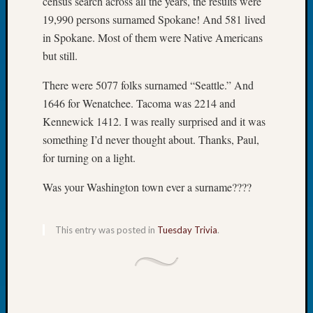
census search across all the years, the results were
Book
19,990 persons surnamed Spokane! And 581 lived
Club
in Spokane. Most of them were Native Americans
Meetin
but still.
Stillaq
Valley
There were 5077 folks surnamed “Seattle.” And
Geneal
Society
1646 for Wenatchee. Tacoma was 2214 and
The
Kennewick 1412. I was really surprised and it was
Case
something I’d never thought about. Thanks, Paul,
DNA
for turning on a light.
Solved
Was your Washington town ever a surname????
Recent
Commen
This entry was posted in
Tuesday Trivia
.
Kathle
Sizer
on
Americ