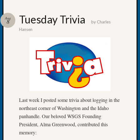
Tuesday Trivia
Aug
8
by
Charles
Hansen
Recent
Posts
Tacom
Pierce
County
Geneal
Society
Month
Educat
Meetin
Last week I posted some trivia about logging in the
August
northeast corner of Washington and the Idaho
2026
panhandle. Our beloved WSGS Founding
Seattle
President, Alma Greenwood, contributed this
Geneal
memory:
Society
Tip