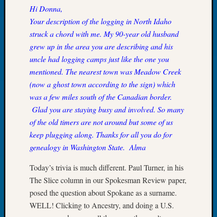
Hi Donna,
of
Your description of the logging in North Idaho
the
Week
struck a chord with me. My 90-year old husband
Small
grew up in the area you are describing and his
Newspa
uncle had logging camps just like the one you
Clippi
mentioned. The nearest town was Meadow Creek
on
(now a ghost town according to the sign) which
Ancest
Workar
was a few miles south of the Canadian border.
Seattle
Glad you are staying busy and involved. So many
Geneal
of the old timers are not around but some of us
Society
keep plugging along. Thanks for all you do for
August
genealogy in Washington State.
Alma
2026
Tacom
Today’s trivia is much different. Paul Turner, in his
Pierce
The Slice column in our Spokesman Review paper,
County
Geneal
posed the question about Spokane as a surname.
Society
WELL! Clicking to Ancestry, and doing a U.S.
Myster