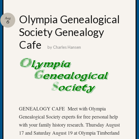
Olympia Genealogical
Aug
6
Society Genealogy
Recent
Posts
Cafe
by
Charles Hansen
Tacom
Pierce
County
Geneal
Society
Month
Educat
Meetin
August
GENEALOGY CAFE Meet with Olympia
2026
Genealogical Society experts for free personal help
Seattle
with your family history research. Thursday August
Geneal
Society
17 and Saturday August 19 at Olympia Timberland
Tip