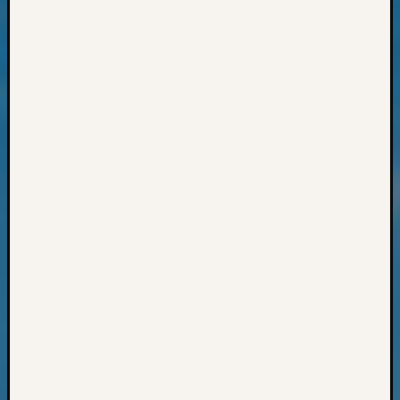
Progra
Z-
2015
Past
Semina
Z-
2015
WSGS
Confer
Z-
2016
Past
Meetin
Semina
Z-
2016
WSGS
Confer
Z-
2017