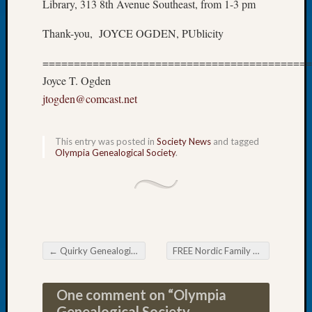
Library, 313 8th Avenue Southeast, from 1-3 pm
of
the
Thank-you, JOYCE OGDEN, PUblicity
Week
Small
===========================================
Newspa
Joyce T. Ogden
Clippi
jtogden@comcast.net
on
Ancest
Workar
This entry was posted in
Society News
and tagged
Seattle
Olympia Genealogical Society
.
Geneal
Society
August
2026
Tacom
Pierce
←
Quirky Genealogical Tip Sheet Newsletter Second Dates
FREE Nordic Family History Conference
County
Post navigation
Geneal
Society
One comment on “
Olympia
Myster
Genealogical Society