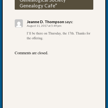
Book
Genealogy Cafe
”
Club
Meetin
Stillaq
Jeanne D. Thompson
says:
Valley
August 11, 2017 at 5:49 pm
Geneal
I’ll be there on Thursday, the 17th. Thanks for
Society
the offering.
The
Case
DNA
Comments are closed.
Solved
Recent
Commen
Michae
Hurley
on
Let’s