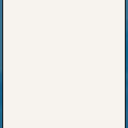
Events
State
Archiv
Succes
Story
Sunday
Special
Suppor
Grants
Thursd
Query
Tip
of
the
Week
Tuesda
Trivia
Unique
Geneal
Source
WSGS