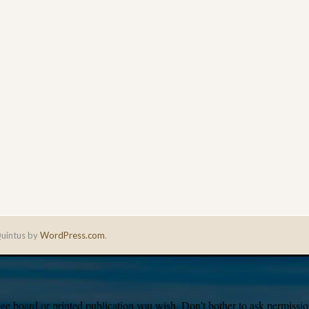
uintus by
WordPress.com
.
e board or printed publication you wish. Don’t bother to ask permission,