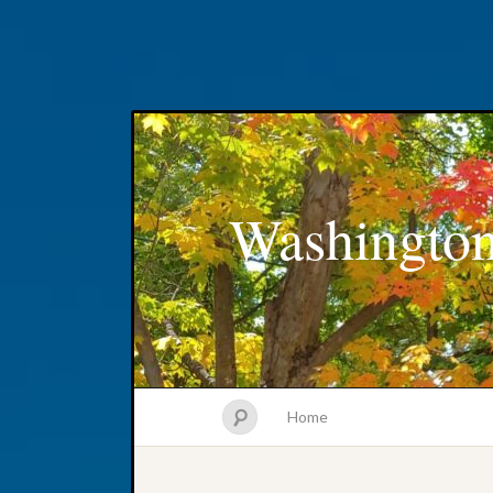
Washington
Home