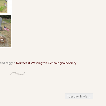
and tagged
Northeast Washington Genealogical Society
.
Tuesday Trivia
→