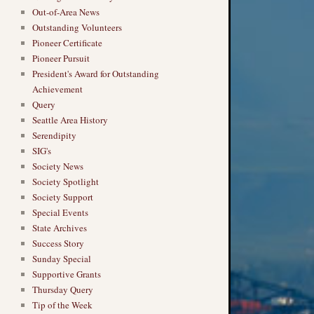
Out-of-Area News
Outstanding Volunteers
Pioneer Certificate
Pioneer Pursuit
President's Award for Outstanding
Achievement
Query
Seattle Area History
Serendipity
SIG's
Society News
Society Spotlight
Society Support
Special Events
State Archives
Success Story
Sunday Special
Supportive Grants
Thursday Query
Tip of the Week