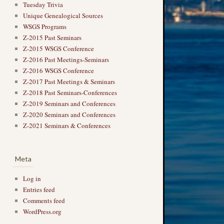
Tuesday Trivia
Unique Genealogical Sources
WSGS Programs
Z-2015 Past Seminars
Z-2015 WSGS Conference
Z-2016 Past Meetings-Seminars
Z-2016 WSGS Conference
Z-2017 Past Meetings & Seminars
Z-2018 Past Seminars-Conferences
Z-2019 Seminars and Conferences
Z-2020 Seminars and Conferences
Z-2021 Seminars & Conferences
Meta
Log in
Entries feed
Comments feed
WordPress.org