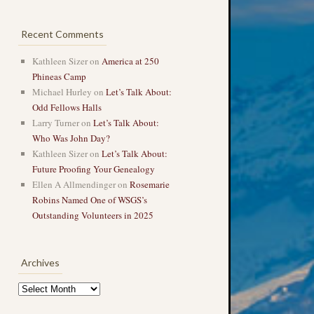
Recent Comments
Kathleen Sizer
on
America at 250
Phineas Camp
Michael Hurley
on
Let’s Talk About:
Odd Fellows Halls
Larry Turner
on
Let’s Talk About:
Who Was John Day?
Kathleen Sizer
on
Let’s Talk About:
Future Proofing Your Genealogy
Ellen A Allmendinger
on
Rosemarie
Robins Named One of WSGS’s
Outstanding Volunteers in 2025
Archives
Archives