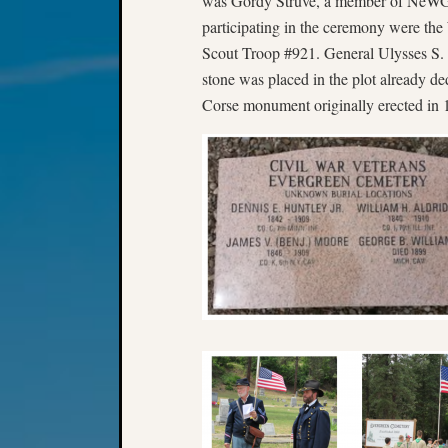
was Gordy Struve, a member of NeWGS
participating in the ceremony were the
Scout Troop #921. General Ulysses S.
stone was placed in the plot already de
Corse monument originally erected in 1