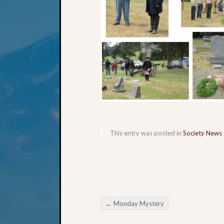
This entry was posted in
Society News
←
Monday Mystery
Post navigation