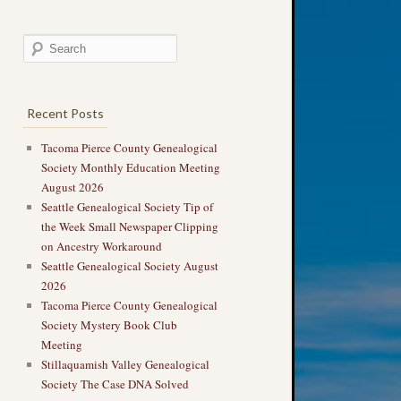
Recent Posts
Tacoma Pierce County Genealogical
Society Monthly Education Meeting
August 2026
Seattle Genealogical Society Tip of
the Week Small Newspaper Clipping
on Ancestry Workaround
Seattle Genealogical Society August
2026
Tacoma Pierce County Genealogical
Society Mystery Book Club
Meeting
Stillaquamish Valley Genealogical
Society The Case DNA Solved