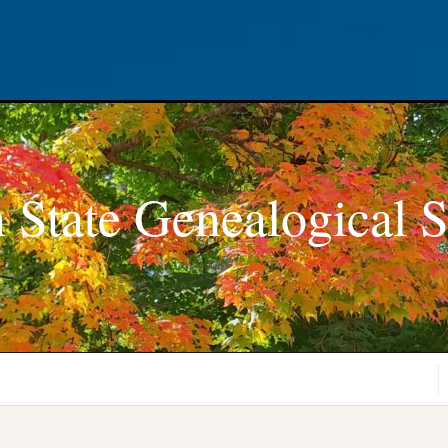
 State Genealogical S