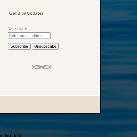
Get Blog Updates
Your email:
 just do it.