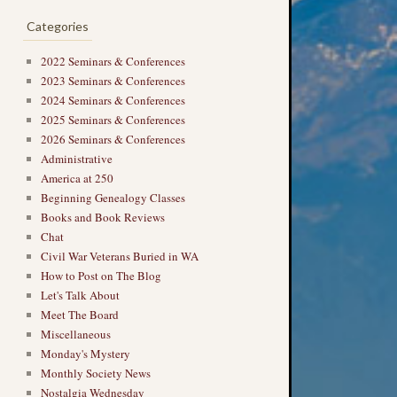
Categories
2022 Seminars & Conferences
2023 Seminars & Conferences
2024 Seminars & Conferences
2025 Seminars & Conferences
2026 Seminars & Conferences
Administrative
America at 250
Beginning Genealogy Classes
Books and Book Reviews
Chat
Civil War Veterans Buried in WA
How to Post on The Blog
Let's Talk About
Meet The Board
Miscellaneous
Monday's Mystery
Monthly Society News
Nostalgia Wednesday