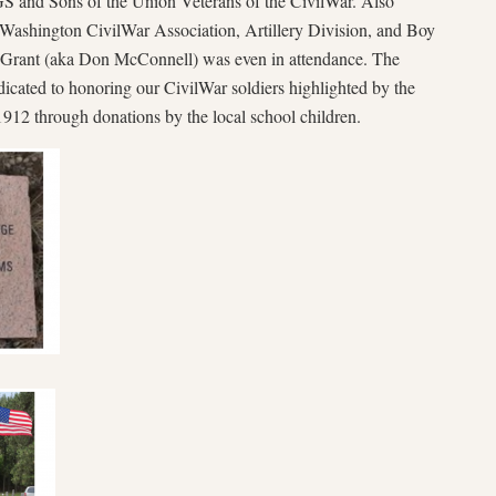
 and Sons of the Union Veterans of the CivilWar. Also
 Washington CivilWar Association, Artillery Division, and Boy
 Grant (aka Don McConnell) was even in attendance. The
dicated to honoring our CivilWar soldiers highlighted by the
912 through donations by the local school children.