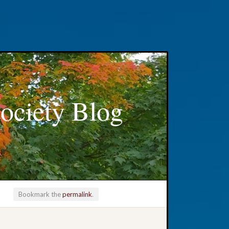
ociety Blog
Bookmark the
permalink
.