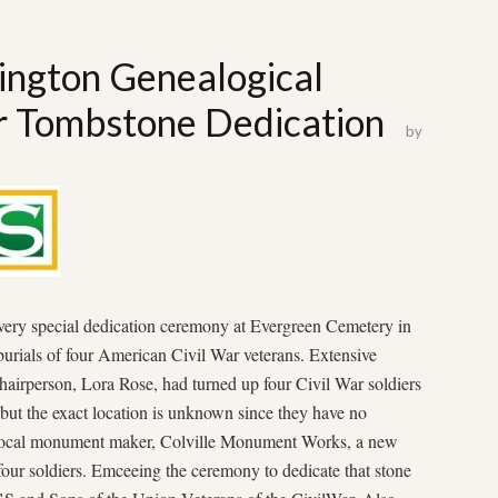
ngton Genealogical
ar Tombstone Dedication
by
ery special dedication ceremony at Evergreen Cemetery in
burials of four American Civil War veterans. Extensive
airperson, Lora Rose, had turned up four Civil War soldiers
 but the exact location is unknown since they have no
r local monument maker, Colville Monument Works, a new
our soldiers. Emceeing the ceremony to dedicate that stone