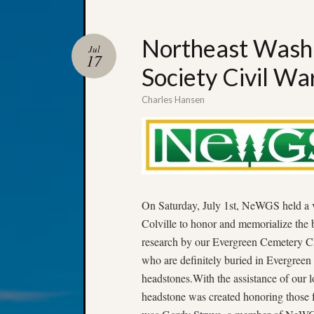
Northeast Washi
Jul
17
Society Civil W
Charles Hansen
On Saturday, July 1st, NeWGS held a v
Colville to honor and memorialize the 
research by our Evergreen Cemetery Ch
who are definitely buried in Evergreen
headstones.With the assistance of ou
headstone was created honoring those f