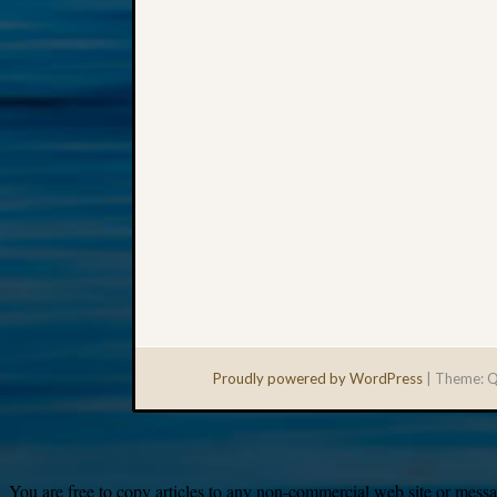
Proudly powered by WordPress
|
Theme: Q
You are free to copy articles to any non-commercial web site or messag