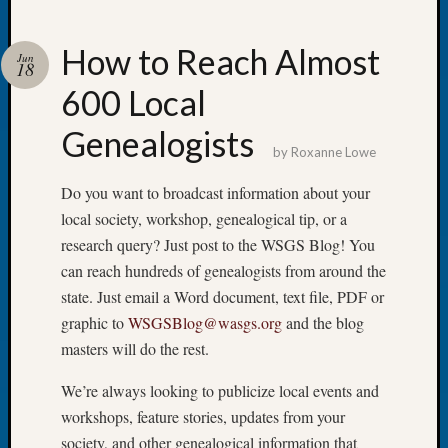
How to Reach Almost
Jun
18
600 Local
Recent
Posts
Genealogists
by
Roxanne Lowe
WSGS
Annual
Do you want to broadcast information about your
Meetin
local society, workshop, genealogical tip, or a
—
research query? Just post to the WSGS Blog! You
August
can reach hundreds of genealogists from around the
27,
2026
state. Just email a Word document, text file, PDF or
Lookin
graphic to
WSGSBlog@wasgs.org
and the blog
for
masters will do the rest.
Johns
River
We’re always looking to publicize local events and
Pioneer
workshops, feature stories, updates from your
Cemete
society, and other genealogical information that
burials