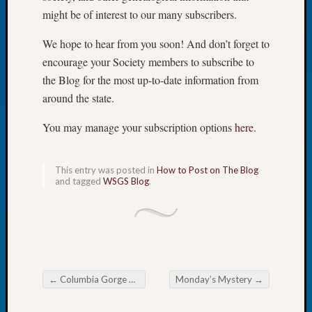
might be of interest to our many subscribers.
Let’s
Talk
We hope to hear from you soon! And don’t forget to
About:
encourage your Society members to subscribe to
Dead
End
the Blog for the most up-to-date information from
Geneal
around the state.
Tree
Tacom
You may manage your subscription options
here
.
Pierce
County
Geneal
This entry was posted in
How to Post on The Blog
and tagged
WSGS Blog
.
Society
Month
Educat
Meetin
August
2026
Seattle
←
Columbia Gorge Gen Soc to Celebrate 40th Anniversary
Monday’s Mystery
→
Post navigation
Geneal
Society