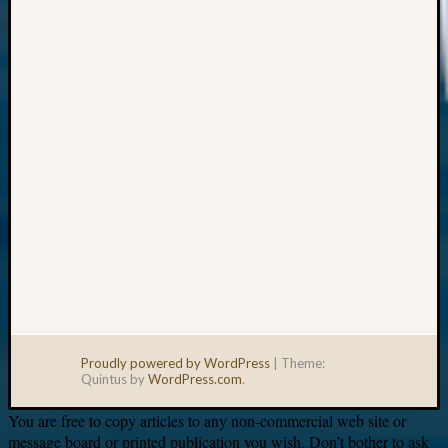
Your
email:
Proudly powered by WordPress
|
Theme:
Quintus by
WordPress.com
.
You are free to copy articles to any non-commercial web site or
message board or printed publication you wish. Don’t bother to ask