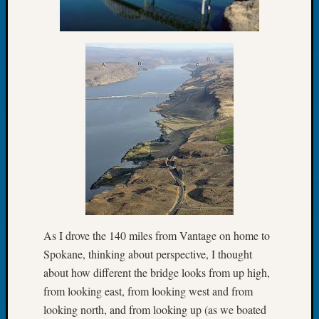
Tip
of
the
Week
Small
Newspa
Clippi
on
Ancest
Workar
Recent
Commen
As I drove the 140 miles from Vantage on home to
Richar
Spokane, thinking about perspective, I thought
Guenth
about how different the bridge looks from up high,
on
Seattle
from looking east, from looking west and from
Geneal
looking north, and from looking up (as we boated