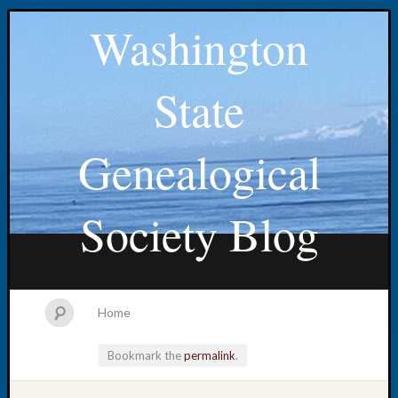
Washington
State
Genealogical
Society Blog
Home
Bookmark the
permalink
.