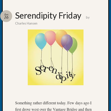
Serendipity Friday
Jun
16
by
Charles Hansen
Recent
Posts
WSGS
Annual
Meetin
—
August
27,
2026
Lookin
for
Johns
River
Pioneer
Something rather different today. Few days ago I
Cemete
first drove west over the Vantage Bridge and then
burials