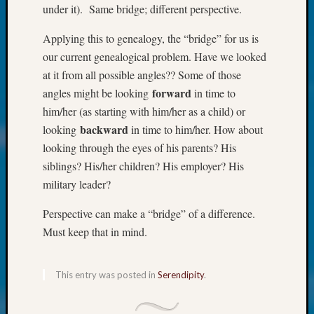
Society
under it). Same bridge; different perspective.
Tip
of
Applying this to genealogy, the “bridge” for us is
the
our current genealogical problem. Have we looked
Week
at it from all possible angles?? Some of those
Small
forward
angles might be looking
in time to
Newspa
Clippi
him/her (as starting with him/her as a child) or
on
backward
looking
in time to him/her. How about
Ancest
looking through the eyes of his parents? His
Workar
siblings? His/her children? His employer? His
Kathle
military leader?
Sizer
on
Perspective can make a “bridge” of a difference.
Let’s
Must keep that in mind.
Talk
About:
Wind
This entry was posted in
Serendipity
.
Power,
Yester
&