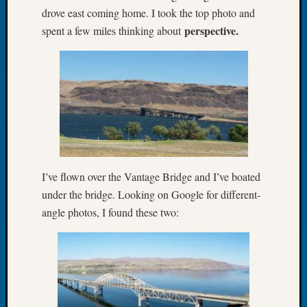
drove east coming home. I took the top photo and
Let’s
perspective.
spent a few miles thinking about
Talk
About:
Dead
End
Geneal
Tree
Tacom
Pierce
County
Geneal
I’ve flown over the Vantage Bridge and I’ve boated
Society
under the bridge. Looking on Google for different-
Month
Educat
angle photos, I found these two:
Meetin
August
2026
Seattle
Geneal
Society