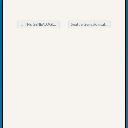
Today
Kathle
Sizer
on
←
THE GENEALOGICAL FORUM’s Wednesday Evening E-News
Seattle Genealogical Society News
Post navigation
Americ
at
250
Phinea
Camp
Michae
Hurley
on
Let’s
Talk
About:
Odd
Fellow
Halls
Larry
Turner