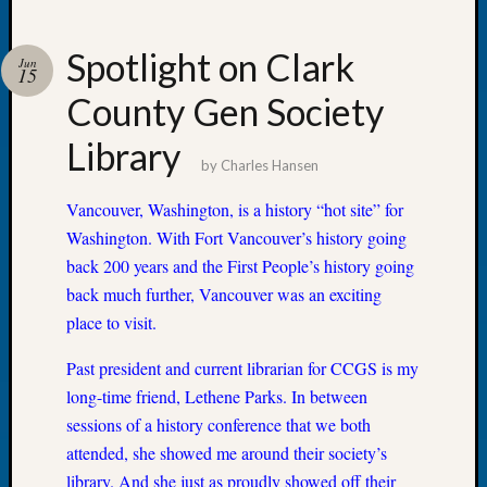
Spotlight on Clark
Jun
15
County Gen Society
Recent
Posts
Library
by
Charles Hansen
Tacom
Pierce
Vancouver, Washington, is a history “hot site” for
County
Washington. With Fort Vancouver’s history going
Geneal
back 200 years and the First People’s history going
Society
back much further, Vancouver was an exciting
Month
Educat
place to visit.
Meetin
Past president and current librarian for CCGS is my
August
2026
long-time friend, Lethene Parks. In between
Seattle
sessions of a history conference that we both
Geneal
attended, she showed me around their society’s
Society
library. And she just as proudly showed off their
Tip