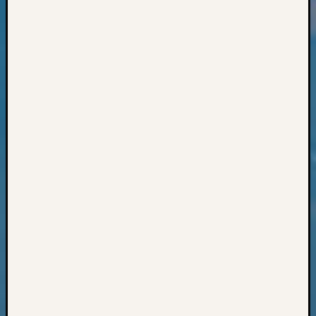
Books
and
Book
Review
Chat
Civil
War
Veteran
Buried
in
WA
How
to
Post
on
The
Blog
Let's
Talk
About
Meet