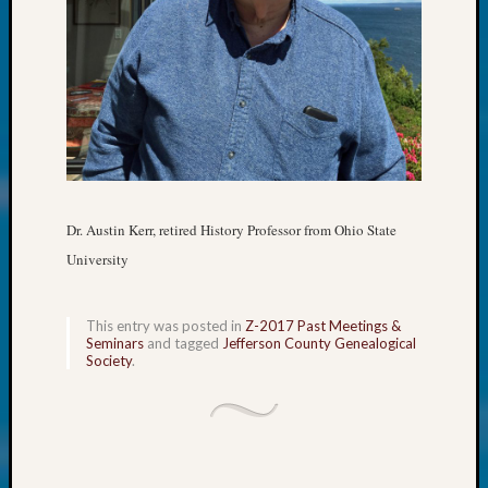
250
Phinea
Camp
Michae
Hurley
on
Let’s
Talk
About:
Odd
Dr. Austin Kerr, retired History Professor from Ohio State
Fellow
University
Halls
Larry
Turner
This entry was posted in
Z-2017 Past Meetings &
on
Seminars
and tagged
Jefferson County Genealogical
Let’s
Society
.
Talk
About:
Who
Was
John