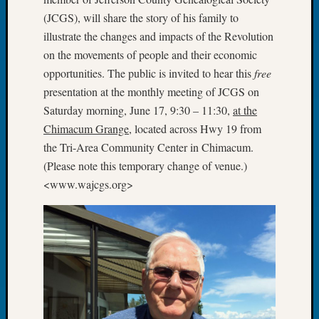
Tip
(JCGS), will share the story of his family to
of
illustrate the changes and impacts of the Revolution
the
on the movements of people and their economic
Week
opportunities. The public is invited to hear this
free
Small
Newspa
presentation at the monthly meeting of JCGS on
Clippi
Saturday morning, June 17, 9:30 – 11:30,
at the
on
Chimacum Grange
, located across Hwy 19 from
Ancest
the Tri-Area Community Center in Chimacum.
Workar
(Please note this temporary change of venue.)
<www.wajcgs.org>
Recent
Commen
Kathle
Sizer
on
Americ
at