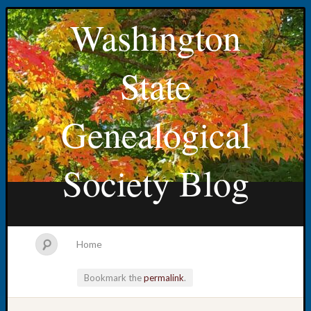
Washington
State
Genealogical
Society Blog
Home
Bookmark the
permalink
.