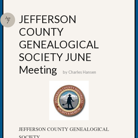
JEFFERSON
Jun
7
COUNTY
Recent
Posts
GENEALOGICAL
WSGS
SOCIETY JUNE
Annual
Meetin
Meeting
—
by
Charles Hansen
August
27,
2026
Lookin
for
Johns
River
Pioneer
JEFFERSON COUNTY GENEALOGICAL
Cemete
SOCIETY
burials