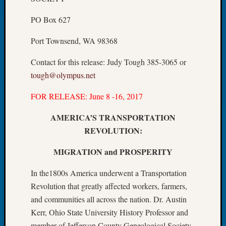
Let’s
PO Box 627
Talk
About:
Port Townsend, WA 98368
Dead
End
Contact for this release: Judy Tough 385-3065 or
Geneal
tough@olympus.net
Tree
Tacom
FOR RELEASE: June 8 -16, 2017
Pierce
County
AMERICA’S TRANSPORTATION
Geneal
REVOLUTION:
Society
Month
MIGRATION and PROSPERITY
Educat
Meetin
In the1800s America underwent a Transportation
August
Revolution that greatly affected workers, farmers,
2026
and communities all across the nation. Dr. Austin
Seattle
Geneal
Kerr, Ohio State University History Professor and
Society
member of Jefferson County Genealogical Society