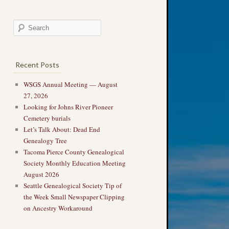
Recent Posts
WSGS Annual Meeting — August
27, 2026
Looking for Johns River Pioneer
Cemetery burials
Let’s Talk About: Dead End
Genealogy Tree
Tacoma Pierce County Genealogical
Society Monthly Education Meeting
August 2026
Seattle Genealogical Society Tip of
the Week Small Newspaper Clipping
on Ancestry Workaround