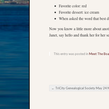
Favorite color: red
Favorite dessert: ice cream
When asked the word that best des
Now you know a little more about ano
Janet, say hello and thank her for her
This entry was posted in
Meet The Bo
←
TriCity Genealogical Society May 24 Meeti
Post navigation