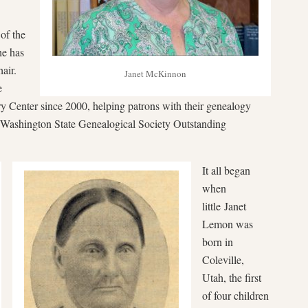
of the
e has
air.
Janet McKinnon
e
ry Center since 2000, helping patrons with their genealogy
Washington State Genealogical Society Outstanding
It all began
when
little Janet
Lemon was
born in
Coleville,
Utah, the first
of four children