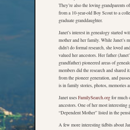
They’re also the loving grandparents o
from a 10-year-old Boy Scout to a coll
graduate granddaughter.
Janet’s interest in genealogy started wi
mother and her family. While Janet’s m
didn’t do formal research, she loved an
valued her ancestors. Her father (Janet’
grandfather) pioneered areas of geneal
members did the research and shared it. 
from the pioneer generation, and passed 
is in family stories, photos, memories 
Janet uses
FamilySearch.org
for much o
ancestors. One of her most interesting 
“Dependent Mother” listed in the pens
A few more interesting tidbits about Ja