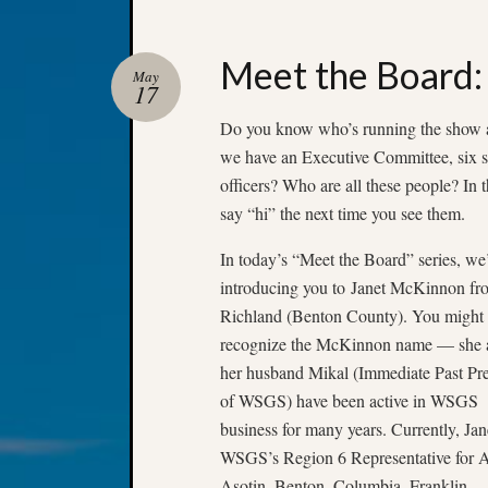
Meet the Board:
May
17
Do you know who’s running the show a
we have an Executive Committee, six s
officers? Who are all these people? In
say “hi” the next time you see them.
In today’s “Meet the Board” series, we
introducing you to Janet McKinnon fr
Richland (Benton County). You might
recognize the McKinnon name — she 
her husband Mikal (Immediate Past Pre
of WSGS) have been active in WSGS
business for many years. Currently, Jane
WSGS’s Region 6 Representative for 
Asotin, Benton, Columbia, Franklin,