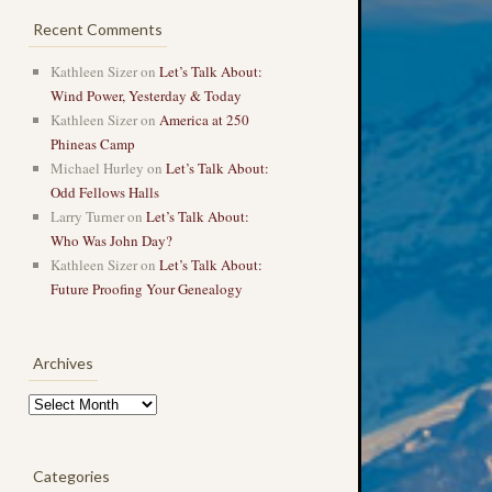
Recent Comments
Kathleen Sizer
on
Let’s Talk About:
Wind Power, Yesterday & Today
Kathleen Sizer
on
America at 250
Phineas Camp
Michael Hurley
on
Let’s Talk About:
Odd Fellows Halls
Larry Turner
on
Let’s Talk About:
Who Was John Day?
Kathleen Sizer
on
Let’s Talk About:
Future Proofing Your Genealogy
Archives
Archives
Categories