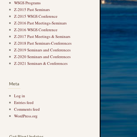
WSGS Programs
Z-2015 Past Seminars
Z-2015 WSGS Conference
Z-2016 Past Meetings-Seminars
Z-2016 WSGS Conference
Z-2017 Past Meetings & Seminars
Z-2018 Past Seminars-Conferences
Z-2019 Seminars and Conferences
Z-2020 Seminars and Conferences
Z-2021 Seminars & Conferences
Meta
Log in
Entries feed
Comments feed
→
WordPress.org
Get Blog Updates