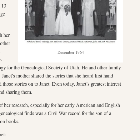
f 13
ege
th her
other
d
December 1964
s
ogy for the Genealogical Society of Utah. He and other family
Janet’s mother shared the stories that she heard first hand
those stories on to Janet. Even today, Janet’s greatest interest
and sharing them.
f her research, especially for her early American and English
genealogical finds was a Civil War record for the son of a
ion books.
net: