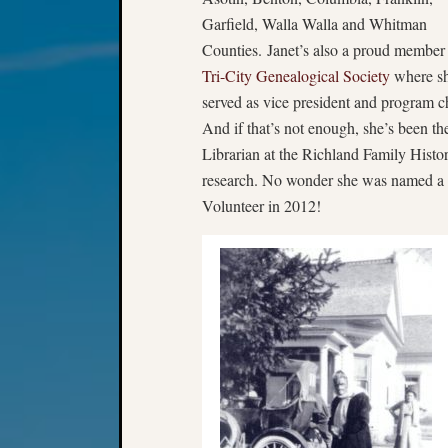
Garfield, Walla Walla and Whitman
Counties. Janet’s also a proud member 
Tri-City Genealogical Society
where sh
served as vice president and program ch
And if that’s not enough, she’s been th
Librarian at the Richland Family Histo
research. No wonder she was named a 
Volunteer in 2012!