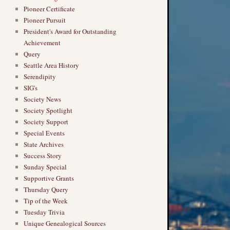
Pioneer Certificate
Pioneer Pursuit
President's Award for Outstanding
Achievement
Query
Seattle Area History
Serendipity
SIG's
Society News
Society Spotlight
Society Support
Special Events
State Archives
Success Story
Sunday Special
Supportive Grants
Thursday Query
Tip of the Week
Tuesday Trivia
Unique Genealogical Sources