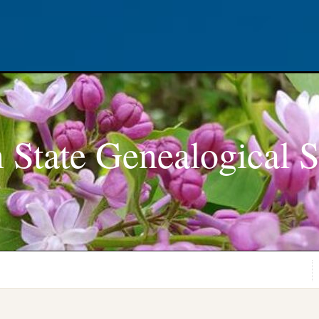
 State Genealogical S