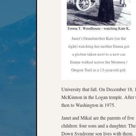
Janet’s Grandmother Kate (on the
right) watching her mother Emma get
a picture taken next to a new car.
Emma walked across the Mormon /
Oregon Trail as a 13-year-old girl.
University that fall. On December 18, 1
McKinnon in the Logan temple. After t
then to Washington in 1975.
Janet and Mikal are the parents of five
children: four sons and a daughter. The
Down Syndrome son lives with them.