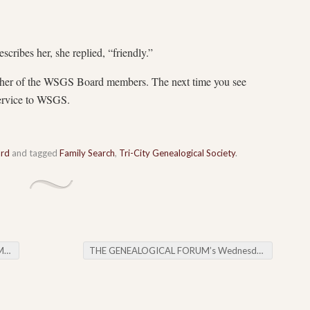
cribes her, she replied, “friendly.”
ther of the WSGS Board members. The next time you see
 service to WSGS.
ard
and tagged
Family Search
,
Tri-City Genealogical Society
.
ng
THE GENEALOGICAL FORUM’s Wednesday Evening E-News