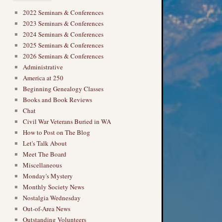
2022 Seminars & Conferences
2023 Seminars & Conferences
2024 Seminars & Conferences
2025 Seminars & Conferences
2026 Seminars & Conferences
Administrative
America at 250
Beginning Genealogy Classes
Books and Book Reviews
Chat
Civil War Veterans Buried in WA
How to Post on The Blog
Let's Talk About
Meet The Board
Miscellaneous
Monday's Mystery
Monthly Society News
Nostalgia Wednesday
Out-of-Area News
Outstanding Volunteers