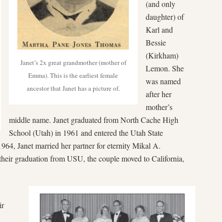
(and only
daughter) of
Karl and
Bessie
(Kirkham)
Janet’s 2x great grandmother (mother of
Lemon. She
Emma). This is the earliest female
was named
ancestor that Janet has a picture of.
after her
mother’s
middle name. Janet graduated from North Cache High
School (Utah) in 1961 and entered the Utah State
964, Janet married her partner for eternity Mikal A.
heir graduation from USU, the couple moved to California,
ir