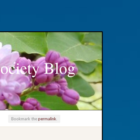
ociety Blog
Bookmark the
permalink
.