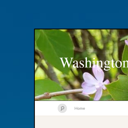
Washington
Home