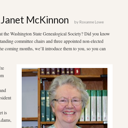
 Janet McKinnon
by
Roxanne Lowe
t the Washington State Genealogical Society? Did you know
tanding committee chairs and three appointed non-elected
 the coming months, we’ll introduce them to you, so you can
’re
om
and
sident
t is
Adams,