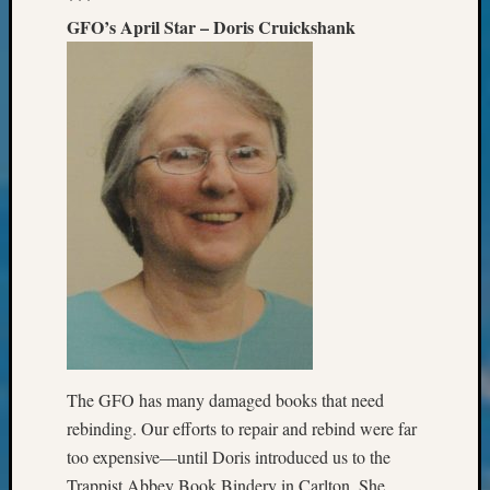
&
GFO’s April Star – Doris Cruickshank
Confer
2024
Semina
&
Confer
2025
Semina
&
Confer
2026
Semina
&
Confer
Adminis
Americ
at
The GFO has many damaged books that need
250
rebinding. Our efforts to repair and rebind were far
Beginn
too expensive—until Doris introduced us to the
Geneal
Trappist Abbey Book Bindery in Carlton. She