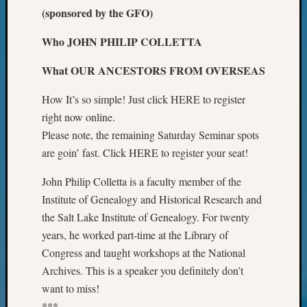
of
(sponsored by the GFO)
WSGS’
Outsta
Who JOHN PHILIP COLLETTA
Volunte
in
What OUR ANCESTORS FROM OVERSEAS
2025
How It’s so simple! Just click HERE to register
right now online.
Archives
Please note, the remaining Saturday Seminar spots
are goin’ fast. Click HERE to register your seat!
Archives
John Philip Colletta is a faculty member of the
Categori
Institute of Genealogy and Historical Research and
the Salt Lake Institute of Genealogy. For twenty
2022
years, he worked part-time at the Library of
Semina
Congress and taught workshops at the National
&
Confer
Archives. This is a speaker you definitely don’t
2023
want to miss!
Semina
***