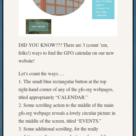
Meet
The
Board
Miscel
Monday
Myster
DID YOU KNOW??? There are 3 (count ’em,
Month
Society
folks!) ways to find the GFO calendar on our new
News
website!
Nostalg
Wedne
Let’s count the ways….
Out-
1. The small blue rectangular button at the top
of-
right-hand corner of any of the gfo.org webpages,
Area
titled appropriately “CALENDAR.”
News
2. Some scrolling action to the middle of the main
Outsta
Volunte
gfo.org webpage reveals a lovely circular picture in
Pioneer
the middle of the screen, titled “EVENTS.”
Certific
3. Some additional scrolling, for the really
Pioneer