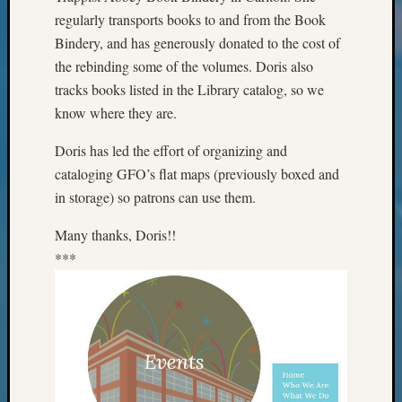
Classes
regularly transports books to and from the Book
Books
Bindery, and has generously donated to the cost of
and
Book
the rebinding some of the volumes. Doris also
Review
tracks books listed in the Library catalog, so we
Chat
know where they are.
Civil
War
Doris has led the effort of organizing and
Veteran
cataloging GFO’s flat maps (previously boxed and
Buried
in storage) so patrons can use them.
in
WA
Many thanks, Doris!!
How
***
to
Post
on
The
Blog
Let's
Talk
About