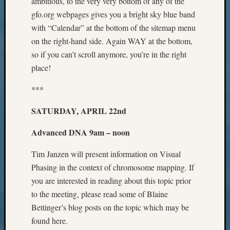
ambitious, to the very very bottom of any of the
Pursuit
gfo.org webpages gives you a bright sky blue band
Preside
with “Calendar” at the bottom of the sitemap menu
Award
for
on the right-hand side. Again WAY at the bottom,
Outsta
so if you can’t scroll anymore, you’re in the right
Achiev
place!
Query
Seattle
***
Area
History
SATURDAY, APRIL 22nd
Serendi
SIG's
Advanced DNA 9am – noon
Society
News
Tim Janzen will present information on Visual
Society
Phasing in the context of chromosome mapping. If
Spotlig
you are interested in reading about this topic prior
Society
to the meeting, please read some of Blaine
Suppor
Bettinger’s blog posts on the topic which may be
Special
Events
found here.