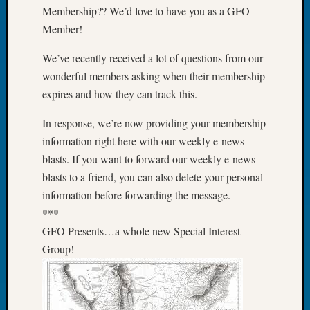
Book
Membership?? We’d love to have you as a GFO
Club
Member!
Meetin
Stillaq
We’ve recently received a lot of questions from our
Valley
wonderful members asking when their membership
Geneal
expires and how they can track this.
Society
The
In response, we’re now providing your membership
Case
information right here with our weekly e-news
DNA
blasts. If you want to forward our weekly e-news
Solved
blasts to a friend, you can also delete your personal
information before forwarding the message.
Recent
***
Commen
GFO Presents…a whole new Special Interest
Group!
Kathle
Sizer
on
Americ