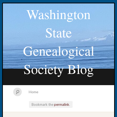
Washington
State
Genealogical
Society Blog
Home
Bookmark the
permalink
.