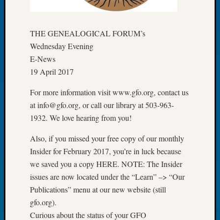
of
the
Week
THE GENEALOGICAL FORUM’s
Small
Wednesday Evening
Newspa
E-News
Clippi
19 April 2017
on
Ancest
For more information visit www.gfo.org, contact us
Workar
at info@gfo.org, or call our library at 503-963-
Seattle
1932. We love hearing from you!
Geneal
Society
Also, if you missed your free copy of our monthly
August
Insider for February 2017, you’re in luck because
2026
Tacom
we saved you a copy HERE. NOTE: The Insider
Pierce
issues are now located under the “Learn” –> “Our
County
Publications” menu at our new website (still
Geneal
gfo.org).
Society
Curious about the status of your GFO
Myster