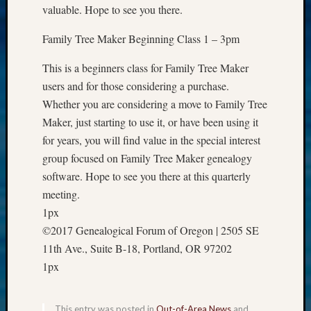
valuable. Hope to see you there.
Z-
2015
Family Tree Maker Beginning Class 1 – 3pm
Past
Semina
This is a beginners class for Family Tree Maker
Z-
users and for those considering a purchase.
2015
WSGS
Whether you are considering a move to Family Tree
Confer
Maker, just starting to use it, or have been using it
Z-
for years, you will find value in the special interest
2016
group focused on Family Tree Maker genealogy
Past
software. Hope to see you there at this quarterly
Meetin
meeting.
Semina
Z-
1px
2016
©2017 Genealogical Forum of Oregon | 2505 SE
WSGS
11th Ave., Suite B-18, Portland, OR 97202
Confer
1px
Z-
2017
Past
This entry was posted in
Out-of-Area News
and