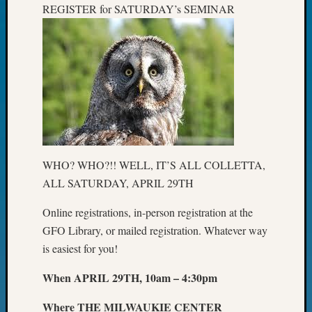
REGISTER for SATURDAY’s SEMINAR
John
Day?
Kathle
Sizer
on
Let’s
Talk
About:
Future
Proofin
WHO? WHO?!! WELL, IT’S ALL COLLETTA,
Your
Geneal
ALL SATURDAY, APRIL 29TH
Ellen
A
Online registrations, in-person registration at the
Allmen
GFO Library, or mailed registration. Whatever way
on
is easiest for you!
Rosema
Robins
When APRIL 29TH, 10am – 4:30pm
Named
One
Where THE MILWAUKIE CENTER