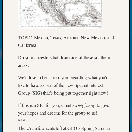
at
250
Phinea
Camp
Michae
Hurley
TOPIC: Mexico, Texas, Arizona, New Mexico, and
on
California
Let’s
Talk
Do your ancestors hail from one of these southern
About:
areas?
Odd
Fellow
We’d love to hear from you regarding what you’d
Halls
like to have as part of the new Special Interest
Larry
Turner
Group (SIG) that’s being put together right now!
on
Let’s
If this is a SIG for you, email sw@gfo.org to give
Talk
your hopes and dreams for the group to us!!
About:
***
Who
There’re a few seats left at GFO’s Spring Seminar!
Was