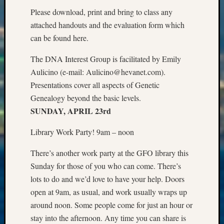
State
Please download, print and bring to class any
Archiv
Succes
attached handouts and the evaluation form which
Story
can be found here.
Sunday
Special
The DNA Interest Group is facilitated by Emily
Suppor
Aulicino (e-mail: Aulicino@hevanet.com).
Grants
Presentations cover all aspects of Genetic
Thursd
Genealogy beyond the basic levels.
Query
SUNDAY, APRIL 23rd
Tip
of
Library Work Party! 9am – noon
the
Week
There’s another work party at the GFO library this
Tuesda
Sunday for those of you who can come. There’s
Trivia
Unique
lots to do and we’d love to have your help. Doors
Geneal
open at 9am, as usual, and work usually wraps up
Source
around noon. Some people come for just an hour or
WSGS
stay into the afternoon. Any time you can share is
Progra