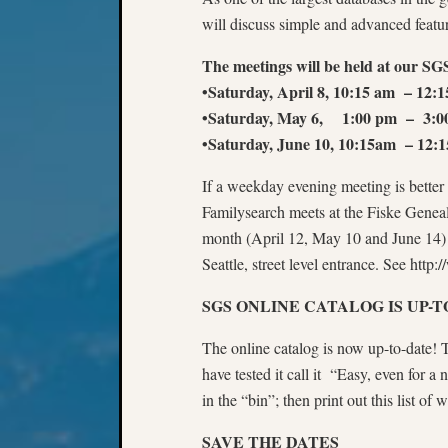
will discuss simple and advanced featu
The meetings will be held at our SGS
•Saturday, April 8, 10:15 am – 12:
•Saturday, May 6, 1:00 pm – 3:0
•Saturday, June 10, 10:15am – 12:
If a weekday evening meeting is better f
Familysearch meets at the Fiske Genea
month (April 12, May 10 and June 14) 
Seattle, street level entrance. See http:
SGS ONLINE CATALOG IS UP-T
The online catalog is now up-to-date!
have tested it call it “Easy, even for a
in the “bin”; then print out this list of
SAVE THE DATES