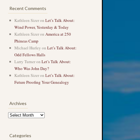
Recent Comments
Kathleen Sizer
on
Let’s Talk About:
Wind Power, Yesterday & Today
Kathleen Sizer
on
America at 250
Phineas Camp
Michael Hurley
on
Let’s Talk About:
Odd Fellows Halls
Larry Turner
on
Let’s Talk About:
Who Was John Day?
Kathleen Sizer
on
Let’s Talk About:
Future Proofing Your Genealogy
Archives
Archives
Categories