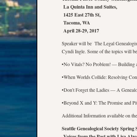
La Quinta Inn and Suites,
1425 East 27th St,
Tacoma, WA
April 28-29, 2017
Speaker will be The Legal Genealogis
Cyndi Ingle. Some of the topics will be
•No Vitals? No Problem! — Building a
•When Worlds Collide: Resolving Conf
•Don’t Forget the Ladies — A Geneal
•Beyond X and Y: The Promise and Pi
Additional Information available on t
Seattle Genealogical Society Spring
Voices from the Past with Lisa Alzo