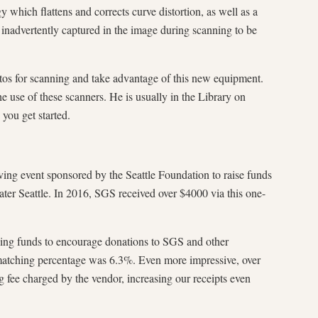
 which flattens and corrects curve distortion, as well as a
 inadvertently captured in the image during scanning to be
tos for scanning and take advantage of this new equipment.
 use of these scanners. He is usually in the Library on
you get started.
ving event sponsored by the Seattle Foundation to raise funds
ater Seattle. In 2016, SGS received over $4000 via this one-
ing funds to encourage donations to SGS and other
he matching percentage was 6.3%. Even more impressive, over
fee charged by the vendor, increasing our receipts even