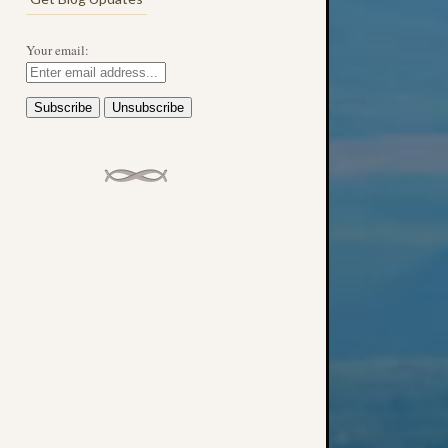
Your email: