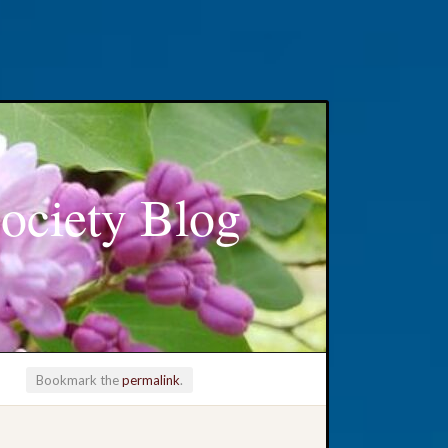
ociety Blog
Bookmark the
permalink
.