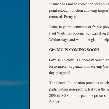
scanner has image correction technology
point retouch function allowing fingers
removed. Pretty cool.
Bring in your documents or fragile pho
Paul Wade has become our expert on the
Wednesdays and would be glad to help 
GiveBIG IS COMING SOON!
GiveBIG Seattle is a one-day online gi
for nonprofit organizations serving Gre
day program!
The Seattle Foundation provides match
participating non-profits; last year t
80% of SGS donors paid the processing 
further.