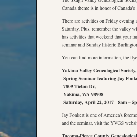
Canada theme is in honor of Canada’s 
There are activities on Friday evenin
Saturday. Plus, remember the valley wil
has activities that weekend that your 
seminar and Sunday historic Burlingto
You can find more information, the flye
Yakima Valley Genealogical Society,
Spring Seminar featuring Jay Fonke
7809 Tieton Dr,
Yakima, WA 98908
Saturday, April 22, 2017 8am – 5
Jay Fonkert is one of America’s foremos
and the seminar, visit the YVGS websi
Tacoma-Pierce County Genealogical