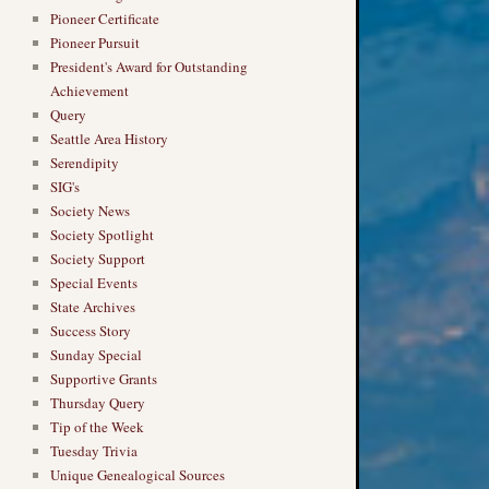
Pioneer Certificate
Pioneer Pursuit
President's Award for Outstanding
Achievement
Query
Seattle Area History
Serendipity
SIG's
Society News
Society Spotlight
Society Support
Special Events
State Archives
Success Story
Sunday Special
Supportive Grants
Thursday Query
Tip of the Week
Tuesday Trivia
Unique Genealogical Sources