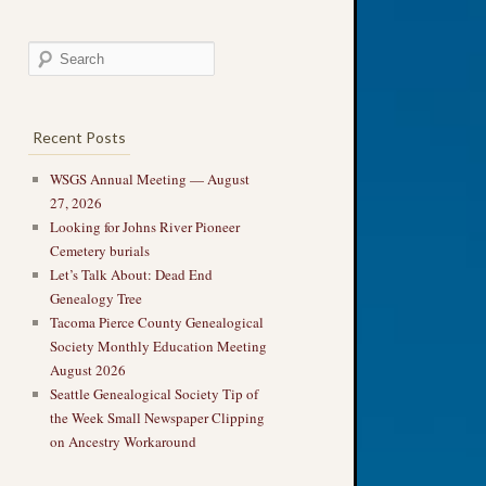
Recent Posts
WSGS Annual Meeting — August
27, 2026
Looking for Johns River Pioneer
Cemetery burials
Let’s Talk About: Dead End
Genealogy Tree
Tacoma Pierce County Genealogical
Society Monthly Education Meeting
August 2026
Seattle Genealogical Society Tip of
the Week Small Newspaper Clipping
on Ancestry Workaround