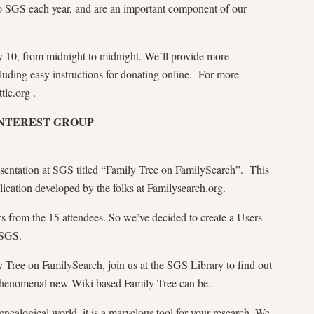
to SGS each year, and are an important component of our
 10, from midnight to midnight. We’ll provide more
ncluding easy instructions for donating online. For more
tle.org .
INTEREST GROUP
sentation at SGS titled “Family Tree on FamilySearch”. This
cation developed by the folks at Familysearch.org.
ws from the 15 attendees. So we’ve decided to create a Users
 SGS.
ly Tree on FamilySearch, join us at the SGS Library to find out
 phenomenal new Wiki based Family Tree can be.
enealogical world, it is a marvelous tool for your research. We