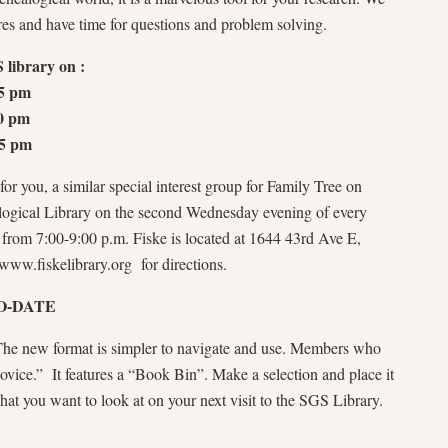
res and have time for questions and problem solving.
 library on :
15 pm
0 pm
15 pm
or you, a similar special interest group for Family Tree on
logical Library on the second Wednesday evening of every
from 7:00-9:00 p.m. Fiske is located at 1644 43rd Ave E,
//www.fiskelibrary.org for directions.
O-DATE
 The new format is simpler to navigate and use. Members who
 novice.” It features a “Book Bin”. Make a selection and place it
 what you want to look at on your next visit to the SGS Library.