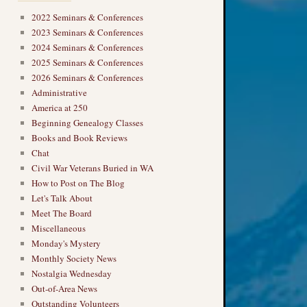
2022 Seminars & Conferences
2023 Seminars & Conferences
2024 Seminars & Conferences
2025 Seminars & Conferences
2026 Seminars & Conferences
Administrative
America at 250
Beginning Genealogy Classes
Books and Book Reviews
Chat
Civil War Veterans Buried in WA
How to Post on The Blog
Let's Talk About
Meet The Board
Miscellaneous
Monday's Mystery
Monthly Society News
Nostalgia Wednesday
Out-of-Area News
Outstanding Volunteers