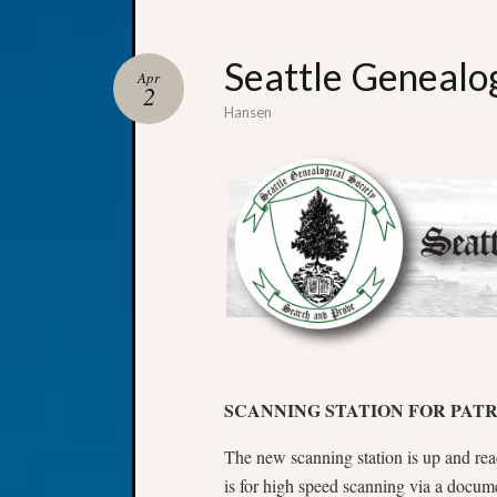
Seattle Genealo
Apr
2
Hansen
SCANNING STATION FOR PATR
The new scanning station is up and re
is for high speed scanning via a docum