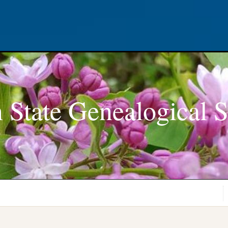
 State Genealogical S