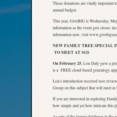
These donations are vitally important 
annual budget.
This year, GiveBIG is Wednesday, May
information as the event gets closer, i
information now, visit www.givebigseat
NEW FAMILY TREE SPECIAL 
TO MEET AT SGS
On February 25
, Lou Daly gave a pre
is a FREE cloud-based genealogy appli
Lou’s introduction received rave revie
Group on this subject that will meet at
If you are interested in exploring Fami
how simple and yet how intricate this
As one of the largest databases in the g