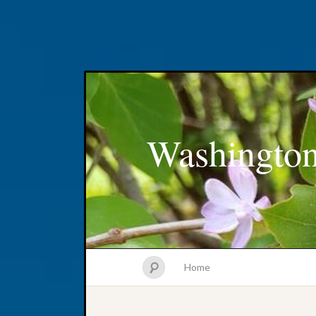
Washington
Home