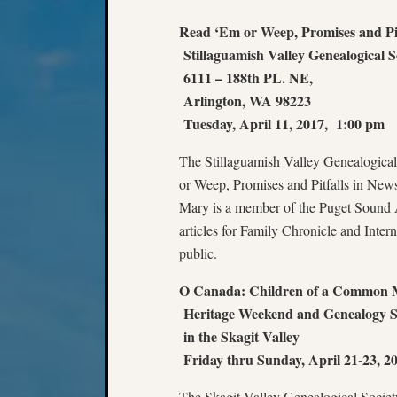
Read ‘Em or Weep, Promises and Pit
Stillaguamish Valley Genealogical So
6111 – 188th PL. NE,
Arlington, WA 98223
Tuesday, April 11, 2017, 1:00 pm
The Stillaguamish Valley Genealogical 
or Weep, Promises and Pitfalls in Ne
Mary is a member of the Puget Sound A
articles for Family Chronicle and Int
public.
O Canada: Children of a Common 
Heritage Weekend and Genealogy 
in the Skagit Valley
Friday thru Sunday, April 21-23, 2
The Skagit Valley Genealogical Societ