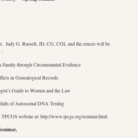
t, Judy G. Russell, JD, CG, CGL and the emcee will be
 :
 Family through Circumstantial Evidence
licts in Genealogical Records
ogist’s Guide to Women and the Law
tfalls of Autosomal DNA Testing
he TPCGS website at: http://www.tpcgs.org/seminar.html
 Seminar,
,