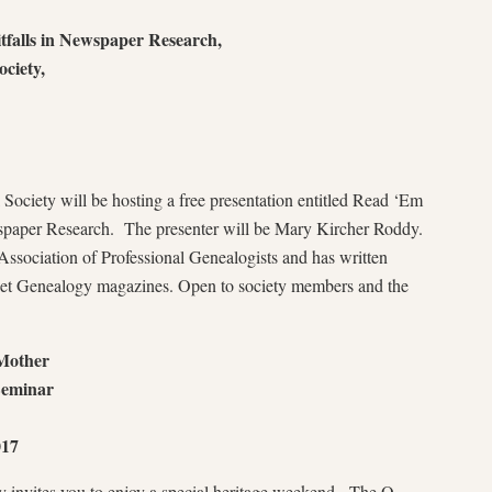
falls in Newspaper Research,
ciety,
Society will be hosting a free presentation entitled Read ‘Em
wspaper Research. The presenter will be Mary Kircher Roddy.
ssociation of Professional Genealogists and has written
ernet Genealogy magazines. Open to society members and the
Mother
Seminar
017
y invites you to enjoy a special heritage weekend. The O