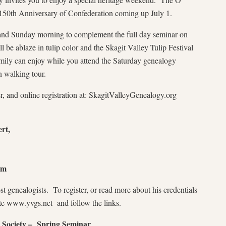
150th Anniversary of Confederation coming up July 1.
g and Sunday morning to complement the full day seminar on
l be ablaze in tulip color and the Skagit Valley Tulip Festival
family can enjoy while you attend the Saturday genealogy
n walking tour.
r, and online registration at: SkagitValleyGenealogy.org
rt,
pm
t genealogists. To register, or read more about his credentials
te www.yvgs.net and follow the links.
 Society – Spring Seminar