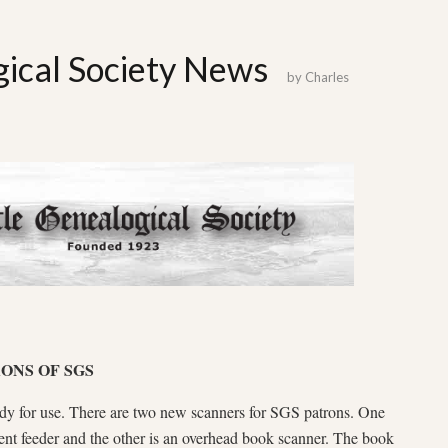
gical Society News
by
Charles
ONS OF SGS
ady for use. There are two new scanners for SGS patrons. One
ent feeder and the other is an overhead book scanner. The book