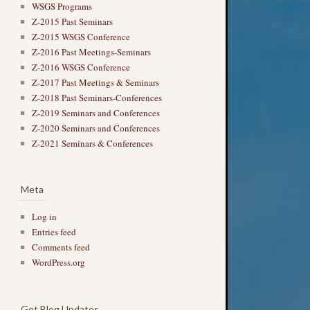
WSGS Programs
Z-2015 Past Seminars
Z-2015 WSGS Conference
Z-2016 Past Meetings-Seminars
Z-2016 WSGS Conference
Z-2017 Past Meetings & Seminars
Z-2018 Past Seminars-Conferences
Z-2019 Seminars and Conferences
Z-2020 Seminars and Conferences
Z-2021 Seminars & Conferences
Meta
Log in
Entries feed
Comments feed
WordPress.org
Get Blog Updates