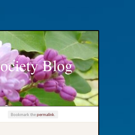
ociety Blog
Bookmark the
permalink
.