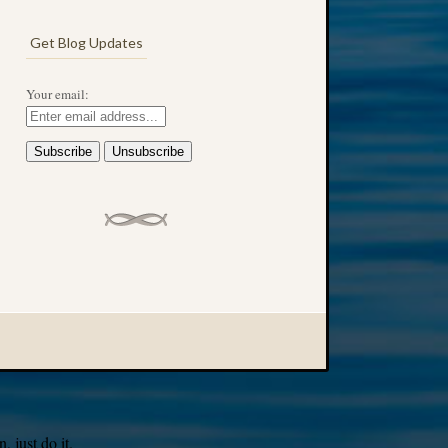
Get Blog Updates
Your email:
 just do it.