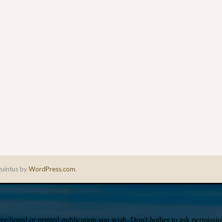
uintus by
WordPress.com
.
e board or printed publication you wish. Don’t bother to ask permission,