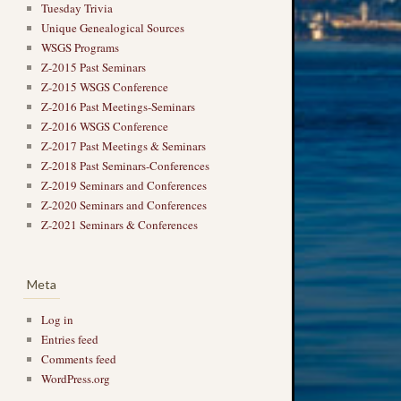
Tuesday Trivia
Unique Genealogical Sources
WSGS Programs
Z-2015 Past Seminars
Z-2015 WSGS Conference
Z-2016 Past Meetings-Seminars
Z-2016 WSGS Conference
Z-2017 Past Meetings & Seminars
Z-2018 Past Seminars-Conferences
Z-2019 Seminars and Conferences
Z-2020 Seminars and Conferences
Z-2021 Seminars & Conferences
Meta
Log in
Entries feed
Comments feed
WordPress.org