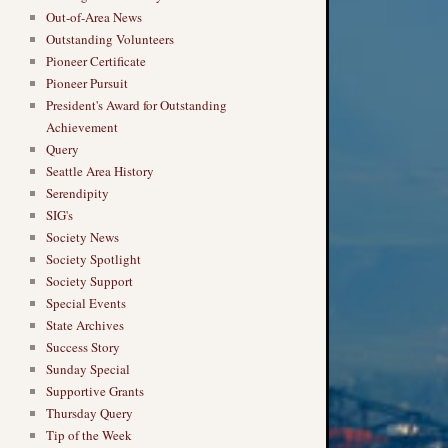
Out-of-Area News
Outstanding Volunteers
Pioneer Certificate
Pioneer Pursuit
President's Award for Outstanding
Achievement
Query
Seattle Area History
Serendipity
SIG's
Society News
Society Spotlight
Society Support
Special Events
State Archives
Success Story
Sunday Special
Supportive Grants
Thursday Query
Tip of the Week