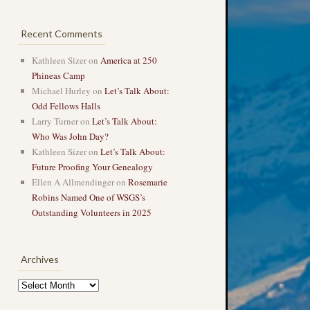
Recent Comments
Kathleen Sizer
on
America at 250
Phineas Camp
Michael Hurley
on
Let’s Talk About:
Odd Fellows Halls
Larry Turner
on
Let’s Talk About:
Who Was John Day?
Kathleen Sizer
on
Let’s Talk About:
Future Proofing Your Genealogy
Ellen A Allmendinger
on
Rosemarie
Robins Named One of WSGS’s
Outstanding Volunteers in 2025
Archives
Archives
→