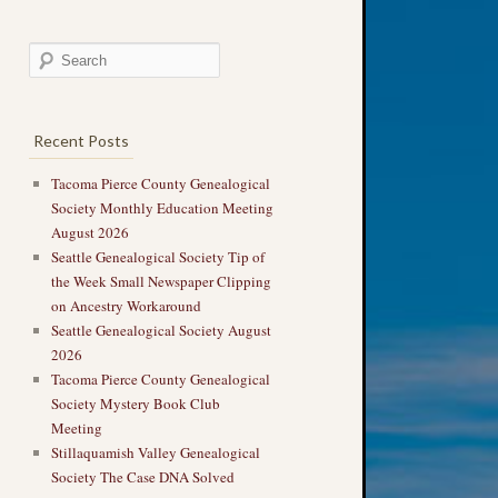
Recent Posts
Tacoma Pierce County Genealogical
Society Monthly Education Meeting
August 2026
Seattle Genealogical Society Tip of
the Week Small Newspaper Clipping
on Ancestry Workaround
Seattle Genealogical Society August
2026
Tacoma Pierce County Genealogical
Society Mystery Book Club
Meeting
Stillaquamish Valley Genealogical
Society The Case DNA Solved