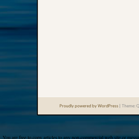
Proudly powered by WordPress
|
Theme: Q
You are free to copy articles to any non-commercial web site or messag