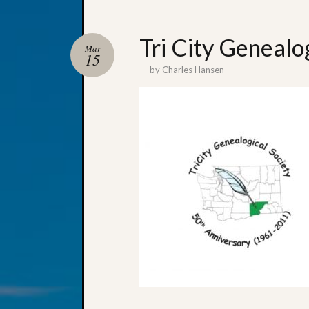
Tri City Genealo
Mar
15
by
Charles Hansen