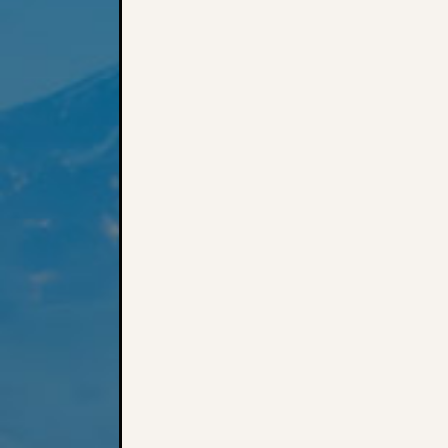
Post navigation