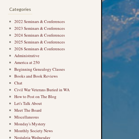
Categories
2022 Seminars & Conferences
2023 Seminars & Conferences
2024 Seminars & Conferences
2025 Seminars & Conferences
2026 Seminars & Conferences
Administrative
America at 250
Beginning Genealogy Classes
Books and Book Reviews
Chat
Civil War Veterans Buried in WA
How to Post on The Blog
Let's Talk About
Meet The Board
Miscellaneous
Monday's Mystery
Monthly Society News
Nostalgia Wednesday