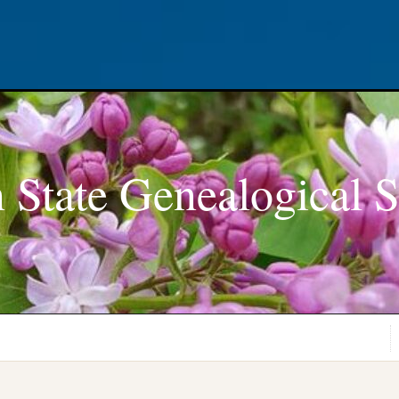
 State Genealogical S