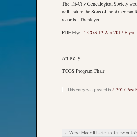
The Tri-City Genealogical Society wo
will feature the Sons of the American
records. Thank you.
PDF Flyer:
TCGS 12 Apr 2017 Flyer
Art Kelly
TCGS Program Chair
This entry was posted in
Z-2017 Past 
←
We’ve Made It Easier to Renew or Joi