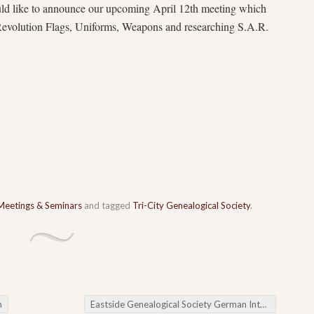
uld like to announce our upcoming April 12th meeting which
 Revolution Flags, Uniforms, Weapons and researching S.A.R.
Meetings & Seminars
and tagged
Tri-City Genealogical Society
.
n
Eastside Genealogical Society German Interest Group