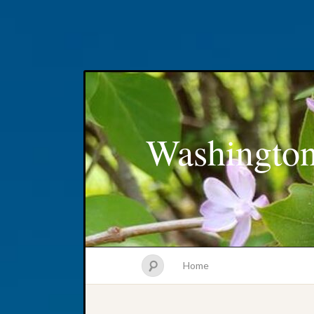
Washington
Home