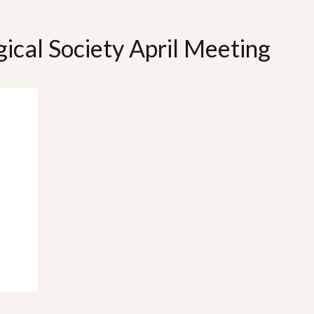
gical Society April Meeting