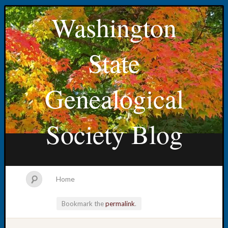
Washington
State
Genealogical
Society Blog
Home
Bookmark the
permalink
.