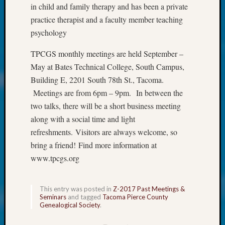
About:
in child and family therapy and has been a private
Wind
practice therapist and a faculty member teaching
Power,
psychology
Yester
&
TPCGS monthly meetings are held September –
Today
May at Bates Technical College, South Campus,
Kathle
Sizer
Building E, 2201 South 78th St., Tacoma.
on
Meetings are from 6pm – 9pm. In between the
Americ
two talks, there will be a short business meeting
at
along with a social time and light
250
refreshments. Visitors are always welcome, so
Phinea
bring a friend! Find more information at
Camp
Michae
www.tpcgs.org
Hurley
on
Let’s
This entry was posted in
Z-2017 Past Meetings &
Seminars
and tagged
Tacoma Pierce County
Talk
Genealogical Society
.
About:
Odd