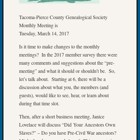
Let’s
Talk
Tacoma-Pierce County Genealogical Society
About:
Monthly Meeting is
Dead
Tuesday, March 14, 2017
End
Geneal
Is it time to make changes to the monthly
Tree
meetings? In the 2017 member survey there were
Tacom
Pierce
many comments and suggestions about the “pre-
County
meeting” and what it should or shouldn’t be. So,
Geneal
let’s talk about. Starting at 6, there will be a
Society
discussion about what you, the members (and
Month
guests), would like to see, hear, or learn about
Educat
during that time slot.
Meetin
August
Then, after a short business meeting, Janice
2026
Seattle
Lovelace will discuss “Did Your Ancestors Own
Geneal
Slaves?” – Do you have Pre-Civil War ancestors?
Society