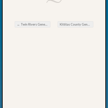
Fellow
Halls
Larry
Turner
←
Twin Rivers Genealogy Society March Seminar
Kittitas County Genealogical Society Tip of the Week
on
Post navigation
Let’s
Talk
About:
Who
Was
John
Day?
Kathle
Sizer
on
Let’s
Talk
About:
Future
Proofin