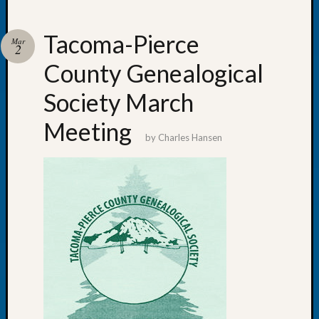
Tacoma-Pierce
Mar
2
County Genealogical
Recent
Posts
Society March
WSGS
Meeting
Annual
by
Charles Hansen
Meetin
—
August
27,
2026
Lookin
for
Johns
River
Pioneer
Cemete
burials