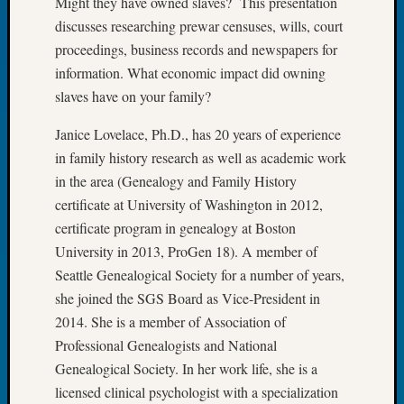
Might they have owned slaves? This presentation
Tip
discusses researching prewar censuses, wills, court
of
proceedings, business records and newspapers for
the
information. What economic impact did owning
Week
Small
slaves have on your family?
Newspa
Clippi
Janice Lovelace, Ph.D., has 20 years of experience
on
in family history research as well as academic work
Ancest
in the area (Genealogy and Family History
Workar
certificate at University of Washington in 2012,
certificate program in genealogy at Boston
University in 2013, ProGen 18). A member of
Recent
Commen
Seattle Genealogical Society for a number of years,
she joined the SGS Board as Vice-President in
Kathle
2014. She is a member of Association of
Sizer
Professional Genealogists and National
on
Let’s
Genealogical Society. In her work life, she is a
Talk
licensed clinical psychologist with a specialization