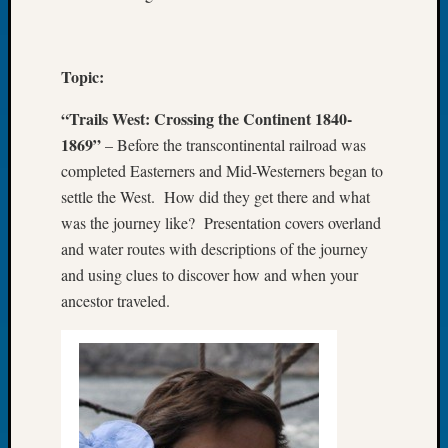
of
the
Week
Topic:
Small
Newspa
“Trails West: Crossing the Continent 1840-
Clippi
1869”
– Before the transcontinental railroad was
on
completed Easterners and Mid-Westerners began to
Ancest
settle the West. How did they get there and what
Workar
Seattle
was the journey like? Presentation covers overland
Geneal
and water routes with descriptions of the journey
Society
and using clues to discover how and when your
August
ancestor traveled.
2026
Tacom
Pierce
County
Geneal
Society
Myster