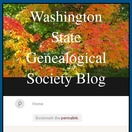
Washington
State
Genealogical
Society Blog
Home
Bookmark the
permalink
.