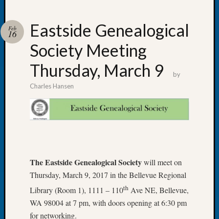
Eastside Genealogical
Feb
16
Society Meeting
Recent
Posts
Thursday, March 9
by
Tacom
Charles Hansen
Pierce
County
Geneal
Society
Month
Educat
Meetin
The Eastside Genealogical Society
will meet on
August
Thursday, March 9, 2017 in the Bellevue Regional
2026
Seattle
th
Library (Room 1), 1111 – 110
Ave NE, Bellevue,
Geneal
WA 98004 at 7 pm, with doors opening at 6:30 pm
Society
for networking.
Tip