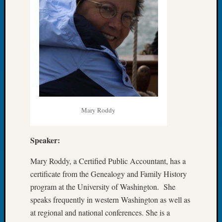
Book
Club
Meetin
Stillaq
Valley
Geneal
Society
The
Case
DNA
Mary Roddy
Solved
Speaker:
Recent
Commen
Mary Roddy, a Certified Public Accountant, has a
certificate from the Genealogy and Family History
Kathle
program at the University of Washington. She
Sizer
speaks frequently in western Washington as well as
on
at regional and national conferences. She is a
Americ