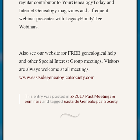
at
regular contributor to YourGenealogyToday and
250
Internet Genealogy magazines and a frequent
Phinea
webinar presenter with LegacyFamilyTree
Camp
Webinars.
Michae
Hurley
on
Let’s
Also see our website for FREE genealogical help
Talk
and other Special Interest Group meetings. Visitors
About:
are always welcome at all meetings.
Odd
Fellow
www.eastsidegenealogicalsociety.com
Halls
Larry
This entry was posted in
Z-2017 Past Meetings &
Turner
Seminars
and tagged
Eastside Genealogical Society
.
on
Let’s
Talk
About:
Who
Was