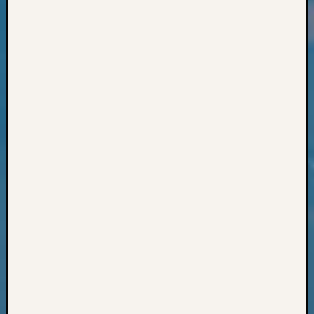
Classes
Books
and
Book
Review
Chat
Civil
War
Veteran
Buried
in
WA
How
to
Post
on
The
Blog
Let's
Talk
About