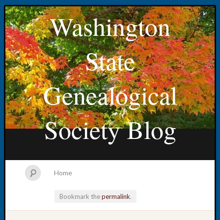
Washington
State
Genealogical
Society Blog
Home
Bookmark the
permalink
.