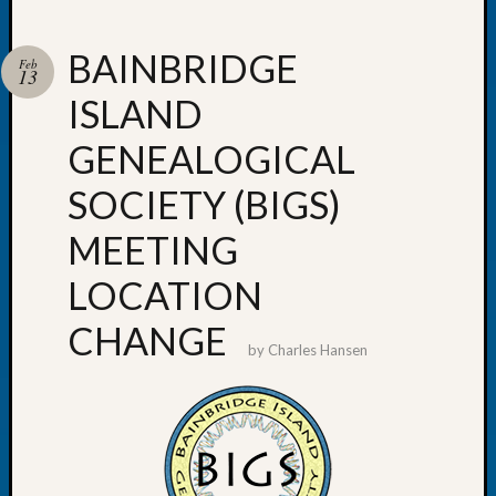
BAINBRIDGE
Feb
13
ISLAND
Recent
Posts
GENEALOGICAL
WSGS
SOCIETY (BIGS)
Annual
Meetin
MEETING
—
August
LOCATION
27,
2026
CHANGE
Lookin
by
Charles Hansen
for
Johns
River
Pioneer
Cemete
burials