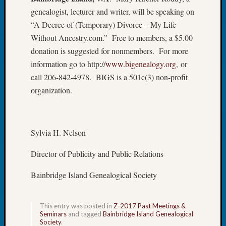
Tip
genealogist, lecturer and writer, will be speaking on
of
“A Decree of (Temporary) Divorce – My Life
the
Without Ancestry.com.” Free to members, a $5.00
Week
donation is suggested for nonmembers. For more
Small
Newspa
information go to http://
www.bigenealogy.org
, or
Clippi
call 206-842-4978. BIGS is a 501c(3) non-profit
on
organization.
Ancest
Workar
Sylvia H. Nelson
Recent
Commen
Director of Publicity and Public Relations
Kathle
Bainbridge Island Genealogical Society
Sizer
on
Let’s
This entry was posted in
Z-2017 Past Meetings &
Seminars
and tagged
Bainbridge Island Genealogical
Talk
Society
.