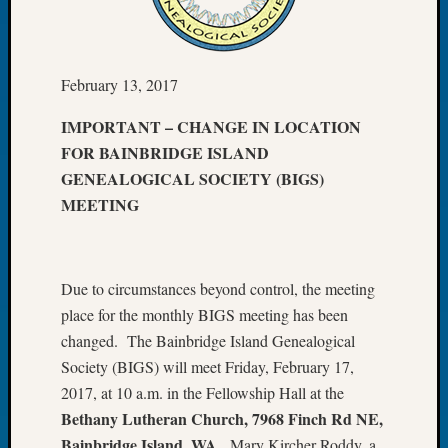
Let’s
Talk
About:
February 13, 2017
Dead
End
IMPORTANT – CHANGE IN LOCATION
Geneal
FOR BAINBRIDGE ISLAND
Tree
Tacom
GENEALOGICAL SOCIETY (BIGS)
Pierce
MEETING
County
Geneal
Society
Month
Due to circumstances beyond control, the meeting
Educat
place for the monthly BIGS meeting has been
Meetin
changed. The Bainbridge Island Genealogical
August
Society (BIGS) will meet Friday, February 17,
2026
2017, at 10 a.m. in the Fellowship Hall at the
Seattle
Bethany Lutheran Church,
7968 Finch Rd NE,
Geneal
Society
Bainbridge Island, WA
. Mary Kircher Roddy, a