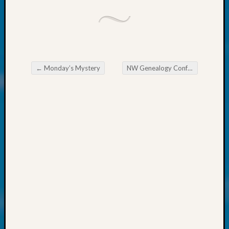
About:
Wind
Power,
Yester
&
Today
Kathle
←
Monday’s Mystery
NW Genealogy Conference — Get Your Early Bird Discount NOW
Post navigation
Sizer
on
Americ
at
250
Phinea
Camp
Michae
Hurley
on
Let’s
Talk
About:
Odd