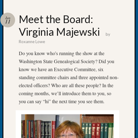
Meet the Board:
Jan
11
Virginia Majewski
Recent
by
Posts
Roxanne Lowe
WSGS
Do you know who’s running the show at the
Annual
Washington State Genealogical Society? Did you
Meetin
know we have an Executive Committee, six
—
standing committee chairs and three appointed non-
August
27,
elected officers? Who are all these people? In the
2026
coming months, we’ll introduce them to you, so
Lookin
you can say “hi” the next time you see them.
for
Johns
River
Pioneer
Cemete
burials