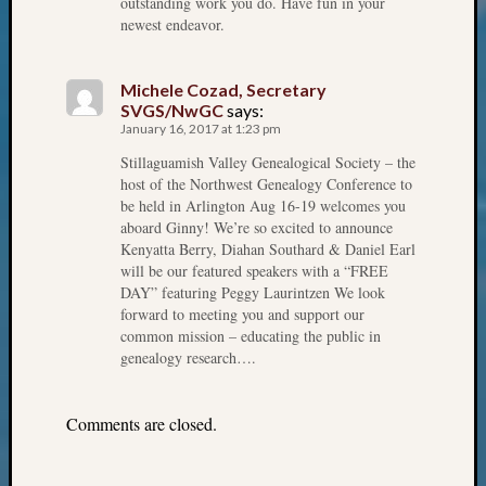
outstanding work you do. Have fun in your
Review
newest endeavor.
Chat
Civil
War
Michele Cozad, Secretary
Veteran
SVGS/NwGC
says:
Buried
January 16, 2017 at 1:23 pm
in
Stillaguamish Valley Genealogical Society – the
WA
host of the Northwest Genealogy Conference to
How
be held in Arlington Aug 16-19 welcomes you
to
aboard Ginny! We’re so excited to announce
Post
Kenyatta Berry, Diahan Southard & Daniel Earl
on
will be our featured speakers with a “FREE
The
DAY” featuring Peggy Laurintzen We look
Blog
forward to meeting you and support our
common mission – educating the public in
Let's
genealogy research….
Talk
About
Meet
Comments are closed.
The
Board
Miscel