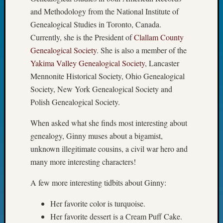
Fellow
and Methodology from the National Institute of
Halls
Genealogical Studies in Toronto, Canada.
Larry
Currently, she is the President of
Clallam County
Turner
Genealogical Society
. She is also a member of the
on
Yakima Valley Genealogical Society
, Lancaster
Let’s
Talk
Mennonite Historical Society, Ohio Genealogical
About:
Society, New York Genealogical Society and
Who
Polish Genealogical Society.
Was
John
When asked what she finds most interesting about
Day?
genealogy, Ginny muses about a bigamist,
Kathle
unknown illegitimate cousins, a civil war hero and
Sizer
many more interesting characters!
on
Let’s
A few more interesting tidbits about Ginny:
Talk
About:
Her favorite color is turquoise.
Future
Her favorite dessert is a Cream Puff Cake.
Proofin