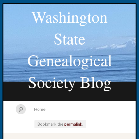
Washington
State
Genealogical
Society Blog
Home
Bookmark the
permalink
.