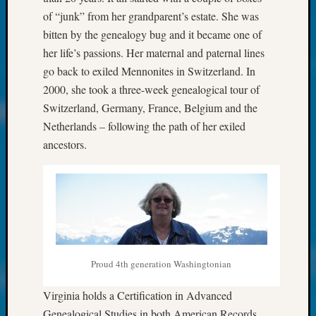
About:
of “junk” from her grandparent’s estate. She was
Wind
Power,
bitten by the genealogy bug and it became one of
Yester
her life’s passions. Her maternal and paternal lines
&
go back to exiled Mennonites in Switzerland. In
Today
2000, she took a three-week genealogical tour of
Kathle
Switzerland, Germany, France, Belgium and the
Sizer
Netherlands – following the path of her exiled
on
Americ
ancestors.
at
250
Phinea
Camp
Michae
Hurley
on
Proud 4th generation Washingtonian
Let’s
Talk
Virginia holds a Certification in Advanced
About:
Odd
Genealogical Studies in both American Records