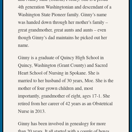
Tip
4th generation Washingtonian and descendant of a
of
Washington State Pioneer family. Ginny’s name
the
was handed down through her mother’s family –
Week
great grandmother, great aunts and aunts – even
Small
Newspa
though Ginny’s dad maintains he picked out her
Clippi
name.
on
Ancest
Ginny is a graduate of Quincy High School in
Workar
Quincy, Washington (Grant County) and Sacred
Heart School of Nursing in Spokane. She is
married to her husband of 30 years, Moe. She is the
Recent
mother of four grown children and, most
Commen
importantly, grandmother of eight, ages 17-1. She
Kathle
retired from her career of 42 years as an Obstetrical
Sizer
Nurse in 2013.
on
Let’s
Ginny has been involved in genealogy for more
Talk
than 20 years. It all started with a couple of boxes