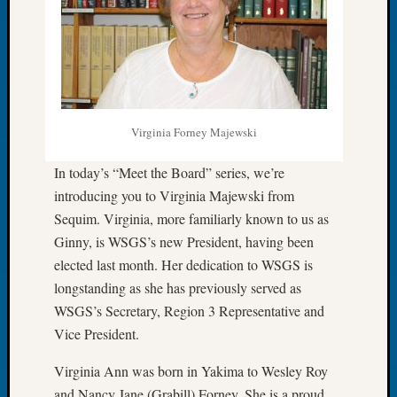
Let’s
Talk
About:
Dead
End
Geneal
Virginia Forney Majewski
Tree
Tacom
In today’s “Meet the Board” series, we’re
Pierce
introducing you to Virginia Majewski from
County
Geneal
Sequim. Virginia, more familiarly known to us as
Society
Ginny, is WSGS’s new President, having been
Month
elected last month. Her dedication to WSGS is
Educat
longstanding as she has previously served as
Meetin
WSGS’s Secretary, Region 3 Representative and
August
2026
Vice President.
Seattle
Virginia Ann was born in Yakima to Wesley Roy
Geneal
Society
and Nancy Jane (Grabill) Forney. She is a proud