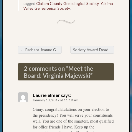
&
tagged
Clallam County Genealogical Society
,
Yakima
Valley Genealogical Society
.
Confer
2025
Semina
&
Confer
2026
Semina
←
Barbara Jeanne Gorham Johnson Awarded 2016 Outstanding Volunteer Honor
Society Award Deadlines Soon
→
Post navigation
&
Confer
2 comments on “
Meet the
Adminis
Americ
Board: Virginia Majewski
”
at
250
Beginn
Laurie elmer
says:
Geneal
January 13, 2017 at 11:19 am
Classes
Ginny, congratulatulations on your election to
Books
the presidency! You will serve your constituents
and
well. You are one of the smartest, most qualified
Book
for office friends I have. Keep up the