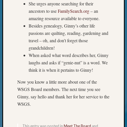
Your
She urges anyone searching for their
Geneal
ancestors to use
FamilySearch.org
– an
amazing resource available to everyone.
Besides genealogy, Ginny’s other life
Archives
passions are quilting, reading, gardening and
Archives
travel – oh, and don’t forget those
grandchildren!
When asked what word describes her, Ginny
Categori
laughs and asks if “genie-nut” is a word. We
2022
think it is when it pertains to Ginny!
Semina
&
Now you know a little more about one of the
Confer
WSGS Board members. The next time you see
2023
Ginny, say hello and thank her for her service to the
Semina
WSGS.
&
Confer
2024
Semina
This entry was posted in
Meet The Board
and