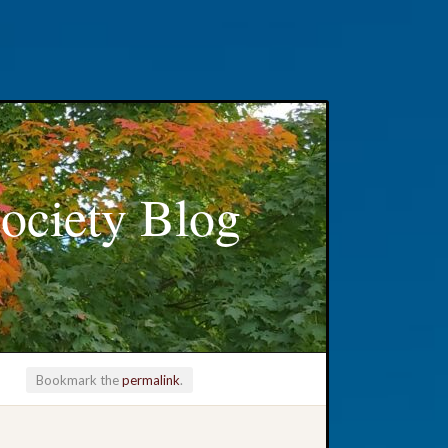
ociety Blog
Bookmark the
permalink
.