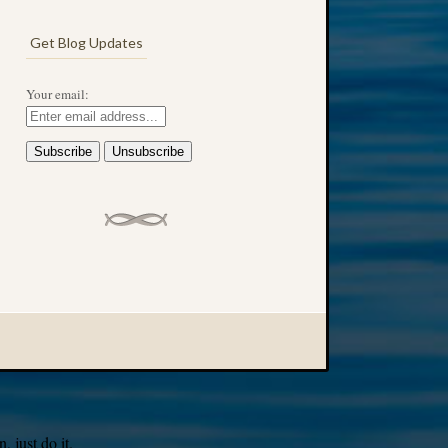
Get Blog Updates
Your email:
 just do it.