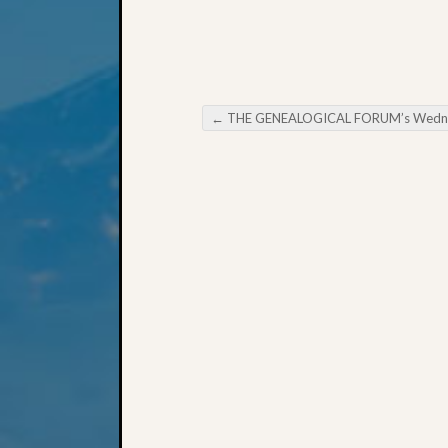
←
THE GENEALOGICAL FORUM’s Wednesday Evening E-Ne
Post navigation