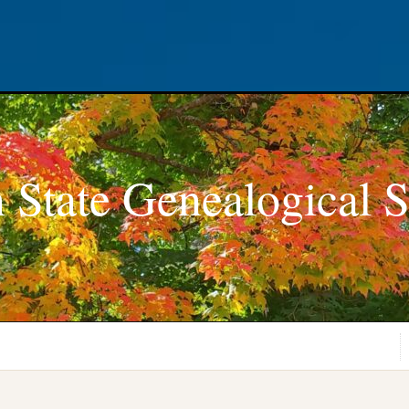
 State Genealogical S