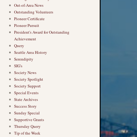
Out-of-Area News
Outstanding Volunteers
Pioneer Certificate
Pioneer Pursuit
President's Award for Outstanding
Achievement
Query
Seattle Area History
Serendipity
SIG's
Society News
Society Spotlight
Society Support
Special Events
State Archives
Success Story
Sunday Special
Supportive Grants
Thursday Query
Tip of the Week