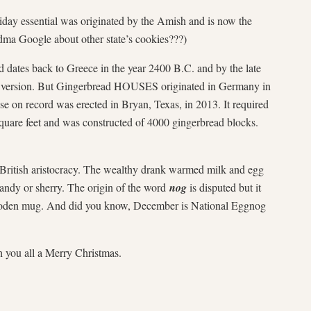
ay essential was originated by the Amish and is now the
ma Google about other state’s cookies???)
ates back to Greece in the year 2400 B.C. and by the late
 version. But Gingerbread HOUSES originated in Germany in
se on record was erected in Bryan, Texas, in 2013. It required
quare feet and was constructed of 4000 gingerbread blocks.
itish aristocracy. The wealthy drank warmed milk and egg
andy or sherry. The origin of the word
nog
is disputed but it
oden mug. And did you know, December is National Eggnog
sh you all a Merry Christmas.