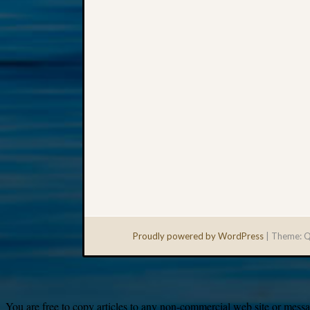
Proudly powered by WordPress
|
Theme: Q
You are free to copy articles to any non-commercial web site or messag