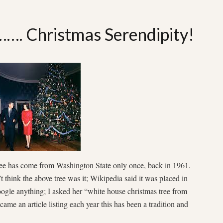
……. Christmas Serendipity!
ee has come from Washington State only once, back in 1961.
’t think the above tree was it; Wikipedia said it was placed in
gle anything; I asked her “white house christmas tree from
me an article listing each year this has been a tradition and