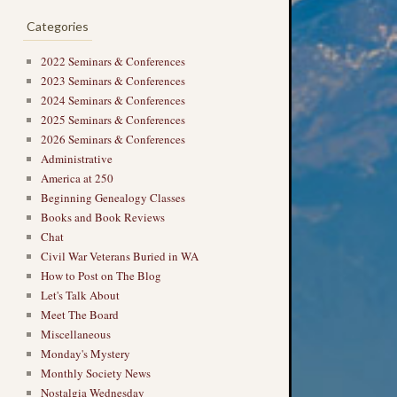
Categories
2022 Seminars & Conferences
2023 Seminars & Conferences
2024 Seminars & Conferences
→
2025 Seminars & Conferences
2026 Seminars & Conferences
Administrative
America at 250
Beginning Genealogy Classes
Books and Book Reviews
Chat
Civil War Veterans Buried in WA
How to Post on The Blog
Let's Talk About
Meet The Board
Miscellaneous
Monday's Mystery
Monthly Society News
Nostalgia Wednesday