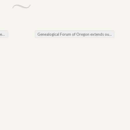
ws
Genealogical Forum of Oregon extends our warmest wishes