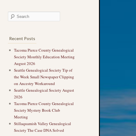
Recent Posts
Tacoma Pierce County Genealogical
Society Monthly Education Meeting
August 2026
Seattle Genealogical Society Tip of
the Week Small Newspaper Clipping
on Ancestry Workaround
Seattle Genealogical Society August
2026
Tacoma Pierce County Genealogical
Society Mystery Book Club
Meeting
Stillaquamish Valley Genealogical
Society The Case DNA Solved