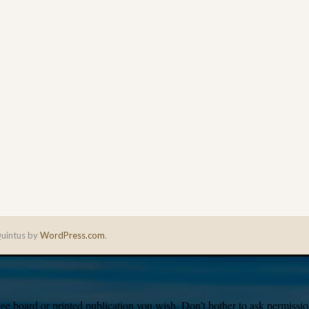
uintus by
WordPress.com
.
e board or printed publication you wish. Don’t bother to ask permission,