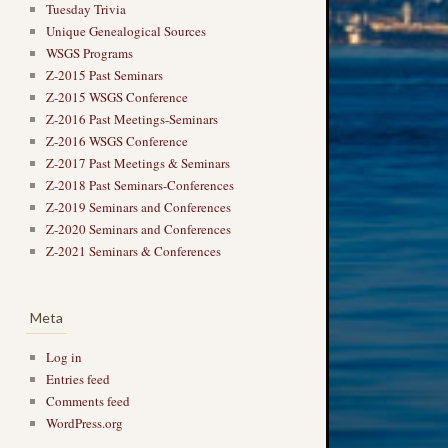
Tuesday Trivia
Unique Genealogical Sources
WSGS Programs
Z-2015 Past Seminars
Z-2015 WSGS Conference
Z-2016 Past Meetings-Seminars
Z-2016 WSGS Conference
Z-2017 Past Meetings & Seminars
Z-2018 Past Seminars-Conferences
Z-2019 Seminars and Conferences
Z-2020 Seminars and Conferences
Z-2021 Seminars & Conferences
Meta
Log in
Entries feed
Comments feed
WordPress.org