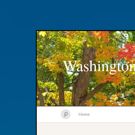
Washington
Home