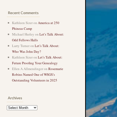
Recent Comments
Kathleen Sizer
on
America at 250
Phineas Camp
Michael Hurley
on
Let’s Talk About:
Odd Fellows Halls
Larry Turner
on
Let’s Talk About:
Who Was John Day?
Kathleen Sizer
on
Let’s Talk About:
Future Proofing Your Genealogy
Ellen A Allmendinger
on
Rosemarie
Robins Named One of WSGS’s
Outstanding Volunteers in 2025
Archives
Archives