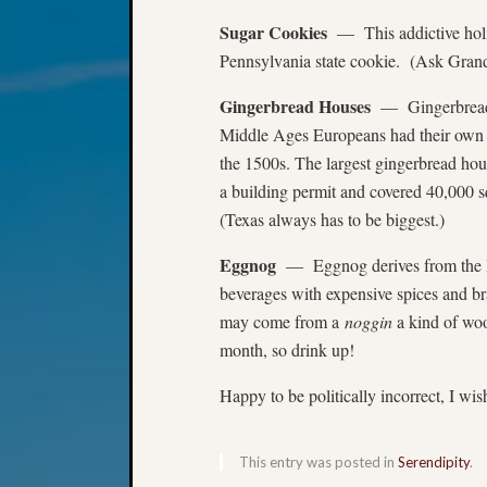
Sugar Cookies
— This addictive holid
Pennsylvania state cookie. (Ask Grand
Gingerbread Houses
— Gingerbread d
Middle Ages Europeans had their own
the 1500s. The largest gingerbread hou
a building permit and covered 40,000 s
(Texas always has to be biggest.)
Eggnog
— Eggnog derives from the Br
beverages with expensive spices and br
may come from a
noggin
a kind of wo
month, so drink up!
Happy to be politically incorrect, I wi
This entry was posted in
Serendipity
.