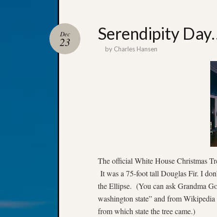
Serendipity Day
Dec
23
by
Charles Hansen
The official White House Christmas Tr
It was a 75-foot tall Douglas Fir. I don
the Ellipse. (You can ask Grandma Goo
washington state” and from Wikipedia ca
from which state the tree came.)