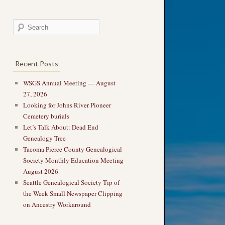
Recent Posts
WSGS Annual Meeting — August
27, 2026
Looking for Johns River Pioneer
Cemetery burials
Let’s Talk About: Dead End
Genealogy Tree
Tacoma Pierce County Genealogical
Society Monthly Education Meeting
August 2026
Seattle Genealogical Society Tip of
the Week Small Newspaper Clipping
on Ancestry Workaround