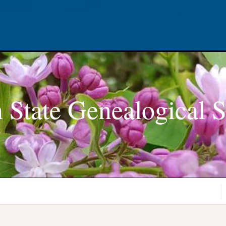
 State Genealogical S