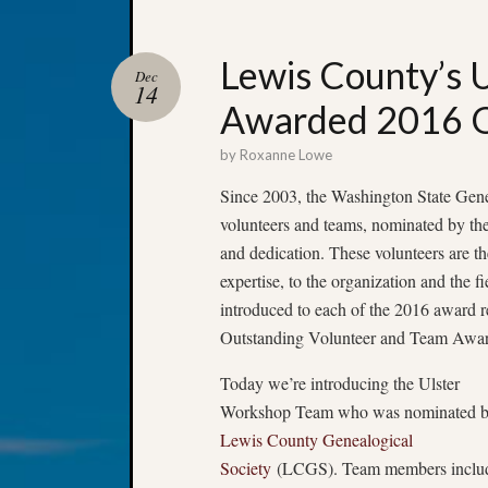
Lewis County’s 
Dec
14
Awarded 2016 O
by
Roxanne Lowe
Since 2003, the Washington State Gene
volunteers and teams, nominated by thei
and dedication. These volunteers are th
expertise, to the organization and the 
introduced to each of the 2016 award 
Outstanding Volunteer and Team Awar
Today we’re introducing the Ulster
Workshop Team who was nominated b
Lewis County Genealogical
Society
(LCGS). Team members inclu