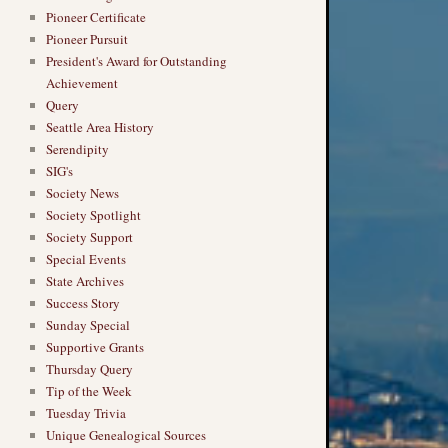
Pioneer Certificate
Pioneer Pursuit
President's Award for Outstanding
Achievement
Query
Seattle Area History
Serendipity
SIG's
Society News
Society Spotlight
Society Support
Special Events
State Archives
Success Story
Sunday Special
Supportive Grants
Thursday Query
Tip of the Week
Tuesday Trivia
Unique Genealogical Sources