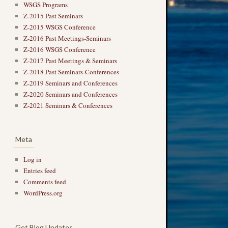
WSGS Programs
Z-2015 Past Seminars
Z-2015 WSGS Conference
Z-2016 Past Meetings-Seminars
Z-2016 WSGS Conference
Z-2017 Past Meetings & Seminars
Z-2018 Past Seminars-Conferences
Z-2019 Seminars and Conferences
Z-2020 Seminars and Conferences
Z-2021 Seminars & Conferences
Meta
Log in
Entries feed
Comments feed
WordPress.org
Get Blog Updates