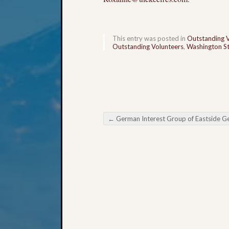
This entry was posted in
Outstanding 
Outstanding Volunteers
,
Washington St
←
German Interest Group of Eastside Genealogical Society Meet
Post navigation