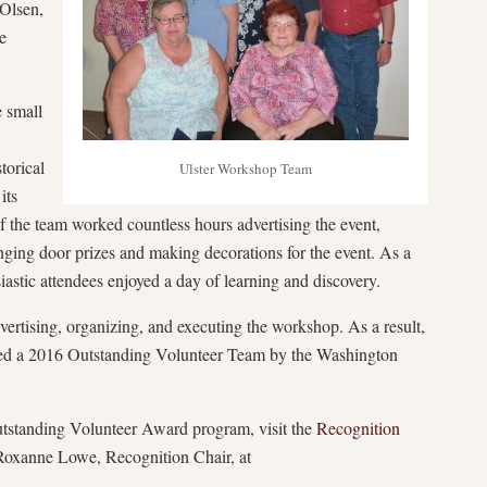
 Olsen,
e
e small
torical
Ulster Workshop Team
its
the team worked countless hours advertising the event,
ranging door prizes and making decorations for the event. As a
usiastic attendees enjoyed a day of learning and discovery.
ertising, organizing, and executing the workshop. As a result,
amed a 2016 Outstanding Volunteer Team by the Washington
standing Volunteer Award program, visit the
Recognition
Roxanne Lowe, Recognition Chair, at