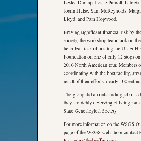
Leslee Dunlap, Leslie Parnell, Patricia
Joann Hulse, Sam McReynolds, Margi
Lloyd, and Pam Hopwood.
Braving significant financial risk by th
society, the workshop team took on the
herculean task of hosting the Ulster His
Foundation on one of only 12 stops on 
2016 North American tour. Members of 
coordinating with the host facility, ar
result of their efforts, nearly 100 enth
The group did an outstanding job of adv
they are richly deserving of being n
State Genealogical Society.
For more information on the WSGS Out
page of the WSGS website or contact 
Roxanne@thekeeffes.com
.