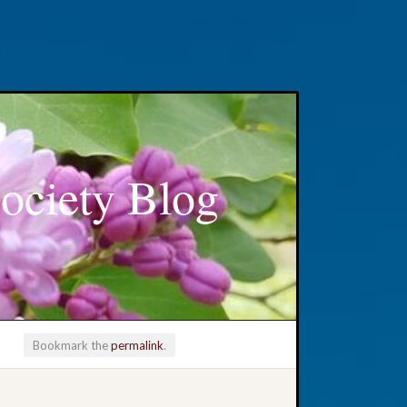
ociety Blog
Bookmark the
permalink
.