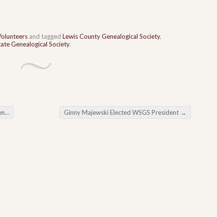
Volunteers
and tagged
Lewis County Genealogical Society
,
ate Genealogical Society
.
ing
Ginny Majewski Elected WSGS President
→