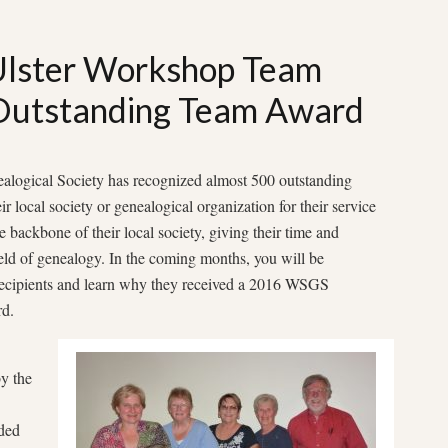
Ulster Workshop Team
utstanding Team Award
alogical Society has recognized almost 500 outstanding
r local society or genealogical organization for their service
e backbone of their local society, giving their time and
field of genealogy. In the coming months, you will be
recipients and learn why they received a 2016 WSGS
d.
y the
ded