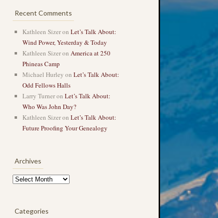
Recent Comments
Kathleen Sizer
on
Let’s Talk About:
Wind Power, Yesterday & Today
Kathleen Sizer
on
America at 250
Phineas Camp
Michael Hurley
on
Let’s Talk About:
Odd Fellows Halls
Larry Turner
on
Let’s Talk About:
Who Was John Day?
Kathleen Sizer
on
Let’s Talk About:
Future Proofing Your Genealogy
Archives
Archives
Categories