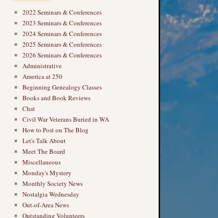
2022 Seminars & Conferences
2023 Seminars & Conferences
2024 Seminars & Conferences
2025 Seminars & Conferences
2026 Seminars & Conferences
Administrative
America at 250
Beginning Genealogy Classes
Books and Book Reviews
Chat
Civil War Veterans Buried in WA
How to Post on The Blog
Let's Talk About
Meet The Board
Miscellaneous
Monday's Mystery
Monthly Society News
Nostalgia Wednesday
Out-of-Area News
Outstanding Volunteers