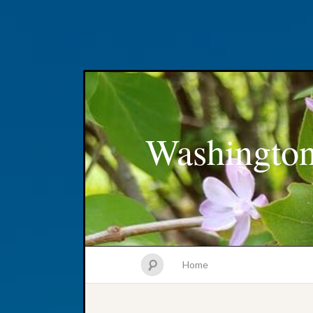
Washington
Home