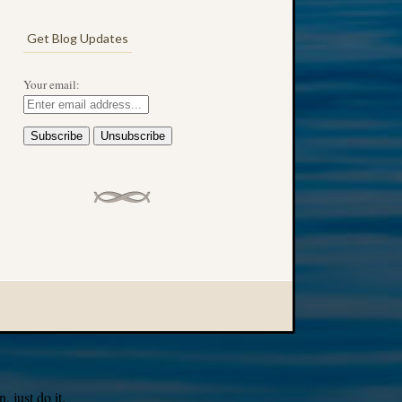
Get Blog Updates
Your email:
 just do it.