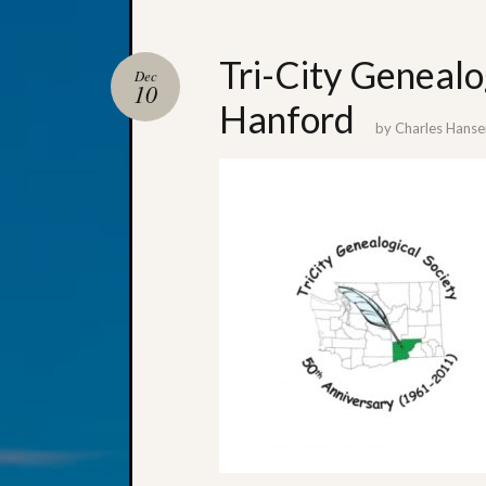
Tri-City Genealo
Dec
10
Hanford
by
Charles Hanse