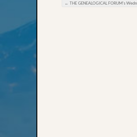
←
THE GENEALOGICAL FORUM’s Wednesday Evening E-Ne
Post navigation