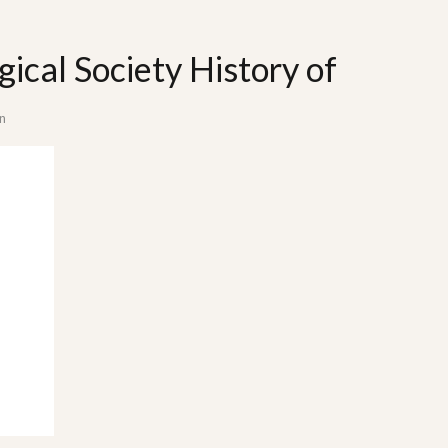
gical Society History of
n