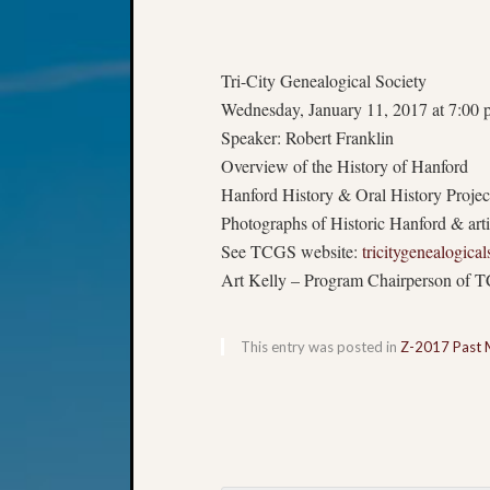
Tri-City Genealogical Society
Wednesday, January 11, 2017 at 7:00 
Speaker: Robert Franklin
Overview of the History of Hanford
Hanford History & Oral History Projec
Photographs of Historic Hanford & arti
See TCGS website:
tricitygenealogical
Art Kelly – Program Chairperson of 
This entry was posted in
Z-2017 Past 