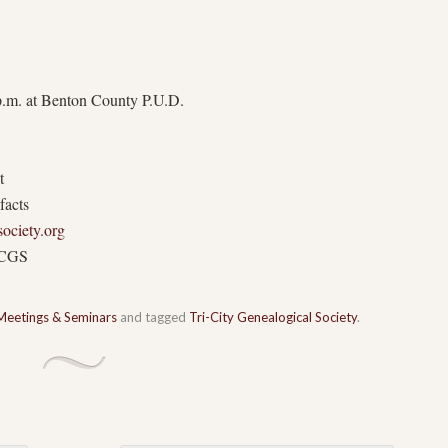
p.m. at Benton County P.U.D.
t
facts
society.org
TCGS
Meetings & Seminars
and tagged
Tri-City Genealogical Society
.