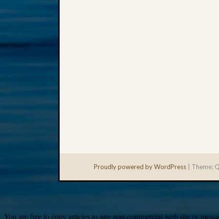
Proudly powered by WordPress
|
Theme: Q
You are free to copy articles to any non-commercial web site or messag