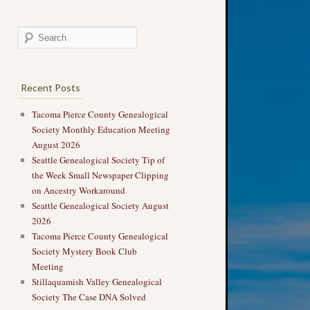
Recent Posts
Tacoma Pierce County Genealogical
Society Monthly Education Meeting
August 2026
Seattle Genealogical Society Tip of
the Week Small Newspaper Clipping
on Ancestry Workaround
Seattle Genealogical Society August
2026
Tacoma Pierce County Genealogical
Society Mystery Book Club
Meeting
Stillaquamish Valley Genealogical
Society The Case DNA Solved