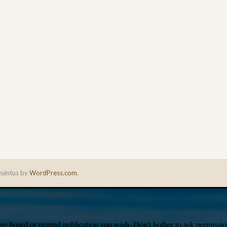
uintus by
WordPress.com
.
e board or printed publication you wish. Don’t bother to ask permission,