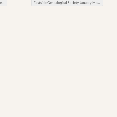
ws
Eastside Genealogical Society January Meeting
→