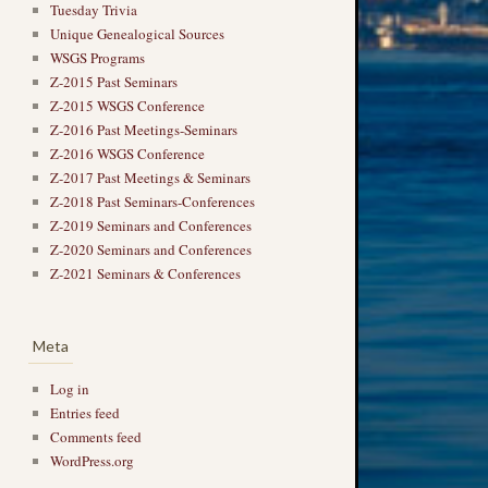
Tuesday Trivia
Unique Genealogical Sources
WSGS Programs
Z-2015 Past Seminars
Z-2015 WSGS Conference
Z-2016 Past Meetings-Seminars
Z-2016 WSGS Conference
Z-2017 Past Meetings & Seminars
Z-2018 Past Seminars-Conferences
Z-2019 Seminars and Conferences
Z-2020 Seminars and Conferences
Z-2021 Seminars & Conferences
Meta
Log in
Entries feed
Comments feed
WordPress.org