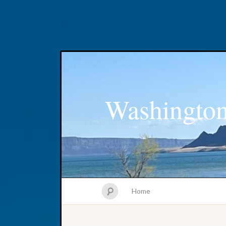
Washington
Home