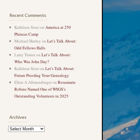
Recent Comments
Kathleen Sizer
on
America at 250
Phineas Camp
Michael Hurley
on
Let’s Talk About:
Odd Fellows Halls
Larry Turner
on
Let’s Talk About:
Who Was John Day?
Kathleen Sizer
on
Let’s Talk About:
Future Proofing Your Genealogy
Ellen A Allmendinger
on
Rosemarie
Robins Named One of WSGS’s
Outstanding Volunteers in 2025
Archives
Archives