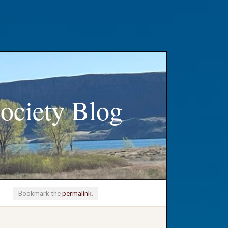
ociety Blog
Bookmark the
permalink
.