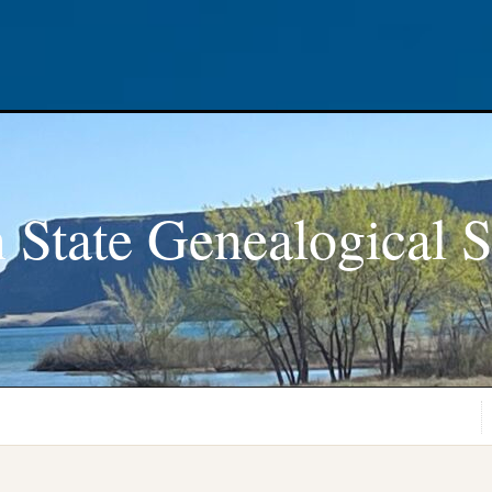
 State Genealogical S