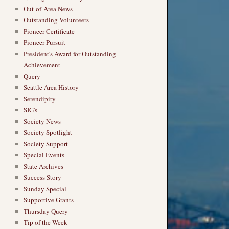
Out-of-Area News
Outstanding Volunteers
Pioneer Certificate
Pioneer Pursuit
President's Award for Outstanding
Achievement
Query
Seattle Area History
Serendipity
SIG's
Society News
Society Spotlight
Society Support
Special Events
State Archives
Success Story
Sunday Special
Supportive Grants
Thursday Query
Tip of the Week