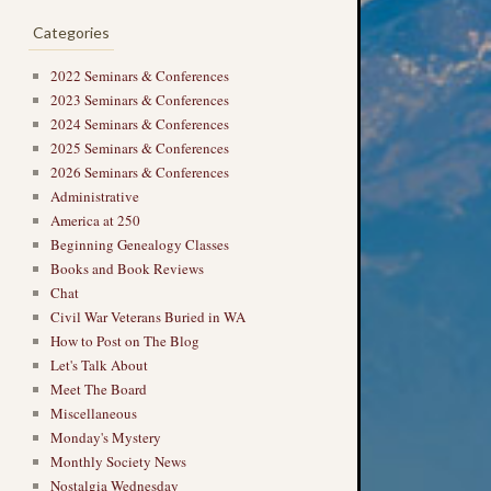
Categories
2022 Seminars & Conferences
2023 Seminars & Conferences
2024 Seminars & Conferences
2025 Seminars & Conferences
2026 Seminars & Conferences
Administrative
America at 250
Beginning Genealogy Classes
Books and Book Reviews
Chat
Civil War Veterans Buried in WA
How to Post on The Blog
Let's Talk About
Meet The Board
Miscellaneous
Monday's Mystery
Monthly Society News
Nostalgia Wednesday