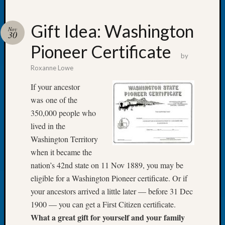
Gift Idea: Washington
Nov
30
Pioneer Certificate
Recent
by
Posts
Roxanne Lowe
WSGS
If your ancestor
Annual
was one of the
Meetin
350,000 people who
—
lived in the
August
27,
Washington Territory
2026
when it became the
Lookin
nation’s 42nd state on 11 Nov 1889, you may be
for
eligible for a Washington Pioneer certificate. Or if
Johns
your ancestors arrived a little later — before 31 Dec
River
Pioneer
1900 — you can get a First Citizen certificate.
Cemete
What a great gift for yourself and your family
burials