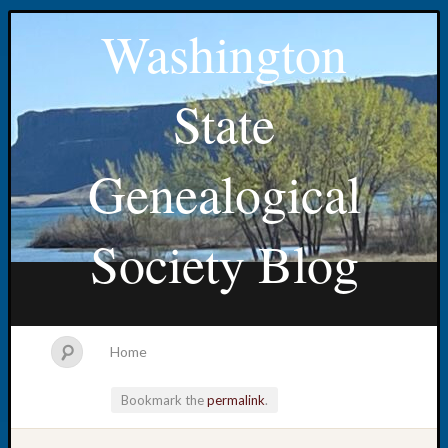
Washington
State
Genealogical
Society Blog
Home
Bookmark the
permalink
.