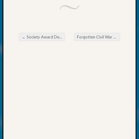
About:
Wind
Power,
Yester
&
Today
←
Society Award Deadlines Set
Forgotten Civil War Veteran To Be Honored
Kathle
Post navigation
Sizer
on
Americ
at
250
Phinea
Camp
Michae
Hurley
on
Let’s
Talk
About:
Odd