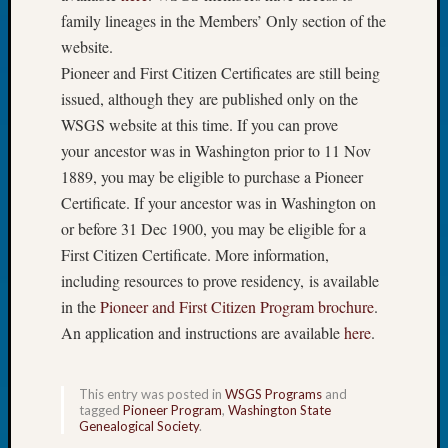
Tip
family lineages in the Members’ Only section of the
of
website.
the
Pioneer and First Citizen Certificates are still being
Week
issued, although they are published only on the
Small
WSGS website at this time. If you can prove
Newspa
Clippi
your ancestor was in Washington prior to 11 Nov
on
1889, you may be eligible to purchase a Pioneer
Ancest
Certificate. If your ancestor was in Washington on
Workar
or before 31 Dec 1900, you may be eligible for a
First Citizen Certificate. More information,
Recent
including resources to prove residency, is available
Commen
in the
Pioneer and First Citizen Program brochure
.
An application and instructions are available
here
.
Kathle
Sizer
on
This entry was posted in
WSGS Programs
and
Let’s
tagged
Pioneer Program
,
Washington State
Genealogical Society
.
Talk