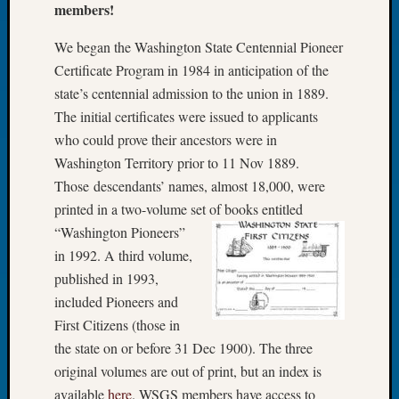
members!
Let’s
Talk
We began the Washington State Centennial Pioneer
About:
Certificate Program in 1984 in anticipation of the
Dead
state’s centennial admission to the union in 1889.
End
The initial certificates were issued to applicants
Geneal
Tree
who could prove their ancestors were in
Tacom
Washington Territory prior to 11 Nov 1889.
Pierce
Those descendants’ names, almost 18,000, were
County
printed in a two-volume set of
books entitled
Geneal
“Washington Pioneers”
Society
in 1992. A third volume,
Month
Educat
published in 1993,
Meetin
included Pioneers and
August
First Citizens (those in
2026
the state on or before 31 Dec 1900). The three
Seattle
original volumes are out of print, but an index is
Geneal
Society
available
here
. WSGS members have access to