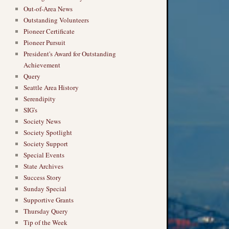
Out-of-Area News
Outstanding Volunteers
Pioneer Certificate
Pioneer Pursuit
President's Award for Outstanding
Achievement
Query
Seattle Area History
Serendipity
SIG's
Society News
Society Spotlight
Society Support
Special Events
State Archives
Success Story
Sunday Special
Supportive Grants
Thursday Query
Tip of the Week