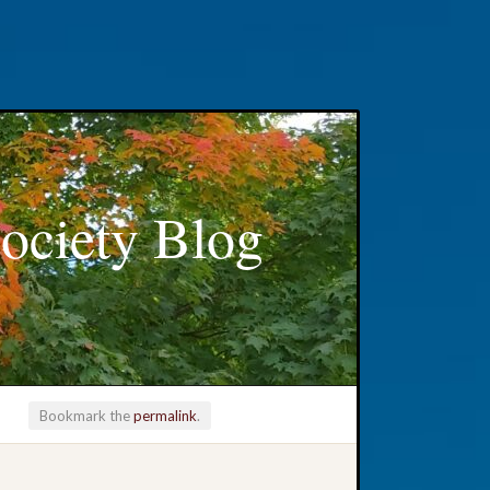
ociety Blog
Bookmark the
permalink
.