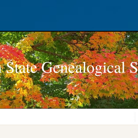
 State Genealogical S