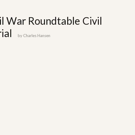
il War Roundtable Civil
ial
by
Charles Hansen