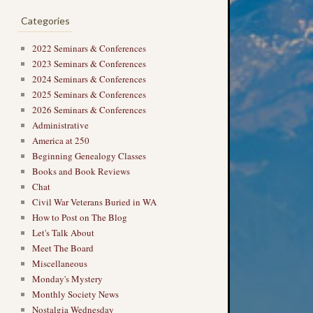
Categories
2022 Seminars & Conferences
2023 Seminars & Conferences
2024 Seminars & Conferences
2025 Seminars & Conferences
2026 Seminars & Conferences
Administrative
America at 250
Beginning Genealogy Classes
Books and Book Reviews
Chat
Civil War Veterans Buried in WA
How to Post on The Blog
Let's Talk About
Meet The Board
Miscellaneous
Monday's Mystery
Monthly Society News
Nostalgia Wednesday