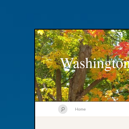
Washington
Home