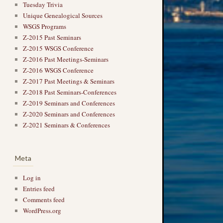
Tuesday Trivia
Unique Genealogical Sources
WSGS Programs
Z-2015 Past Seminars
Z-2015 WSGS Conference
Z-2016 Past Meetings-Seminars
Z-2016 WSGS Conference
Z-2017 Past Meetings & Seminars
Z-2018 Past Seminars-Conferences
Z-2019 Seminars and Conferences
Z-2020 Seminars and Conferences
Z-2021 Seminars & Conferences
Meta
Log in
Entries feed
Comments feed
WordPress.org