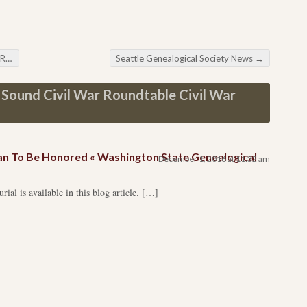
ve
Seattle Genealogical Society News
→
Sound Civil War Roundtable Civil War
an To Be Honored « Washington State Genealogical
December 1, 2016 at 11:32 am
ial is available in this blog article. […]