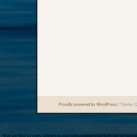
Proudly powered by WordPress
|
Theme: Q
You are free to copy articles to any non-commercial web site or messag