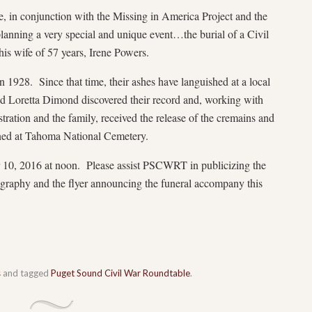
 in conjunction with the Missing in America Project and the
lanning a very special and unique event…the burial of a Civil
is wife of 57 years, Irene Powers.
 1928. Since that time, their ashes have languished at a local
d Loretta Dimond discovered their record and, working with
ration and the family, received the release of the cremains and
rned at Tahoma National Cemetery.
 10, 2016 at noon. Please assist PSCWRT in publicizing the
ography and the flyer announcing the funeral accompany this
s
and tagged
Puget Sound Civil War Roundtable
.