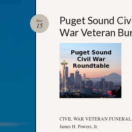
Puget Sound Civ
Nov
15
War Veteran Bur
CIVIL WAR VETERAN FUNERAL
James H. Powers, Jr.