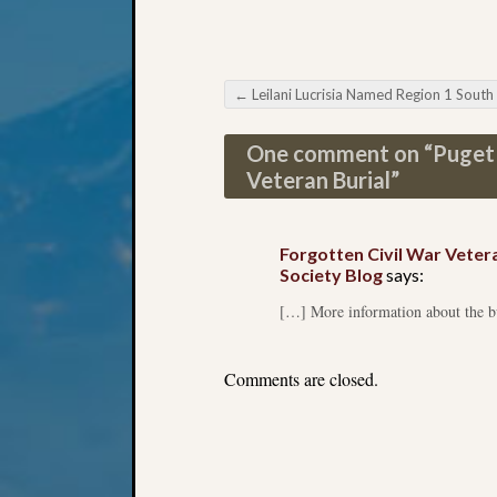
←
Leilani Lucrisia Named Region 1 South Representati
Post navigation
One comment on “
Puget 
Veteran Burial
”
Forgotten Civil War Veter
Society Blog
says:
[…] More information about the bur
Comments are closed.