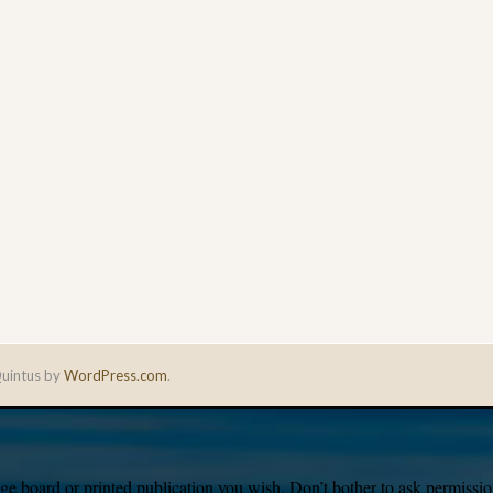
uintus by
WordPress.com
.
e board or printed publication you wish. Don’t bother to ask permission,