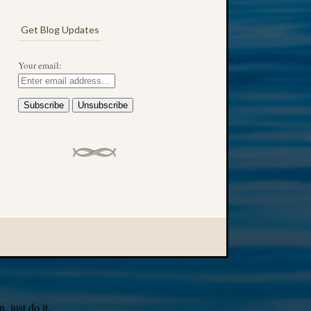
Get Blog Updates
Your email:
 just do it.