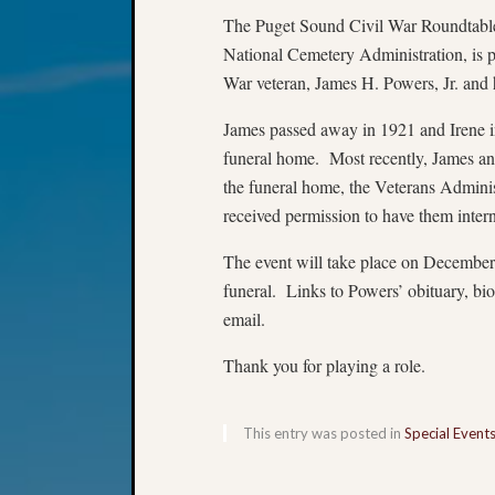
The Puget Sound Civil War Roundtable,
National Cemetery Administration, is p
War veteran, James H. Powers, Jr. and h
James passed away in 1921 and Irene in
funeral home. Most recently, James an
the funeral home, the Veterans Administ
received permission to have them inte
The event will take place on December
funeral. Links to Powers’ obituary, bi
email.
Thank you for playing a role.
This entry was posted in
Special Event