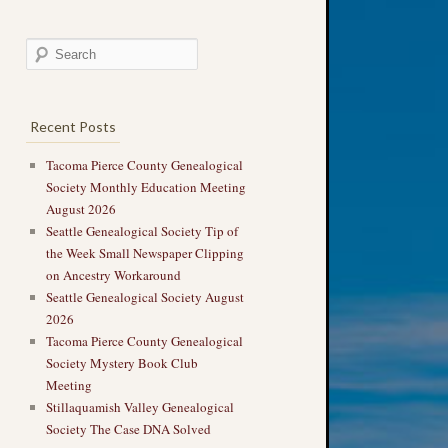
Recent Posts
Tacoma Pierce County Genealogical
Society Monthly Education Meeting
August 2026
Seattle Genealogical Society Tip of
the Week Small Newspaper Clipping
on Ancestry Workaround
Seattle Genealogical Society August
2026
Tacoma Pierce County Genealogical
Society Mystery Book Club
Meeting
Stillaquamish Valley Genealogical
Society The Case DNA Solved