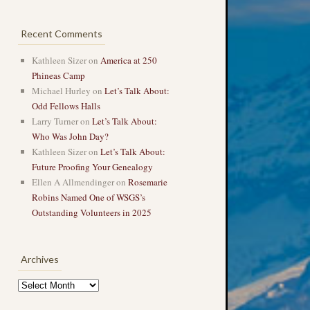
Recent Comments
Kathleen Sizer
on
America at 250
Phineas Camp
Michael Hurley
on
Let’s Talk About:
Odd Fellows Halls
Larry Turner
on
Let’s Talk About:
Who Was John Day?
Kathleen Sizer
on
Let’s Talk About:
Future Proofing Your Genealogy
Ellen A Allmendinger
on
Rosemarie
Robins Named One of WSGS’s
Outstanding Volunteers in 2025
Archives
Archives