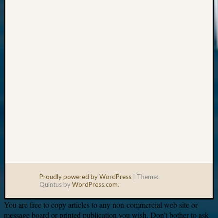
Your
email:
Proudly powered by WordPress
|
Theme:
Quintus by
WordPress.com
.
You are free to copy articles to any non-commercial web site or
message board or printed publication you wish. Don’t bother to ask