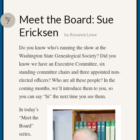
Meet the Board: Sue
Nov
7
Ericksen
Recent
by
Roxanne Lowe
Posts
Do you know who’s running the show at the
WSGS
Washington State Genealogical Society? Did you
Annual
know we have an Executive Committee, six
Meetin
—
standing committee chairs and three appointed non-
August
elected officers? Who are all these people? In the
27,
coming months, we’ll introduce them to you, so
2026
you can say “hi” the next time you see them.
Lookin
for
In today’s
Johns
“Meet the
River
Board”
Pioneer
Cemete
series,
burials