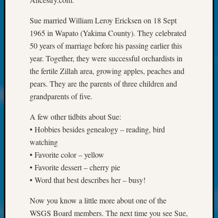
Society
Tip
Sue married William Leroy Ericksen on 18 Sept
of
1965 in Wapato (Yakima County). They celebrated
the
Week
50 years of marriage before his passing earlier this
Small
year. Together, they were successful orchardists in
Newspa
the fertile Zillah area, growing apples, peaches and
Clippi
pears. They are the parents of three children and
on
grandparents of five.
Ancest
Workar
A few other tidbits about Sue:
Kathle
• Hobbies besides genealogy – reading, bird
Sizer
on
watching
Let’s
• Favorite color – yellow
Talk
• Favorite dessert – cherry pie
About:
• Word that best describes her – busy!
Wind
Power,
Now you know a little more about one of the
Yester
WSGS Board members. The next time you see Sue,
&