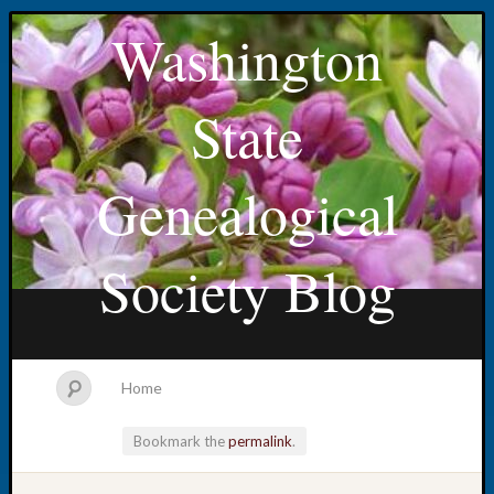
Washington
State
Genealogical
Society Blog
Home
Bookmark the
permalink
.