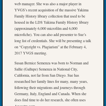
Tip
web manager. She was also a major player in
of
YVGS’s recent acquisition of the massive Yakima
the
Family History library collection that used to be
Week
housed in the LDS Yakima Family History library
Small
(approximately 6,000 microfilm and 6,000
Newspa
microfiche). You can also add presenter to Sue’s
Clippi
on
long list of credentials. She will be presenting a talk
Ancest
on “Copyright vs. Plagiarism” at the February 4,
Workar
2017 YVGS meeting.
Susan Bernice Semenza was born to Norman and
Recent
Sallie (Gallupe) Semenza in National City,
Commen
California, not far from San Diego. Sue has
Richar
researched her family lines for many, many years,
Guenth
following their migrations and journeys through
on
Germany, Italy, England and Canada. When she
Seattle
does find time to do her research, she often uses
Geneal
Ancestry.com.