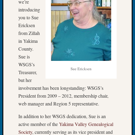
we’re
Let’s
introducing
Talk
you to Sue
About:
Ericksen
Dead
from Zillah
End
Geneal
in Yakima
Tree
County.
Tacom
Sue is
Pierce
WSGS’s
County
Sue Ericksen
Treasurer,
Geneal
Society
but her
Month
involvement has been longstanding: WSGS’s
Educat
President from 2009 – 2012, membership chair,
Meetin
web manager and Region 5 representative.
August
2026
In addition to her WSGS dedication, Sue is an
Seattle
active member of the
Yakima Valley Genealogical
Geneal
Society
, currently serving as its vice president and
Society