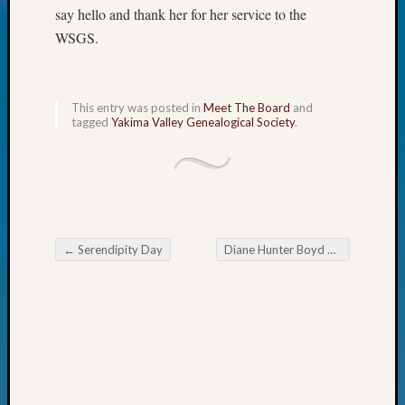
say hello and thank her for her service to the
Today
Kathle
WSGS.
Sizer
on
Americ
This entry was posted in
Meet The Board
and
at
tagged
Yakima Valley Genealogical Society
.
250
Phinea
Camp
Michae
Hurley
on
←
Serendipity Day
Diane Hunter Boyd Awarded 2016 Outstanding Volunteer Honor
Let’s
Post navigation
Talk
About:
Odd
Fellow
Halls
Larry
Turner