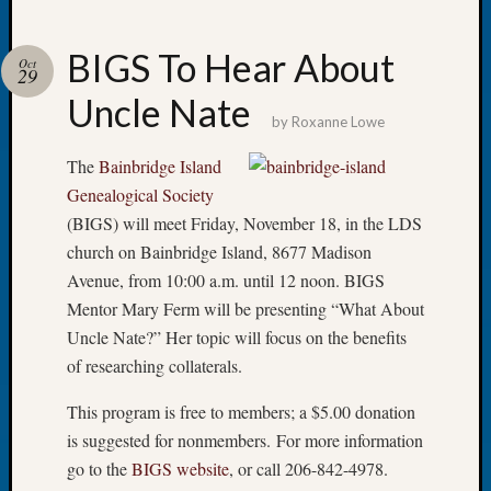
BIGS To Hear About
Oct
29
Uncle Nate
Recent
by
Roxanne Lowe
Posts
The
Bainbridge Island
Tacom
Genealogical Society
Pierce
(BIGS) will meet Friday, November 18, in the LDS
County
Geneal
church on Bainbridge Island, 8677 Madison
Society
Avenue, from 10:00 a.m. until 12 noon. BIGS
Month
Mentor Mary Ferm will be presenting “What About
Educat
Uncle Nate?” Her topic will focus on the benefits
Meetin
of researching collaterals.
August
2026
This program is free to members; a $5.00 donation
Seattle
is suggested for nonmembers. For more information
Geneal
Society
go to the
BIGS website
, or call 206-842-4978.
Tip