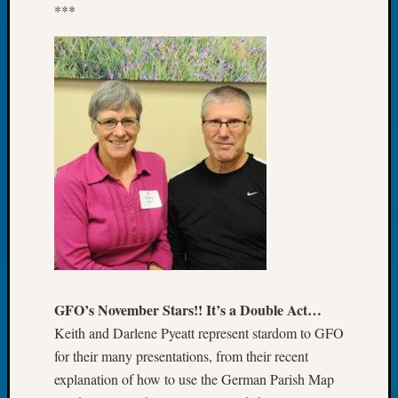
***
2026
Tacom
Pierce
County
Geneal
Society
Myster
Book
Club
Meetin
Recent
Commen
Kathle
GFO’s November Stars!! It’s a Double Act…
Sizer
Keith and Darlene Pyeatt represent stardom to GFO
on
for their many presentations, from their recent
Americ
explanation of how to use the German Parish Map
at