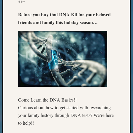
***
The
Board
Before you buy that DNA Kit for your beloved
Miscel
friends and family this holiday season…
Monday
Myster
Month
Society
News
Nostalg
Wedne
Out-
of-
Area
News
Outsta
Come Learn the DNA Basics!!
Volunte
Curious about how to get started with researching
Pioneer
your family history through DNA tests? We’re here
Certific
to help!!
Pioneer
Pursuit