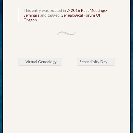
2015
This entry was posted in
Z-2016 Past Meetings-
Past
Seminars
and tagged
Genealogical Forum Of
Semina
Oregon
.
Z-
2015
WSGS
Confer
Z-
2016
←
Virtual Genealogy Fair U.S. National Archives
Serendipity Day
→
Past
Post navigation
Meetin
Semina
Z-
2016
WSGS
Confer
Z-
2017
Past
Meetin