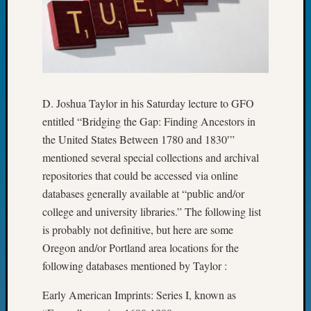
Day?
Kathle
Sizer
on
Let’s
Talk
D. Joshua Taylor in his Saturday lecture to GFO
About:
Future
entitled “Bridging the Gap: Finding Ancestors in
Proofin
the United States Between 1780 and 1830′”
Your
mentioned several special collections and archival
Geneal
repositories that could be accessed via online
Ellen
databases generally available at “public and/or
A
Allmen
college and university libraries.” The following list
on
is probably not definitive, but here are some
Rosema
Oregon and/or Portland area locations for the
Robins
following databases mentioned by Taylor :
Named
One
Early American Imprints: Series I, known as
of