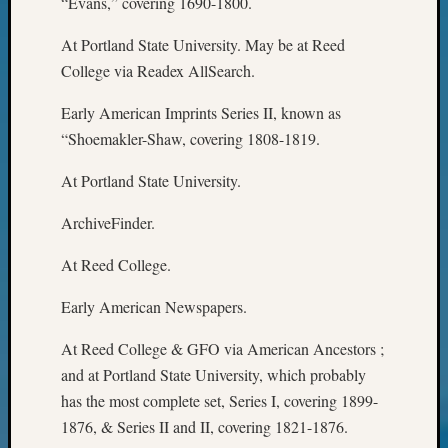
“Evans,” covering 1690-1800.
WSGS’
Outsta
At Portland State University. May be at Reed
Volunte
College via Readex AllSearch.
in
2025
Early American Imprints Series II, known as
“Shoemakler-Shaw, covering 1808-1819.
Archives
At Portland State University.
Archives
ArchiveFinder.
At Reed College.
Categori
2022
Early American Newspapers.
Semina
At Reed College & GFO via American Ancestors ;
&
Confer
and at Portland State University, which probably
2023
has the most complete set, Series I, covering 1899-
Semina
1876, & Series II and II, covering 1821-1876.
&