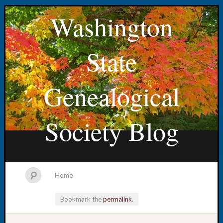
Washington
State
Genealogical
Society Blog
Home
Bookmark the
permalink
.