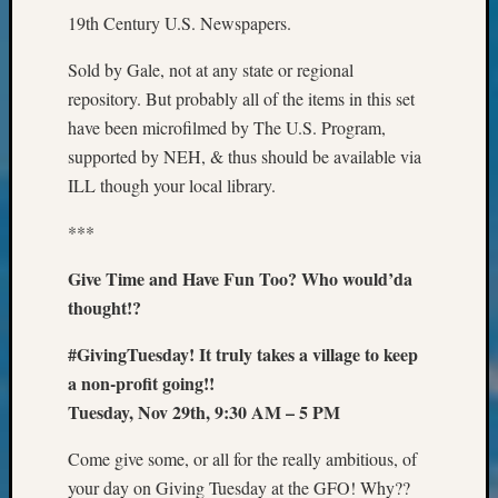
Confer
19th Century U.S. Newspapers.
2024
Semina
Sold by Gale, not at any state or regional
&
repository. But probably all of the items in this set
Confer
have been microfilmed by The U.S. Program,
2025
supported by NEH, & thus should be available via
Semina
&
ILL though your local library.
Confer
***
2026
Semina
Give Time and Have Fun Too? Who would’da
&
thought!?
Confer
Adminis
#GivingTuesday! It truly takes a village to keep
Americ
at
a non-profit going!!
250
Tuesday, Nov 29th, 9:30 AM – 5 PM
Beginn
Geneal
Come give some, or all for the really ambitious, of
Classes
your day on Giving Tuesday at the GFO! Why??