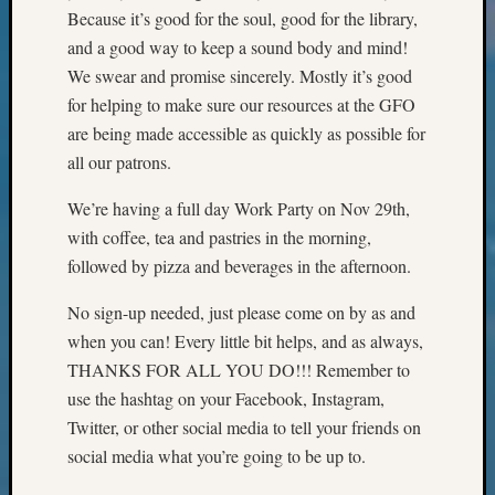
Books
Because it’s good for the soul, good for the library,
and
and a good way to keep a sound body and mind!
Book
We swear and promise sincerely. Mostly it’s good
Review
Chat
for helping to make sure our resources at the GFO
Civil
are being made accessible as quickly as possible for
War
all our patrons.
Veteran
Buried
We’re having a full day Work Party on Nov 29th,
in
with coffee, tea and pastries in the morning,
WA
followed by pizza and beverages in the afternoon.
How
to
No sign-up needed, just please come on by as and
Post
when you can! Every little bit helps, and as always,
on
The
THANKS FOR ALL YOU DO!!! Remember to
Blog
use the hashtag on your Facebook, Instagram,
Let's
Twitter, or other social media to tell your friends on
Talk
social media what you’re going to be up to.
About
Meet