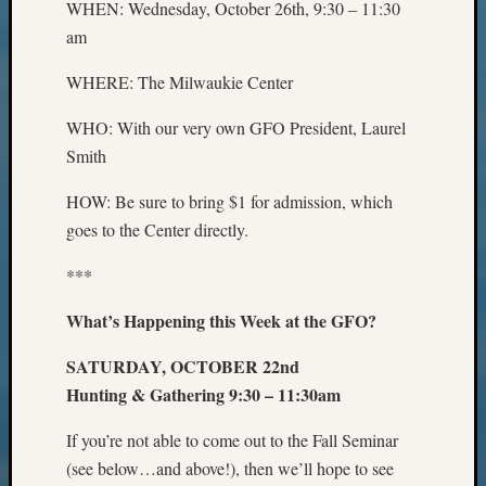
WHEN: Wednesday, October 26th, 9:30 – 11:30
Preside
Award
am
for
WHERE: The Milwaukie Center
Outsta
Achiev
WHO: With our very own GFO President, Laurel
Query
Seattle
Smith
Area
HOW: Be sure to bring $1 for admission, which
History
Serendi
goes to the Center directly.
SIG's
Society
***
News
What’s Happening this Week at the GFO?
Society
Spotlig
SATURDAY, OCTOBER 22nd
Society
Suppor
Hunting & Gathering 9:30 – 11:30am
Special
If you’re not able to come out to the Fall Seminar
Events
State
(see below…and above!), then we’ll hope to see