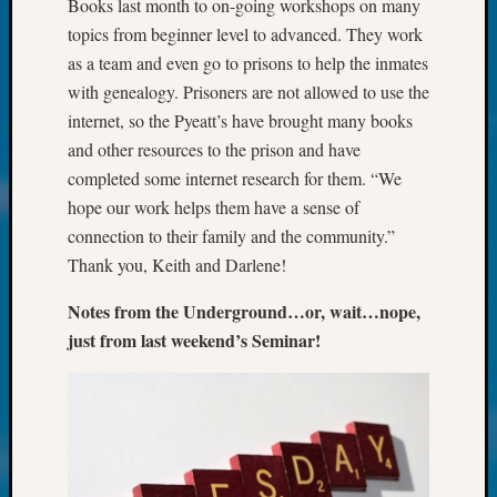
250
Books last month to on-going workshops on many
Phinea
topics from beginner level to advanced. They work
Camp
as a team and even go to prisons to help the inmates
Michae
with genealogy. Prisoners are not allowed to use the
Hurley
internet, so the Pyeatt’s have brought many books
on
and other resources to the prison and have
Let’s
Talk
completed some internet research for them. “We
About:
hope our work helps them have a sense of
Odd
connection to their family and the community.”
Fellow
Thank you, Keith and Darlene!
Halls
Larry
Notes from the Underground…or, wait…nope,
Turner
just from last weekend’s Seminar!
on
Let’s
Talk
About:
Who
Was
John