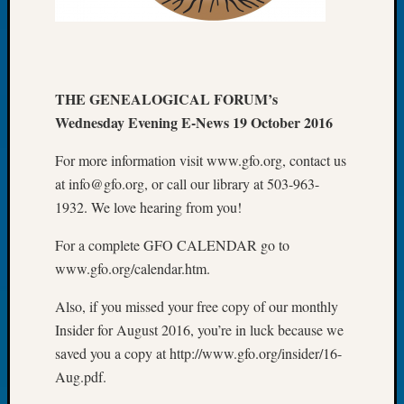
Meetin
August
2026
Seattle
THE GENEALOGICAL FORUM’s
Geneal
Society
Wednesday Evening E-News 19 October 2016
Tip
of
For more information visit www.gfo.org, contact us
the
at info@gfo.org, or call our library at 503-963-
Week
1932. We love hearing from you!
Small
Newspa
For a complete GFO CALENDAR go to
Clippi
www.gfo.org/calendar.htm.
on
Ancest
Also, if you missed your free copy of our monthly
Workar
Insider for August 2016, you’re in luck because we
Seattle
saved you a copy at http://www.gfo.org/insider/16-
Geneal
Aug.pdf.
Society
August