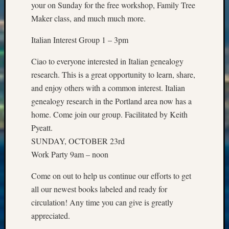
Archiv
your on Sunday for the free workshop, Family Tree
Succes
Maker class, and much much more.
Story
Sunday
Italian Interest Group 1 – 3pm
Special
Suppor
Ciao to everyone interested in Italian genealogy
Grants
research. This is a great opportunity to learn, share,
Thursd
and enjoy others with a common interest. Italian
Query
genealogy research in the Portland area now has a
Tip
of
home. Come join our group. Facilitated by Keith
the
Pyeatt.
Week
SUNDAY, OCTOBER 23rd
Tuesda
Work Party 9am – noon
Trivia
Unique
Come on out to help us continue our efforts to get
Geneal
all our newest books labeled and ready for
Source
circulation! Any time you can give is greatly
WSGS
Progra
appreciated.
Z-