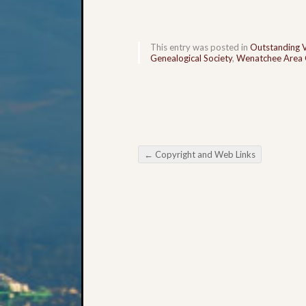
This entry was posted in
Outstanding 
Genealogical Society
,
Wenatchee Area G
←
Copyright and Web Links
Post navigation