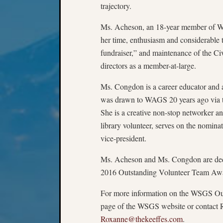
trajectory.
Ms. Acheson, an 18-year member of WAG
her time, enthusiasm and considerabl
fundraiser,” and maintenance of the Ci
directors as a member-at-large.
Ms. Congdon is a career educator and 
was drawn to WAGS 20 years ago via th
She is a creative non-stop networker a
library volunteer, serves on the nomina
vice-president.
Ms. Acheson and Ms. Congdon are dedic
2016 Outstanding Volunteer Team Awar
For more information on the WSGS Out
page of the WSGS website or contact 
Roxanne@thekeeffes.com
.