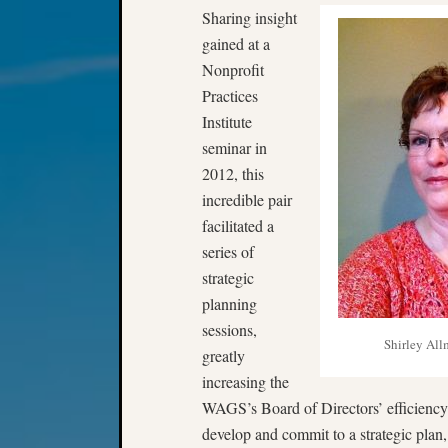
Sharing insight
gained at a
Nonprofit
Practices
Institute
seminar in
2012, this
incredible pair
facilitated a
series of
strategic
planning
sessions,
Shirley Al
greatly
increasing the
WAGS’s Board of Directors’ efficiency
develop and commit to a strategic plan,