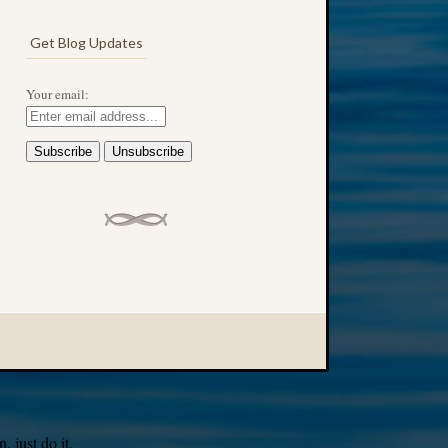
Get Blog Updates
Your email:
 just do it.