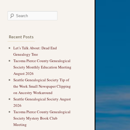
Recent Posts
Let’s Talk About: Dead End
Genealogy Tree
Tacoma Pierce County Genealogical
Society Monthly Education Meeting
August 2026
Seattle Genealogical Society Tip of
the Week Small Newspaper Clipping
on Ancestry Workaround
Seattle Genealogical Society August
2026
Tacoma Pierce County Genealogical
Society Mystery Book Club
Meeting