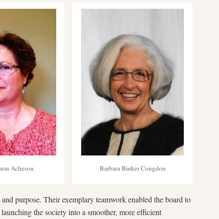
lmon Acheson
Barbara Barker Congdon
 and purpose. Their exemplary teamwork enabled the board to
 launching the society into a smoother, more efficient