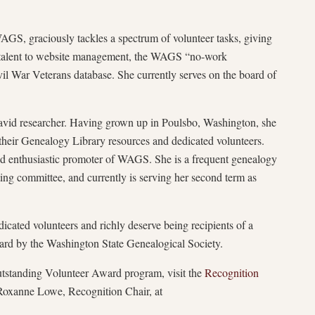
S, graciously tackles a spectrum of volunteer tasks, giving
e talent to website management, the WAGS “no-work
vil War Veterans database. She currently serves on the board of
avid researcher. Having grown up in Poulsbo, Washington, she
eir Genealogy Library resources and dedicated volunteers.
nd enthusiastic promoter of WAGS. She is a frequent genealogy
ting committee, and currently is serving her second term as
ated volunteers and richly deserve being recipients of a
d by the Washington State Genealogical Society.
standing Volunteer Award program, visit the
Recognition
Roxanne Lowe, Recognition Chair, at