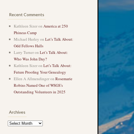
Recent Comments
Kathleen Sizer
on
America at 250
Phineas Camp
Michael Hurley
on
Let’s Talk About:
Odd Fellows Halls
Larry Turner
on
Let’s Talk About:
Who Was John Day?
Kathleen Sizer
on
Let’s Talk About:
Future Proofing Your Genealogy
Ellen A Allmendinger
on
Rosemarie
Robins Named One of WSGS’s
Outstanding Volunteers in 2025
Archives
Archives