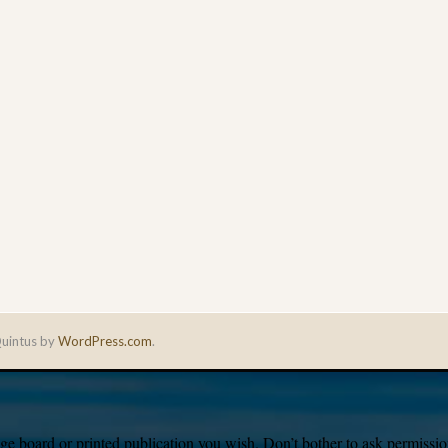
uintus by
WordPress.com
.
e board or printed publication you wish. Don’t bother to ask permission,