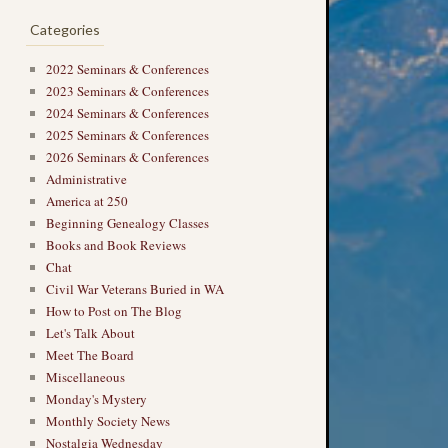
Categories
2022 Seminars & Conferences
2023 Seminars & Conferences
2024 Seminars & Conferences
2025 Seminars & Conferences
2026 Seminars & Conferences
Administrative
America at 250
Beginning Genealogy Classes
Books and Book Reviews
Chat
Civil War Veterans Buried in WA
How to Post on The Blog
Let's Talk About
Meet The Board
Miscellaneous
Monday's Mystery
Monthly Society News
Nostalgia Wednesday