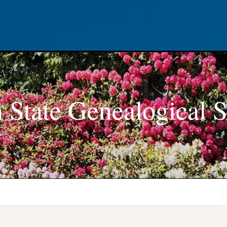
 State Genealogical S