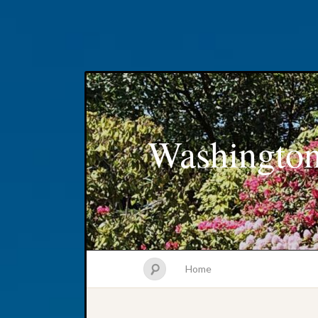
Washington
Home