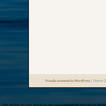
Proudly powered by WordPress
|
Theme: Q
You are free to copy articles to any non-commercial web site or messag