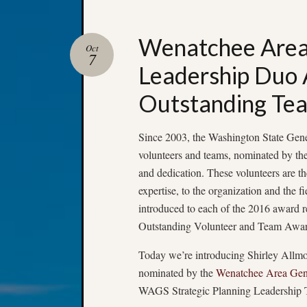
Wenatchee Area 
Oct
7
Leadership Duo
Outstanding Te
Since 2003, the Washington State Gene
volunteers and teams, nominated by thei
and dedication. These volunteers are th
expertise, to the organization and the 
introduced to each of the 2016 award 
Outstanding Volunteer and Team Awar
Today we’re introducing Shirley All
nominated by the
Wenatchee Area Gene
WAGS Strategic Planning Leadership 