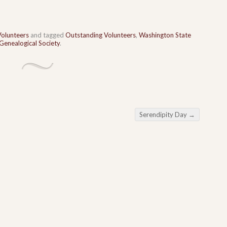
Volunteers
and tagged
Outstanding Volunteers
,
Washington State
enealogical Society
.
Serendipity Day
→