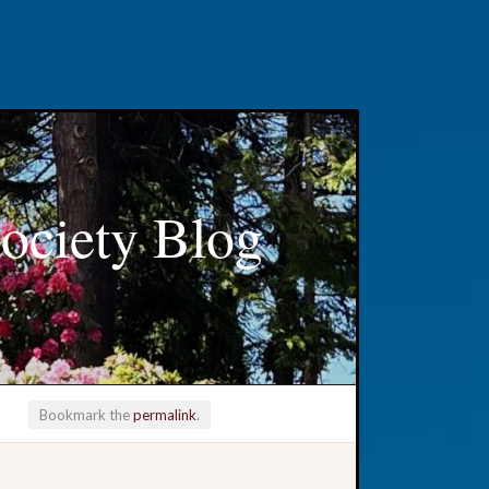
ociety Blog
Bookmark the
permalink
.