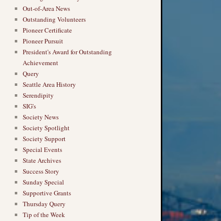
Out-of-Area News
Outstanding Volunteers
Pioneer Certificate
Pioneer Pursuit
President's Award for Outstanding
Achievement
Query
Seattle Area History
Serendipity
SIG's
Society News
Society Spotlight
Society Support
Special Events
State Archives
Success Story
Sunday Special
Supportive Grants
Thursday Query
Tip of the Week