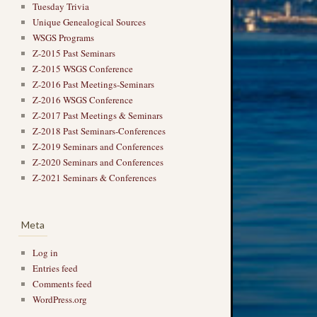
Tuesday Trivia
Unique Genealogical Sources
WSGS Programs
Z-2015 Past Seminars
Z-2015 WSGS Conference
Z-2016 Past Meetings-Seminars
Z-2016 WSGS Conference
Z-2017 Past Meetings & Seminars
Z-2018 Past Seminars-Conferences
Z-2019 Seminars and Conferences
Z-2020 Seminars and Conferences
Z-2021 Seminars & Conferences
Meta
Log in
Entries feed
Comments feed
WordPress.org