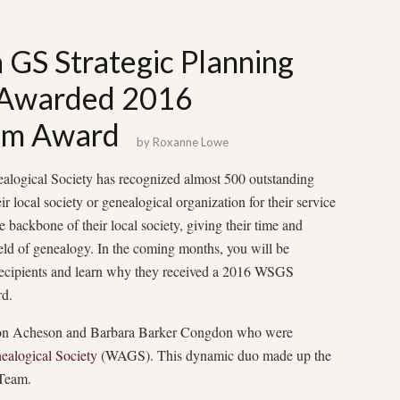
GS Strategic Planning
 Awarded 2016
am Award
by
Roxanne Lowe
alogical Society has recognized almost 500 outstanding
r local society or genealogical organization for their service
e backbone of their local society, giving their time and
field of genealogy. In the coming months, you will be
recipients and learn why they received a 2016 WSGS
d.
mon Acheson and Barbara Barker Congdon who were
alogical Society
(WAGS). This dynamic duo made up the
Team.