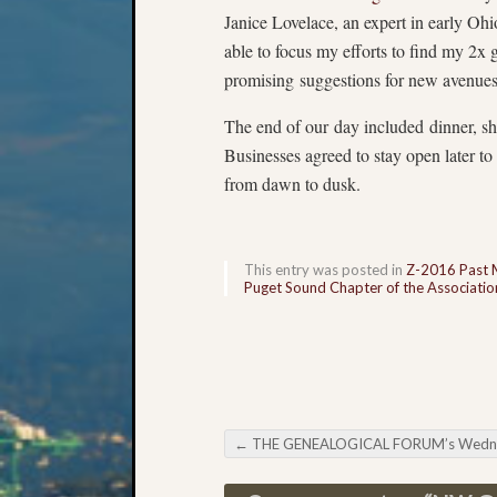
Janice Lovelace, an expert in early Oh
able to focus my efforts to find my 2x
promising suggestions for new avenues 
The end of our day included dinner, sh
Businesses agreed to stay open later t
from dawn to dusk.
This entry was posted in
Z-2016 Past 
Puget Sound Chapter of the Association
←
THE GENEALOGICAL FORUM’s Wednesday Evening E-Ne
Post navigation