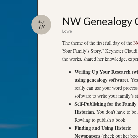
NW Genealogy C
Aug
18
Lowe
The theme of the first full day of the
No
Your Family’s Story.” Keynoter Claudia
the works, shared her knowledge, expe
Writing Up Your Research (w
using genealogy software).
Yes
really can use your word process
software to write your family’s s
Self-Publishing for the Family
Historian.
You don’t have to be 
Rowling to publish a book.
Finding and Using Historic
Newspapers
(check out her bo