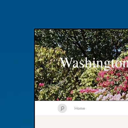
Washington
Home