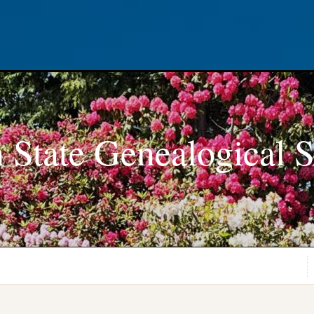
 State Genealogical S