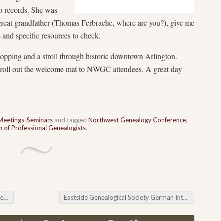
io records. She was
 great grandfather (Thomas Ferbrache, where are you?), give me
and specific resources to check.
opping and a stroll through historic downtown Arlington.
o roll out the welcome mat to NWGC attendees. A great day
Meetings-Seminars
and tagged
Northwest Genealogy Conference
,
 of Professional Genealogists
.
ws
Eastside Genealogical Society German Interest Group