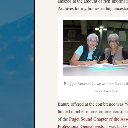
amazed at the amount of rich informatio
Archives for my homesteading ancestor
Blogger Roxanne Lowe with professional
Janice Lovelace
feature offered at the conference was “
limited number of one-on-one consult
of the
Puget Sound Chapter of the Asso
Professional Genealogists
. I was lucky