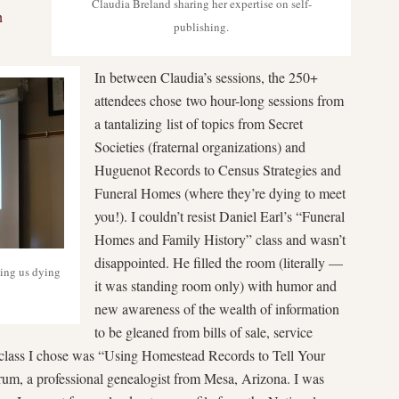
Claudia Breland sharing her expertise on self-
n
publishing.
In between Claudia’s sessions, the 250+
attendees chose two hour-long sessions from
a tantalizing list of topics from Secret
Societies (fraternal organizations) and
Huguenot Records to Census Strategies and
Funeral Homes (where they’re dying to meet
you!). I couldn’t resist Daniel Earl’s “Funeral
Homes and Family History” class and wasn’t
disappointed. He filled the room (literally —
ving us dying
it was standing room only) with humor and
new awareness of the wealth of information
to be gleaned from bills of sale, service
 class I chose was “Using Homestead Records to Tell Your
um, a professional genealogist from Mesa, Arizona. I was