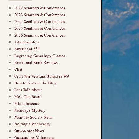
2022 Seminars & Conferences
2023 Seminars & Conferences
2024 Seminars & Conferences
2025 Seminars & Conferences
2026 Seminars & Conferences
Administrative
America at 250
Beginning Genealogy Classes
Books and Book Reviews
Chat
Civil War Veterans Buried in WA
How to Post on The Blog
Let's Talk About
Meet The Board
Miscellaneous
Monday's Mystery
Monthly Society News
Nostalgia Wednesday
Out-of-Area News
Outstanding Volunteers