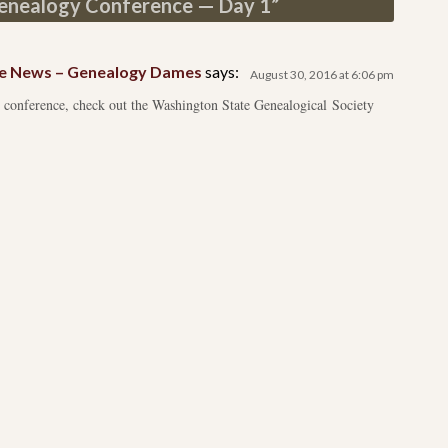
nealogy Conference — Day 1
”
e News – Genealogy Dames
says:
August 30, 2016 at 6:06 pm
 conference, check out the Washington State Genealogical Society