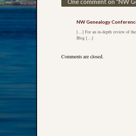
One comment on “
NW Ge
NW Genealogy Conferenc
[…] For an in-depth review of the
Blog […]
Comments are closed.