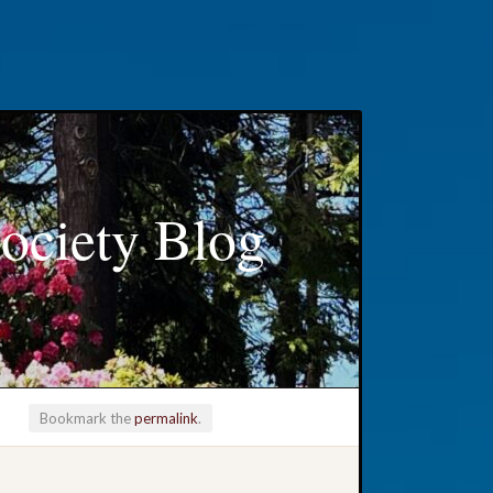
ociety Blog
Bookmark the
permalink
.