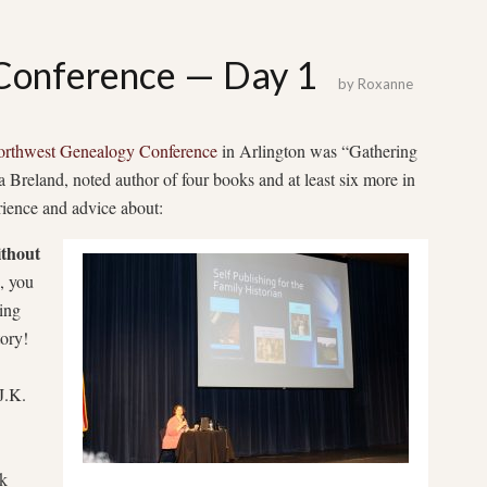
onference — Day 1
by
Roxanne
rthwest Genealogy Conference
in Arlington was “Gathering
 Breland, noted author of four books and at least six more in
rience and advice about:
ithout
, you
ing
tory!
J.K.
ok