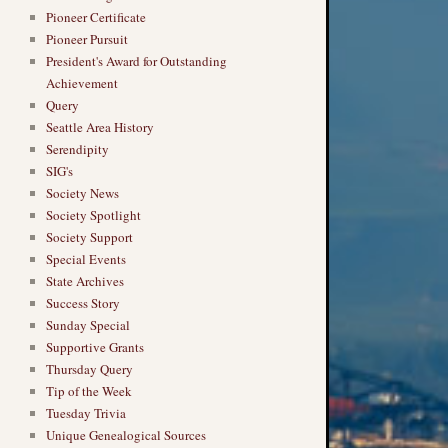
Pioneer Certificate
Pioneer Pursuit
President's Award for Outstanding
Achievement
Query
Seattle Area History
Serendipity
SIG's
Society News
Society Spotlight
Society Support
Special Events
State Archives
Success Story
Sunday Special
Supportive Grants
Thursday Query
Tip of the Week
→
Tuesday Trivia
Unique Genealogical Sources