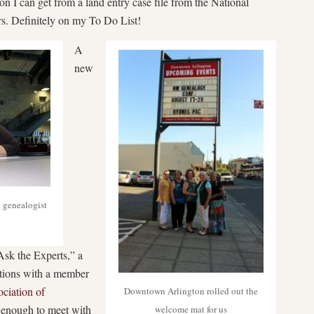
n I can get from a land entry case file from the National
s. Definitely on my To Do List!
A
new
 genealogist
Ask the Experts,” a
ations with a member
ciation of
Downtown Arlington rolled out the
 enough to meet with
welcome mat for us