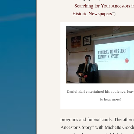
“
Searching for Your Ancestors i
Historic Newspapers
“).
Daniel Earl entertained his audience, lea
to hear more!
programs and funeral cards. The other
Ancestor’s Story” with Michelle Goodr