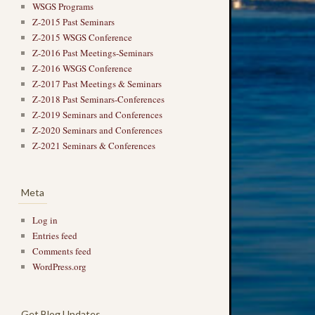
WSGS Programs
Z-2015 Past Seminars
Z-2015 WSGS Conference
Z-2016 Past Meetings-Seminars
Z-2016 WSGS Conference
Z-2017 Past Meetings & Seminars
Z-2018 Past Seminars-Conferences
Z-2019 Seminars and Conferences
Z-2020 Seminars and Conferences
Z-2021 Seminars & Conferences
Meta
Log in
Entries feed
Comments feed
WordPress.org
Get Blog Updates