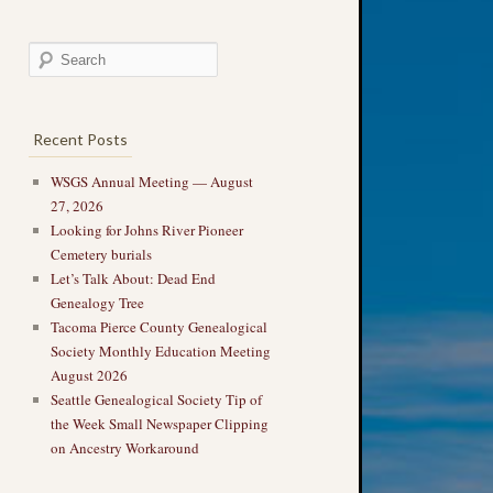
Recent Posts
WSGS Annual Meeting — August
27, 2026
Looking for Johns River Pioneer
Cemetery burials
Let’s Talk About: Dead End
Genealogy Tree
Tacoma Pierce County Genealogical
Society Monthly Education Meeting
August 2026
Seattle Genealogical Society Tip of
the Week Small Newspaper Clipping
on Ancestry Workaround