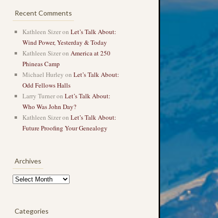
Recent Comments
Kathleen Sizer
on
Let’s Talk About:
Wind Power, Yesterday & Today
Kathleen Sizer
on
America at 250
Phineas Camp
Michael Hurley
on
Let’s Talk About:
Odd Fellows Halls
Larry Turner
on
Let’s Talk About:
Who Was John Day?
Kathleen Sizer
on
Let’s Talk About:
Future Proofing Your Genealogy
Archives
Archives
Categories