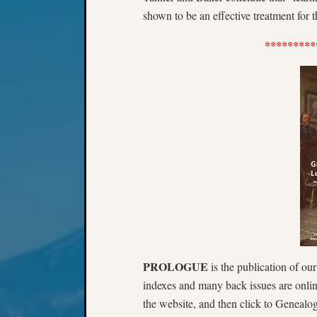
shown to be an effective treatment for th
*********
PROLOGUE
is the publication of ou
indexes and many back issues are onli
the website, and then click to Genealog