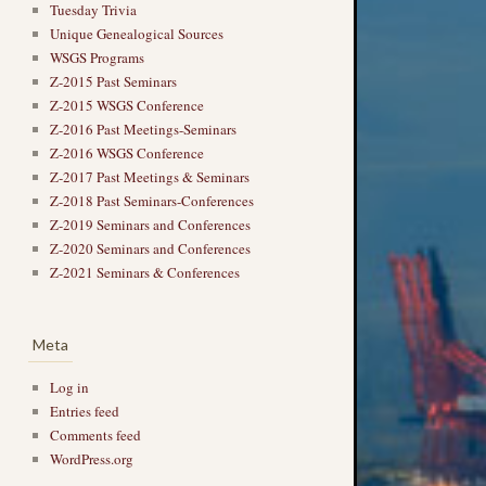
Tuesday Trivia
Unique Genealogical Sources
WSGS Programs
Z-2015 Past Seminars
Z-2015 WSGS Conference
Z-2016 Past Meetings-Seminars
Z-2016 WSGS Conference
Z-2017 Past Meetings & Seminars
Z-2018 Past Seminars-Conferences
Z-2019 Seminars and Conferences
Z-2020 Seminars and Conferences
Z-2021 Seminars & Conferences
Meta
Log in
Entries feed
Comments feed
WordPress.org