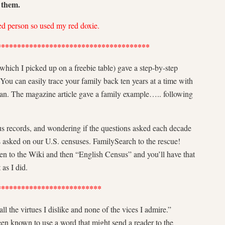
o them.
red person so used my red doxie.
**************************************
which I picked up on a freebie table) gave a step-by-step
u can easily trace your family back ten years at a time with
 can. The magazine article gave a family example….. following
us records, and wondering if the questions asked each decade
s asked on our U.S. censuses. FamilySearch to the rescue!
hen to the Wiki and then “English Census” and you’ll have that
as I did.
**************************
l the virtues I dislike and none of the vices I admire.”
n known to use a word that might send a reader to the