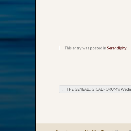
This entry was posted in
Serendipity
.
←
THE GENEALOGICAL FORUM’s Wednesday Evening E-Ne
Post navigation