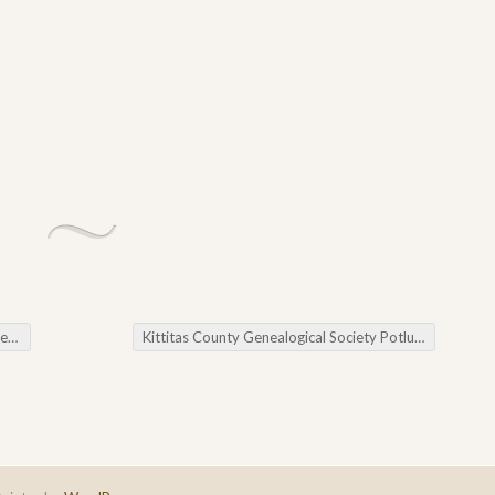
ws
Kittitas County Genealogical Society Potluck and Meetings