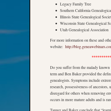
Legacy Family Tree
Southern California Genealogica
Illinois State Genealogical Socie
Wisconsin State Genealogical So
Utah Genealogical Association
For more information on these and othe
website:
http://blog.geneawebinars.c
*********
Do you suffer from the malady known t
term and Ben Baker provided the defin
genealogists. Symptoms include extreme
research, possessiveness of ancestors, 
disregard for others when removing err
occurs in more mature adults and is rar
Tanner and Baker conclude that “learni