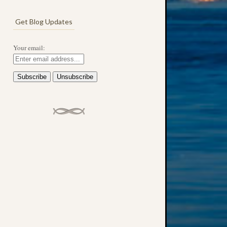
Get Blog Updates
Your email: