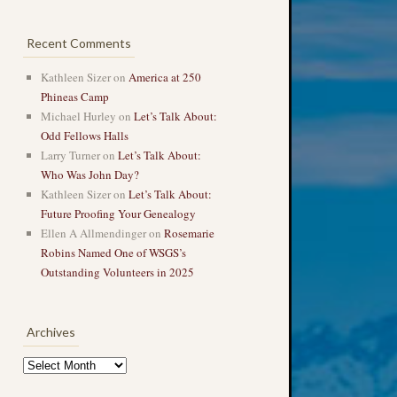
Recent Comments
Kathleen Sizer
on
America at 250
Phineas Camp
Michael Hurley
on
Let’s Talk About:
Odd Fellows Halls
Larry Turner
on
Let’s Talk About:
Who Was John Day?
Kathleen Sizer
on
Let’s Talk About:
Future Proofing Your Genealogy
Ellen A Allmendinger
on
Rosemarie
Robins Named One of WSGS’s
Outstanding Volunteers in 2025
Archives
Archives