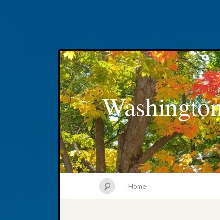
Washington
Home