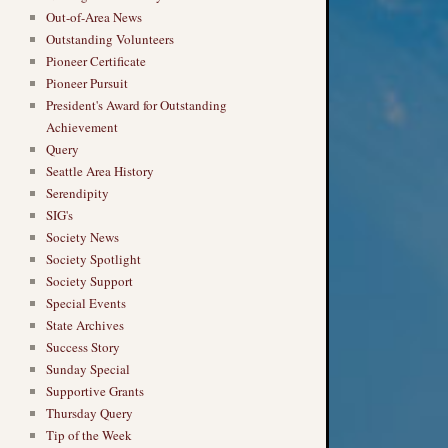
Out-of-Area News
Outstanding Volunteers
Pioneer Certificate
Pioneer Pursuit
President's Award for Outstanding
Achievement
Query
Seattle Area History
Serendipity
SIG's
Society News
Society Spotlight
Society Support
Special Events
State Archives
Success Story
Sunday Special
Supportive Grants
Thursday Query
Tip of the Week