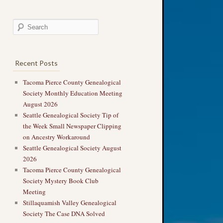
Recent Posts
Tacoma Pierce County Genealogical
Society Monthly Education Meeting
August 2026
Seattle Genealogical Society Tip of
the Week Small Newspaper Clipping
on Ancestry Workaround
Seattle Genealogical Society August
2026
Tacoma Pierce County Genealogical
Society Mystery Book Club
Meeting
Stillaquamish Valley Genealogical
Society The Case DNA Solved