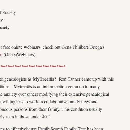
l Society
ty
ciety
r free online webinars, check out Gena Philibert-Ortega’s
om
(GeneaWebinars).
*****************************
MyTreeitis?
o genealogists as
Ron Tanner came up with this
ition: “Mytreeitis is an inflammation common to many
 anxiety over others modifying their extensive genealogical
unwillingness to work in collaborative family trees and
oneous persons from their family. This condition usually
ely seen in those under 40.”
ng to effectively use FamilySearch Family Tree has been