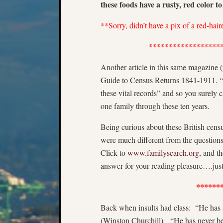
these foods have a rusty, red color t
**Sorry, didn’t have a pix of a red-hai
******************
Another article in this same magazine (
Guide to Census Returns 1841-1911. “Yo
these vital records” and so you surely
one family through these ten years.
Being curious about these British cens
were much different from the question
Click to
www.familysearch.org
, and t
answer for your reading pleasure….just 
******
Back when insults had class: “He has al
(Winston Churchill) “He has never bee