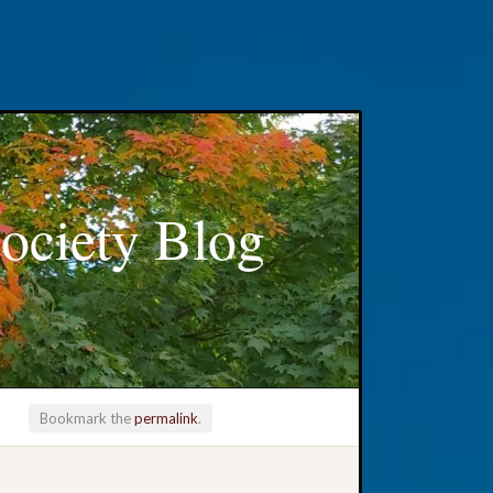
ociety Blog
Bookmark the
permalink
.