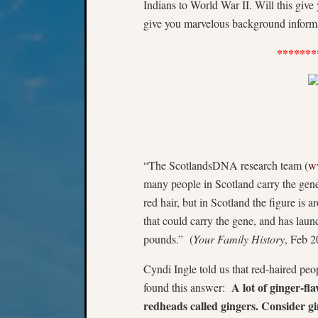
Indians to World War II. Will this giv
give you marvelous background informat
*******
“The ScotlandsDNA research team (
w
many people in Scotland carry the gene
red hair, but in Scotland the figure is 
that could carry the gene, and has launc
pounds.” (
Your Family History
, Feb 2
Cyndi Ingle told us that red-haired pe
A lot of ginger-fl
found this answer:
redheads called gingers. Consider gi