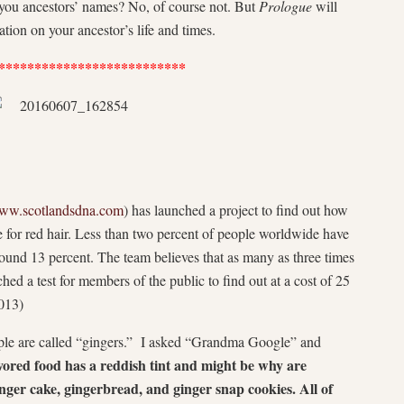
e you ancestors’ names? No, of course not. But
Prologue
will
ion on your ancestor’s life and times.
**************************
ww.scotlandsdna.com
) has launched a project to find out how
 for red hair. Less than two percent of people worldwide have
around 13 percent. The team believes that as many as three times
hed a test for members of the public to find out at a cost of 25
013)
ople are called “gingers.” I asked “Grandma Google” and
avored food has a reddish tint and might be why are
nger cake, gingerbread, and ginger snap cookies. All of