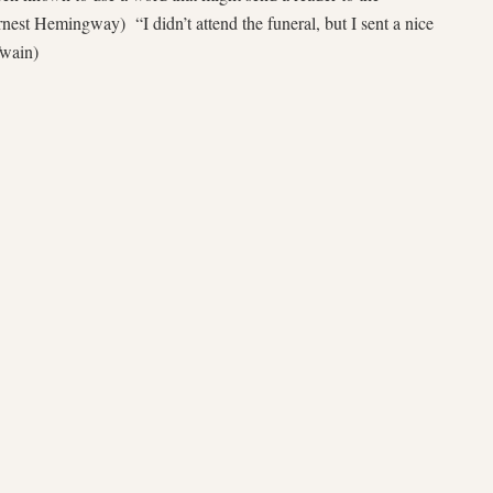
nest Hemingway) “I didn’t attend the funeral, but I sent a nice
Twain)