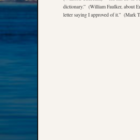
dictionary.” (William Faulker, about Er
letter saying I approved of it.” (Mark 