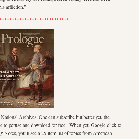
is affliction.”
****************************
r National Archives. One can subscribe but better yet, the
ne to peruse and download for free. When you Google-click to
y Notes, you’ll see a 25-item list of topics from American