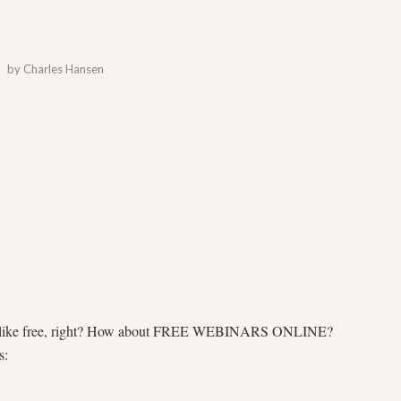
by
Charles Hansen
 all like free, right? How about FREE WEBINARS ONLINE?
s: