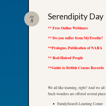
Serendipity Day
Jul
8
** Free Online Webinars
** Do you suffer from MyTreeitis?
**Prologue, Publication of NARA
** Red-Haired People
**Guide to British Census Records
We all like learning, right? And we
Such wonders are offered several place
FamilySearch Learning Center