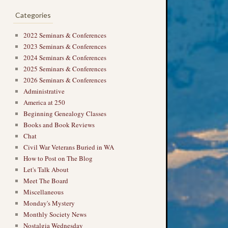
Categories
2022 Seminars & Conferences
2023 Seminars & Conferences
2024 Seminars & Conferences
2025 Seminars & Conferences
2026 Seminars & Conferences
Administrative
America at 250
Beginning Genealogy Classes
Books and Book Reviews
Chat
Civil War Veterans Buried in WA
How to Post on The Blog
Let's Talk About
Meet The Board
Miscellaneous
Monday's Mystery
Monthly Society News
Nostalgia Wednesday