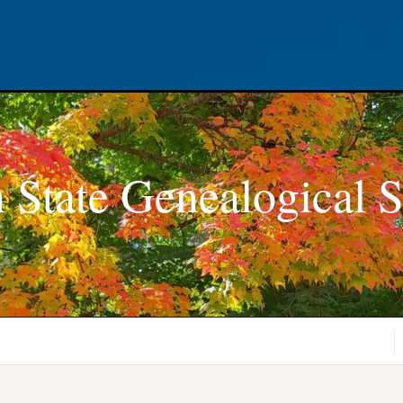
 State Genealogical S