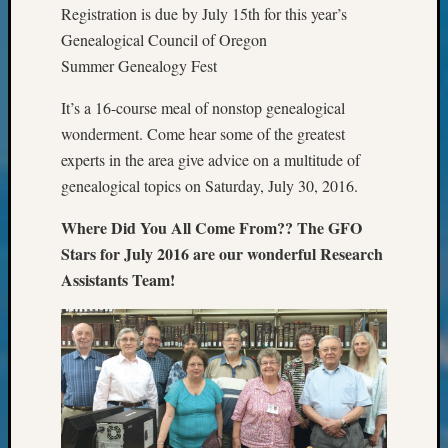
&
Registration is due by July 15th for this year’s
Confer
Genealogical Council of Oregon
2024
Summer Genealogy Fest
Semina
&
It’s a 16-course meal of nonstop genealogical
Confer
wonderment. Come hear some of the greatest
2025
experts in the area give advice on a multitude of
Semina
genealogical topics on Saturday, July 30, 2016.
&
Confer
Where Did You All Come From?? The GFO
2026
Stars for July 2016 are our wonderful Research
Semina
&
Assistants Team!
Confer
Adminis
Americ
at
250
Beginn
Geneal