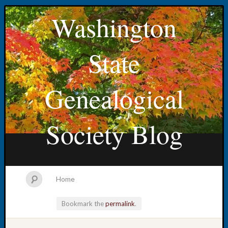
Washington
State
Genealogical
Society Blog
Home
Bookmark the
permalink
.