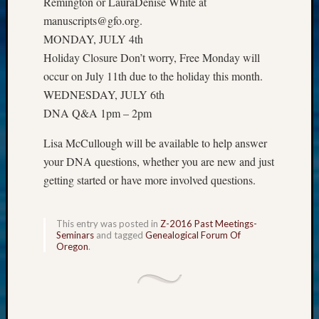
Remington or LauraDenise White at
Z-
manuscripts@gfo.org.
2015
MONDAY, JULY 4th
Past
Holiday Closure Don’t worry, Free Monday will
Semina
Z-
occur on July 11th due to the holiday this month.
2015
WEDNESDAY, JULY 6th
WSGS
DNA Q&A 1pm – 2pm
Confer
Z-
Lisa McCullough will be available to help answer
2016
your DNA questions, whether you are new and just
Past
getting started or have more involved questions.
Meetin
Semina
Z-
This entry was posted in
Z-2016 Past Meetings-
2016
Seminars
and tagged
Genealogical Forum Of
WSGS
Oregon
.
Confer
Z-
2017
Past