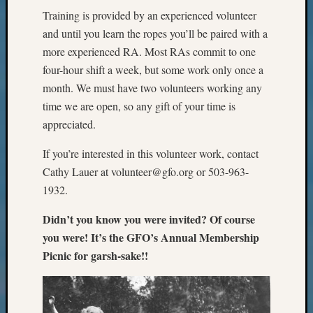
Meet
Training is provided by an experienced volunteer
The
and until you learn the ropes you’ll be paired with a
Board
more experienced RA. Most RAs commit to one
Miscel
four-hour shift a week, but some work only once a
Monday
month. We must have two volunteers working any
Myster
Month
time we are open, so any gift of your time is
Society
appreciated.
News
Nostalg
If you’re interested in this volunteer work, contact
Wedne
Cathy Lauer at volunteer@gfo.org or 503-963-
Out-
1932.
of-
Area
Didn’t you know you were invited? Of course
News
you were! It’s the GFO’s Annual Membership
Outsta
Picnic for garsh-sake!!
Volunte
Pioneer
Certific
Pioneer