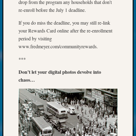
at
drop from the program any households that don’t
250
re-enroll before the July 1 deadline.
Phinea
Camp
If you do miss the deadline, you may still re-link
Michae
your Rewards Card online after the re-enrollment
Hurley
period by visiting
on
www.fredmeyer.com/communityrewards.
Let’s
Talk
***
About:
Odd
Don’t let your digital photos devolve into
Fellow
chaos…
Halls
Larry
Turner
on
Let’s
Talk
About:
Who
Was