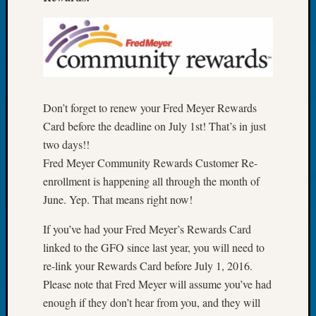
Book
Club
Meetin
Stillaq
Valley
Geneal
Society
Don’t forget to renew your Fred Meyer Rewards
The
Card before the deadline on July 1st! That’s in just
Case
two days!!
DNA
Fred Meyer Community Rewards Customer Re-
Solved
enrollment is happening all through the month of
June. Yep. That means right now!
Recent
Commen
If you’ve had your Fred Meyer’s Rewards Card
linked to the GFO since last year, you will need to
Kathle
re-link your Rewards Card before July 1, 2016.
Sizer
Please note that Fred Meyer will assume you’ve had
on
enough if they don’t hear from you, and they will
Americ