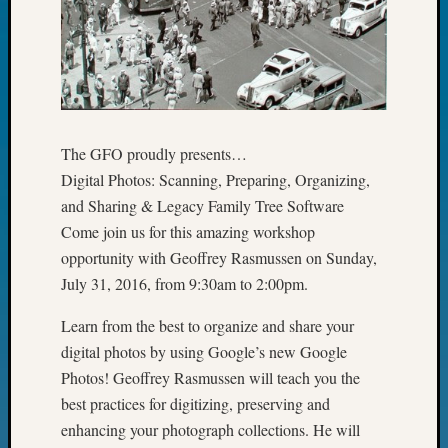
John
Day?
Kathle
Sizer
on
Let’s
Talk
The GFO proudly presents…
About:
Digital Photos: Scanning, Preparing, Organizing,
Future
and Sharing & Legacy Family Tree Software
Proofin
Come join us for this amazing workshop
Your
opportunity with Geoffrey Rasmussen on Sunday,
Geneal
Ellen
July 31, 2016, from 9:30am to 2:00pm.
A
Allmen
Learn from the best to organize and share your
on
digital photos by using Google’s new Google
Rosema
Photos! Geoffrey Rasmussen will teach you the
Robins
best practices for digitizing, preserving and
Named
enhancing your photograph collections. He will
One