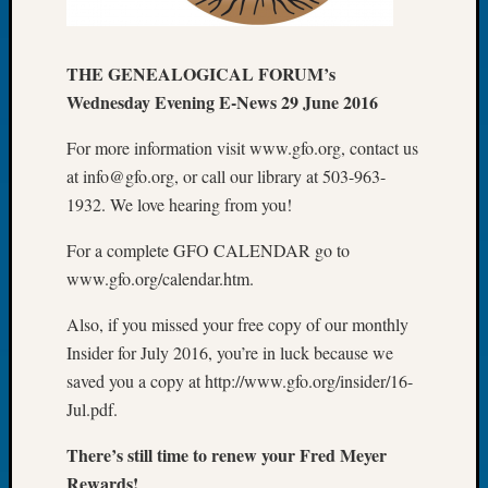
of
the
THE GENEALOGICAL FORUM’s
Week
Small
Wednesday Evening E-News 29 June 2016
Newspa
Clippi
For more information visit www.gfo.org, contact us
on
at info@gfo.org, or call our library at 503-963-
Ancest
1932. We love hearing from you!
Workar
Seattle
For a complete GFO CALENDAR go to
Geneal
www.gfo.org/calendar.htm.
Society
August
Also, if you missed your free copy of our monthly
2026
Insider for July 2016, you’re in luck because we
Tacom
saved you a copy at http://www.gfo.org/insider/16-
Pierce
County
Jul.pdf.
Geneal
There’s still time to renew your Fred Meyer
Society
Myster
Rewards!