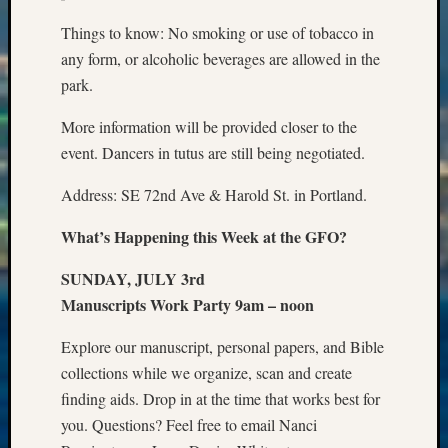
State
Archiv
Things to know: No smoking or use of tobacco in
Succes
any form, or alcoholic beverages are allowed in the
Story
park.
Sunday
Special
More information will be provided closer to the
Suppor
event. Dancers in tutus are still being negotiated.
Grants
Thursd
Address: SE 72nd Ave & Harold St. in Portland.
Query
Tip
What’s Happening this Week at the GFO?
of
the
SUNDAY, JULY 3rd
Week
Manuscripts Work Party 9am – noon
Tuesda
Trivia
Explore our manuscript, personal papers, and Bible
Unique
collections while we organize, scan and create
Geneal
finding aids. Drop in at the time that works best for
Source
WSGS
you. Questions? Feel free to email Nanci
Progra