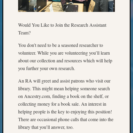
Classes
Books
and
Book
Would You Like to Join the Research Assistant
Review
Team?
Chat
Civil
You don’t need to be a seasoned researcher to
War
volunteer. While you are volunteering you’ll learn
Veteran
Buried
about our collection and resources which will help
in
you further your own research.
WA
How
An RA will greet and assist patrons who visit our
to
library. This might mean helping someone search
Post
on Ancestry.com, finding a book on the shelf, or
on
collecting money for a book sale. An interest in
The
helping people is the key to enjoying this position!
Blog
Let's
There are occasional phone calls that come into the
Talk
library that you’ll answer, too.
About