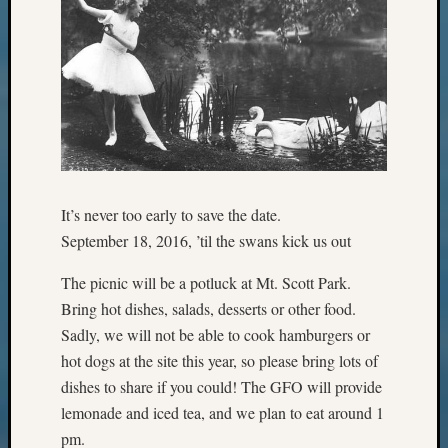
Pursuit
Preside
Award
for
Outsta
Achiev
Query
Seattle
Area
History
It’s never too early to save the date.
Serendi
September 18, 2016, ’til the swans kick us out
SIG's
Society
The picnic will be a potluck at Mt. Scott Park.
News
Bring hot dishes, salads, desserts or other food.
Society
Sadly, we will not be able to cook hamburgers or
Spotlig
hot dogs at the site this year, so please bring lots of
Society
Suppor
dishes to share if you could! The GFO will provide
Special
lemonade and iced tea, and we plan to eat around 1
Events
pm.