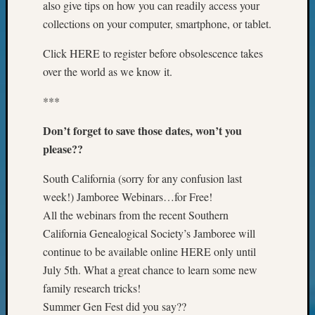
also give tips on how you can readily access your
of
WSGS’
collections on your computer, smartphone, or tablet.
Outsta
Volunte
Click HERE to register before obsolescence takes
in
over the world as we know it.
2025
***
Don’t forget to save those dates, won’t you
Archives
please??
Archives
South California (sorry for any confusion last
week!) Jamboree Webinars…for Free!
Categori
All the webinars from the recent Southern
2022
California Genealogical Society’s Jamboree will
Semina
continue to be available online HERE only until
&
July 5th. What a great chance to learn some new
Confer
family research tricks!
2023
Summer Gen Fest did you say??
Semina