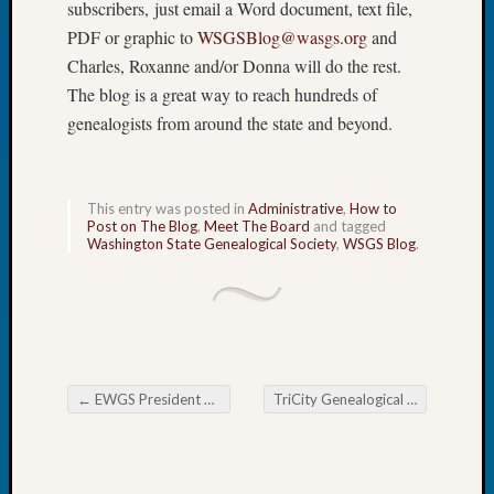
subscribers, just email a Word document, text file,
Tip
PDF or graphic to
WSGSBlog@wasgs.org
and
of
the
Charles, Roxanne and/or Donna will do the rest.
Week
The blog is a great way to reach hundreds of
Small
genealogists from around the state and beyond.
Newspa
Clippi
on
Ancest
This entry was posted in
Administrative
,
How to
Post on The Blog
,
Meet The Board
and tagged
Workar
Washington State Genealogical Society
,
WSGS Blog
.
Recent
Commen
Kathle
Sizer
←
EWGS President Pat Bayonne-Johnson meets Georgetown University President John J. DeGioia
TriCity Genealogical Society at River of Fire Festival July 4th
Post navigation
on
Americ
at