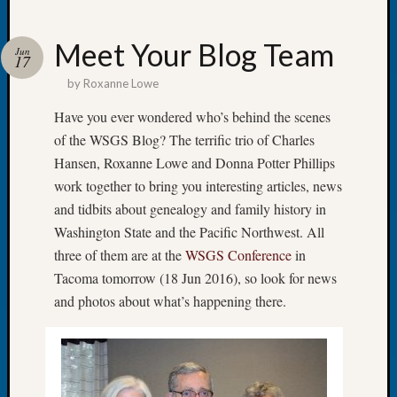
Meet Your Blog Team
Jun
17
by
Roxanne Lowe
Recent
Posts
Have you ever wondered who’s behind the scenes
of the WSGS Blog? The terrific trio of Charles
WSGS
Hansen, Roxanne Lowe and Donna Potter Phillips
Annual
Meetin
work together to bring you interesting articles, news
—
and tidbits about genealogy and family history in
August
Washington State and the Pacific Northwest. All
27,
three of them are at the
WSGS Conference
in
2026
Tacoma tomorrow (18 Jun 2016), so look for news
Lookin
for
and photos about what’s happening there.
Johns
River
Pioneer
Cemete
burials