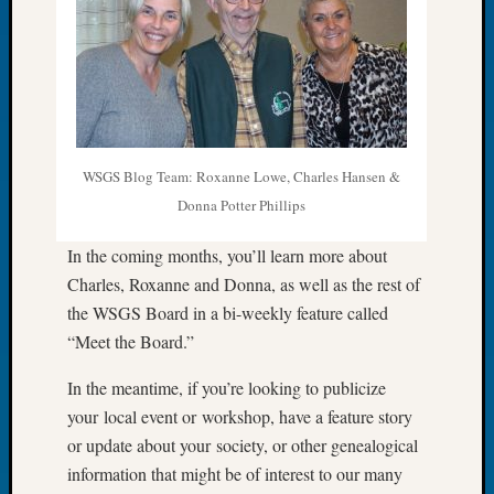
Let’s
Talk
About:
Dead
End
Geneal
Tree
WSGS Blog Team: Roxanne Lowe, Charles Hansen &
Tacom
Donna Potter Phillips
Pierce
County
In the coming months, you’ll learn more about
Geneal
Charles, Roxanne and Donna, as well as the rest of
Society
the WSGS Board in a bi-weekly feature called
Month
Educat
“Meet the Board.”
Meetin
In the meantime, if you’re looking to publicize
August
2026
your local event or workshop, have a feature story
Seattle
or update about your society, or other genealogical
Geneal
information that might be of interest to our many
Society