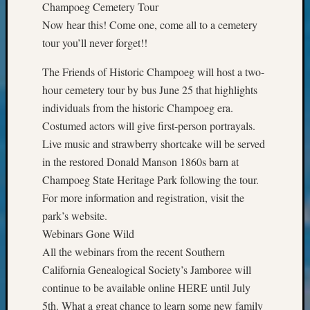
Champoeg Cemetery Tour
&
Confer
Now hear this! Come one, come all to a cemetery
2025
tour you’ll never forget!!
Semina
&
The Friends of Historic Champoeg will host a two-
Confer
hour cemetery tour by bus June 25 that highlights
2026
individuals from the historic Champoeg era.
Semina
Costumed actors will give first-person portrayals.
&
Live music and strawberry shortcake will be served
Confer
Adminis
in the restored Donald Manson 1860s barn at
Americ
Champoeg State Heritage Park following the tour.
at
For more information and registration, visit the
250
park’s website.
Beginn
Webinars Gone Wild
Geneal
All the webinars from the recent Southern
Classes
Books
California Genealogical Society’s Jamboree will
and
continue to be available online HERE until July
Book
5th. What a great chance to learn some new family