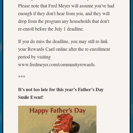
About:
Please note that Fred Meyer will assume you’ve had
Wind
enough if they don’t hear from you, and they will
Power,
Yester
drop from the program any households that don’t
&
re-enroll before the July 1 deadline.
Today
Kathle
If you do miss the deadline, you may still re-link
Sizer
your Rewards Card online after the re-enrollment
on
period by visiting
Americ
www.fredmeyer.com/communityrewards.
at
250
***
Phinea
Camp
It’s not too late for this year’s Father’s Day
Michae
Smile Event!
Hurley
on
Let’s
Talk
About:
Odd