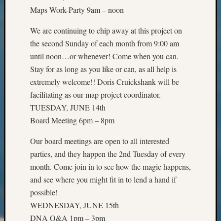
Outsta
Maps Work-Party 9am – noon
Achiev
Query
We are continuing to chip away at this project on
Seattle
the second Sunday of each month from 9:00 am
Area
until noon…or whenever! Come when you can.
History
Stay for as long as you like or can, as all help is
Serendi
SIG's
extremely welcome!! Doris Cruickshank will be
Society
facilitating as our map project coordinator.
News
TUESDAY, JUNE 14th
Society
Board Meeting 6pm – 8pm
Spotlig
Society
Our board meetings are open to all interested
Suppor
parties, and they happen the 2nd Tuesday of every
Special
month. Come join in to see how the magic happens,
Events
State
and see where you might fit in to lend a hand if
Archiv
possible!
Succes
WEDNESDAY, JUNE 15th
Story
DNA Q&A 1pm – 3pm