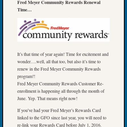
Fred Meyer Community Rewards Renewal
Tip
Time…
of
the
Week
Small
Newspa
Clippi
on
It’s that time of year again! Time for excitement and
Ancest
Workar
wonder….well, all that too, but also it’s time to
renew in the Fred Meyer Community Rewards
program!!
Recent
Fred Meyer Community Rewards Customer Re-
Commen
enrollment is happening all through the month of
Kathle
June. Yep. That means right now!
Sizer
on
If you’ve had your Fred Meyer’s Rewards Card
Let’s
linked to the GFO since last year, you will need to
Talk
re-link your Rewards Card before July 1, 2016.