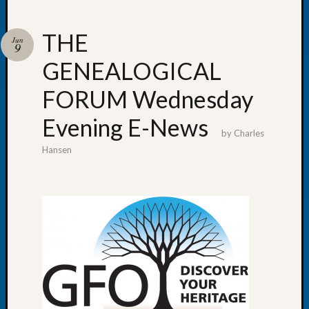
THE
Jun
9
GENEALOGICAL
Recent
Posts
FORUM Wednesday
WSGS
Evening E-News
Annual
by
Charles
Meetin
Hansen
—
August
27,
2026
Lookin
for
Johns
River
Pioneer
Cemete
burials