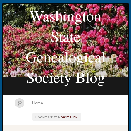
Washington
State
Genealogical
Society Blog
Home
Bookmark the
permalink
.