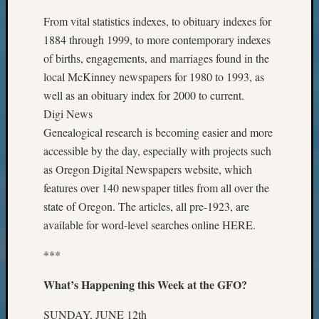
Monday
From vital statistics indexes, to obituary indexes for
Myster
1884 through 1999, to more contemporary indexes
Month
of births, engagements, and marriages found in the
Society
News
local McKinney newspapers for 1980 to 1993, as
Nostalg
well as an obituary index for 2000 to current.
Wedne
Digi News
Out-
Genealogical research is becoming easier and more
of-
accessible by the day, especially with projects such
Area
as Oregon Digital Newspapers website, which
News
Outsta
features over 140 newspaper titles from all over the
Volunte
state of Oregon. The articles, all pre-1923, are
Pioneer
available for word-level searches online HERE.
Certific
Pioneer
***
Pursuit
Preside
What’s Happening this Week at the GFO?
Award
for
SUNDAY, JUNE 12th