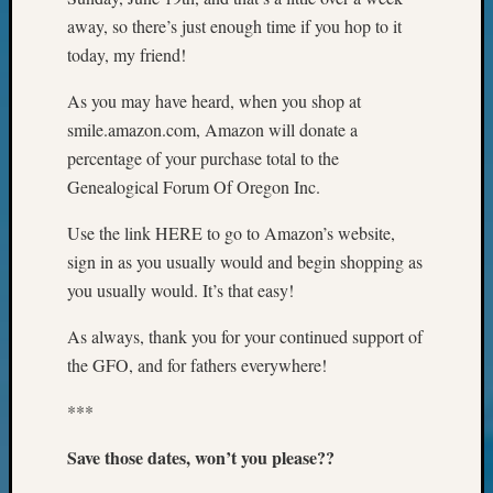
Your
away, so there’s just enough time if you hop to it
Geneal
today, my friend!
As you may have heard, when you shop at
Archives
smile.amazon.com, Amazon will donate a
Archives
percentage of your purchase total to the
Genealogical Forum Of Oregon Inc.
Categori
Use the link HERE to go to Amazon’s website,
sign in as you usually would and begin shopping as
2022
Semina
you usually would. It’s that easy!
&
As always, thank you for your continued support of
Confer
2023
the GFO, and for fathers everywhere!
Semina
&
***
Confer
Save those dates, won’t you please??
2024
Semina