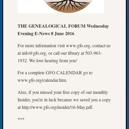
Let’s
Talk
About:
THE GENEALOGICAL FORUM Wednesday
Dead
End
Evening E-News 8 June 2016
Geneal
Tree
For more information visit www.gfo.org, contact us
Tacom
at info@gfo.org, or call our library at 503-963-
Pierce
1932. We love hearing from you!
County
Geneal
For a complete GFO CALENDAR go to
Society
www.gfo.org/calendar.htm.
Month
Educat
Also, if you missed your free copy of our monthly
Meetin
Insider, you’re in luck because we saved you a copy
August
at http://www.gfo.org/insider/16-May.pdf.
2026
Seattle
***
Geneal
Society