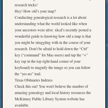
Review
research tricks!
Chat
Hey! How old’s your map?
Civil
War
Conducting genealogical research is a lot about
Veteran
understanding what the world looked like when
Buried
your ancestors were alive. xkcd’s recently posted a
in
wonderful guide to knowing how old a map is that
WA
you might be struggling with in the course of your
How
research. Don’t be afraid to hold down the “Ctrl”
to
Post
key (“command” for Mac-users) and tap the “+”
on
key (up in the top right-hand corner of your
The
keyboard) to magnify the image so you can follow
Blog
the “yes-no” trail.
Let's
Texas Obituaries Indexes
Talk
About
Check this out! You won’t believe the number of
Meet
amazing genealogy and local history resources the
The
McKinney Public Library System website has
Board
available.
Miscel