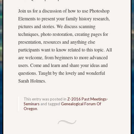
Sunday
Special
Join us for a discussion of how to use Photoshop
Suppor
Elements to present your family history research,
Grants
pictures and stories. We discuss scanning
Thursd
Query
techniques, photo restoration, creating pages for
Tip
presentation, resources and anything else
of
participants want to know related to this topic. All
the
are welcome, from beginners to more advanced
Week
users. Come and learn and share your ideas and
Tuesda
questions. Taught by the lovely and wonderful
Trivia
Unique
Sarah Holmes.
Geneal
Source
WSGS
This entry was posted in
Z-2016 Past Meetings-
Seminars
and tagged
Genealogical Forum Of
Progra
Oregon
.
Z-
2015
Past
Semina