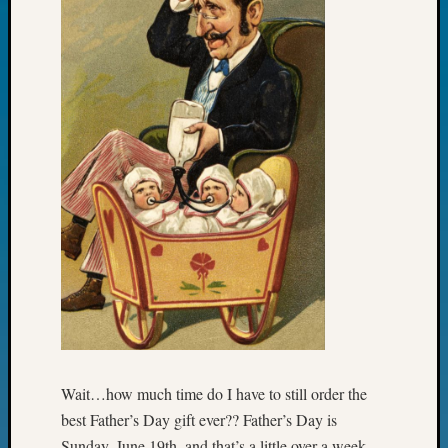
Fellow
Halls
Larry
Turner
on
Let’s
Talk
About:
Who
Was
John
Day?
Kathle
Sizer
on
Let’s
Talk
About:
Wait…how much time do I have to still order the
Future
best Father’s Day gift ever?? Father’s Day is
Proofin
Sunday, June 19th, and that’s a little over a week