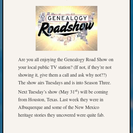
&
Confer
2024
Semina
&
Confer
2025
Semina
&
Are you all enjoying the Genealogy Road Show on
Confer
your local public TV station? (If not, if they’re not
2026
showing it, give them a call and ask why not??)
Semina
&
The show airs Tuesdays and is into Season Three.
Confer
st
Next Tuesday’s show (May 31
) will be coming
Adminis
from Houston, Texas. Last week they were in
Americ
Albuquerque and some of the New Mexico
at
250
heritage stories they uncovered were quite fab.
Beginn
Geneal