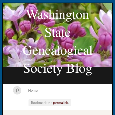
Washington
State
Genealogical
Society Blog
Home
Bookmark the
permalink
.