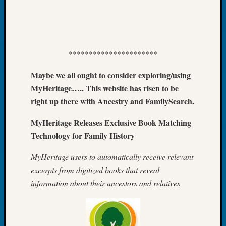
Book
Club
Meetin
Stillaq
Valley
**********************
Geneal
Society
Maybe we all ought to consider exploring/using
The
MyHeritage….. This website has risen to be
Case
right up there with Ancestry and FamilySearch.
DNA
Solved
MyHeritage Releases Exclusive Book Matching
Technology for Family History
Recent
MyHeritage users to automatically receive relevant
Commen
excerpts from digitized books that reveal
information about their ancestors and relatives
Kathle
Sizer
on
Americ