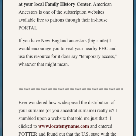
at your local Family History Center.
American
Meet
Ancestors is one of the subscription websites
The
Board
available free to patrons through their in-house
Miscel
PORTAL.
Monday
Myster
If you have New England ancestors (big smile) I
Month
would encourage you to visit your nearby FHC and
Society
use this resource for it does say “temporary access,”
News
whatever that might mean.
Nostalg
Wedne
Out-
of-
*******************************************
Area
News
Ever wondered how widespread the distribution of
Outsta
your surname (or you ancestral surname) really is? I
Volunte
stumbled upon a website that told me just that! I
Pioneer
www.locatemyname.com
Certific
clicked to
and entered
Pioneer
POTTER and found out that the U.S. state with the