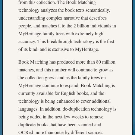
from this collection. The Book Matching
of
WSGS’
technology analyzes the book texts semantically,
Outsta
understanding complex narrative that describes
Volunte
people, and matches it to the 2 billion individuals in
in
MyHeritage family trees with extremely high
2025
accuracy. This breakthrough technology is the first
of its kind, and is exclusive to MyHeritage.
Archives
Book Matching has produced more than 80 million
Archives
matches, and this number will continue to grow as
the collection grows and as the family trees on
MyHeritage continue to expand. Book Matching is
Categori
currently available for English books, and the
2022
technology is being enhanced to cover additional
Semina
languages. In addition, de-duplication technology is
&
being added in the next few weeks to remove
Confer
duplicate books that have been scanned and
2023
Semina
OCRed more than once by different sources.