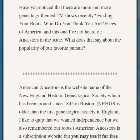
Classes
Have you noticed that there are more and more
Books
and
genealogy-themed TV shows recently? Finding
Book
Your Roots, Who Do You Think You Are? Faces
Review
of America, and this one I’ve not heard of:
Chat
Ancestors in the Attic. What does that say about the
Civil
popularity of our favorite pursuit?
War
Veteran
Buried
in
**************************************
WA
How
American Ancestors is the website name of the
to
New England Historic Genealogical Society which
Post
has been around since 1845 in Boston. (NEHGS is
on
The
older than the first genealogical society in England;
Blog
I like to quip that we wanted independence but we
Let's
also remembered our roots.) American Ancestors is
Talk
you may use it for free
a subscription website but
About