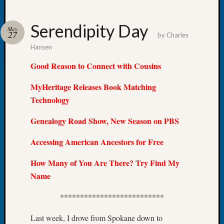
Serendipity Day
May
27
by
Charles
Hansen
Recent
Posts
Good Reason to Connect with Cousins
Tacom
MyHeritage Releases Book Matching
Pierce
Technology
County
Geneal
Genealogy Road Show, New Season on PBS
Society
Month
Accessing American Ancestors for Free
Educat
Meetin
How Many of You Are There? Try Find My
August
Name
2026
Seattle
**************************
Geneal
Society
Last week, I drove from Spokane down to
Tip