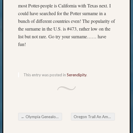
Pursuit
most Potter-people is California with Texas next. I
Preside
could have searched for the Potter surname in a
Award
bunch of different countries even! The popularity of
for
the surname in the U.S. is #473, rather low on the
Outsta
Achiev
list but not rare. Go try your surname…… have
Query
fun!
Seattle
Area
History
Serendi
SIG's
This entry was posted in
Serendipity
.
Society
News
Society
Spotlig
Society
Suppor
←
Olympia Genealogical Society June Meeting
Oregon Trail An American Journey June 25th
Special
Post navigation
Events