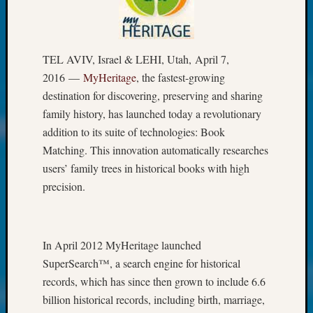
at
250
Phinea
Camp
TEL AVIV, Israel & LEHI, Utah, April 7,
Michae
2016 —
MyHeritage
, the fastest-growing
Hurley
on
destination for discovering, preserving and sharing
Let’s
family history, has launched today a revolutionary
Talk
addition to its suite of technologies: Book
About:
Matching. This innovation automatically researches
Odd
users’ family trees in historical books with high
Fellow
precision.
Halls
Larry
Turner
on
In April 2012 MyHeritage launched
Let’s
SuperSearch™, a search engine for historical
Talk
About:
records, which has since then grown to include 6.6
Who
billion historical records, including birth, marriage,
Was