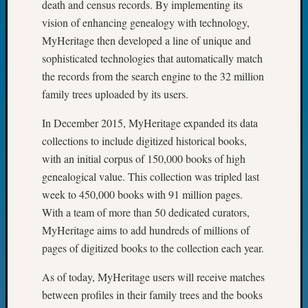
death and census records. By implementing its
John
vision of enhancing genealogy with technology,
Day?
MyHeritage then developed a line of unique and
Kathle
Sizer
sophisticated technologies that automatically match
on
the records from the search engine to the 32 million
Let’s
family trees uploaded by its users.
Talk
About:
In December 2015, MyHeritage expanded its data
Future
collections to include digitized historical books,
Proofin
with an initial corpus of 150,000 books of high
Your
genealogical value. This collection was tripled last
Geneal
Ellen
week to 450,000 books with 91 million pages.
A
With a team of more than 50 dedicated curators,
Allmen
MyHeritage aims to add hundreds of millions of
on
pages of digitized books to the collection each year.
Rosema
Robins
As of today, MyHeritage users will receive matches
Named
between profiles in their family trees and the books
One