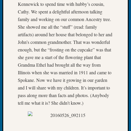
Kennewick to spend time with hubby’s cousin,
of
Cathy. We spent a delightful afternoon talking
the
family and working on our common Ancestry tree.
Week
Small
She showed me all the “stuff” (read: family
Newspa
artifacts) around her house that belonged to her and
Clippi
John’s common grandmother. That was wonderful
on
enough, but the “frosting on the cupcake” was that
Ancest
she gave me a start of the flowering plant that
Workar
Seattle
Grandma Ethel had brought all the way from
Geneal
Illinois when she was married in 1911 and came to
Society
Spokane. Now we have it growing in our garden
August
and I will share with my children. It’s important to
2026
pass along more than facts and photos. (Anybody
Tacom
tell me what it is? She didn’t know.)
Pierce
County
Geneal
Society
Myster