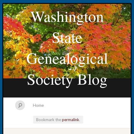
Washington
State
Genealogical
Society Blog
Home
Bookmark the
permalink
.