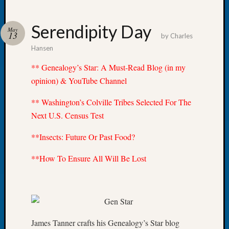
Serendipity Day
May
13
by
Charles
Hansen
Recent
Posts
** Genealogy’s Star: A Must-Read Blog (in my
opinion) & YouTube Channel
WSGS
Annual
** Washington’s Colville Tribes Selected For The
Meetin
Next U.S. Census Test
—
August
**Insects: Future Or Past Food?
27,
2026
**How To Ensure All Will Be Lost
Lookin
for
Johns
River
Pioneer
Cemete
James Tanner crafts his Genealogy’s Star blog
burials