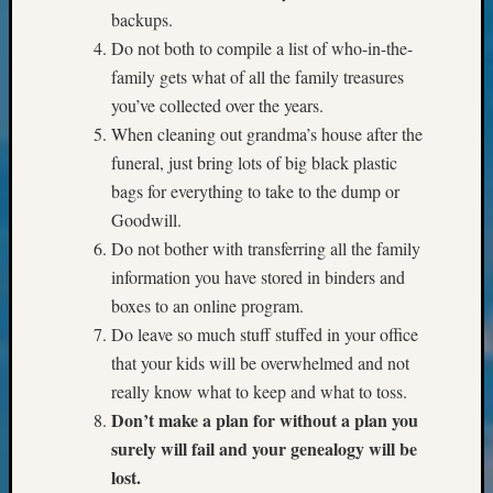
&
backups.
Confer
Do not both to compile a list of who-in-the-
2025
family gets what of all the family treasures
Semina
you’ve collected over the years.
&
When cleaning out grandma’s house after the
Confer
2026
funeral, just bring lots of big black plastic
Semina
bags for everything to take to the dump or
&
Goodwill.
Confer
Do not bother with transferring all the family
Adminis
information you have stored in binders and
Americ
at
boxes to an online program.
250
Do leave so much stuff stuffed in your office
Beginn
that your kids will be overwhelmed and not
Geneal
really know what to keep and what to toss.
Classes
Don’t make a plan for without a plan you
Books
surely will fail and your genealogy will be
and
Book
lost.