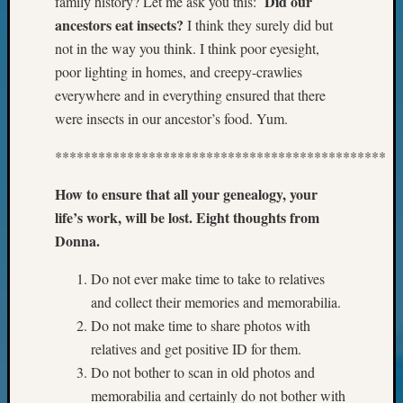
Did our
family history? Let me ask you this:
Your
ancestors eat insects?
I think they surely did but
Geneal
not in the way you think. I think poor eyesight,
poor lighting in homes, and creepy-crawlies
Archives
everywhere and in everything ensured that there
were insects in our ancestor’s food. Yum.
Archives
**********************************************
Categori
How to ensure that all your genealogy, your
2022
life’s work, will be lost. Eight thoughts from
Semina
Donna.
&
Confer
Do not ever make time to take to relatives
2023
and collect their memories and memorabilia.
Semina
Do not make time to share photos with
&
relatives and get positive ID for them.
Confer
Do not bother to scan in old photos and
2024
Semina
memorabilia and certainly do not bother with