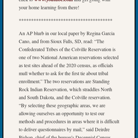
Tip
your home learning from there!
of
the
**************************************
Week
Small
An AP blurb in our local paper by Regina Garcia
Newspa
Cano, and from Sioux Falls, SD, read: “The
Clippi
Confederated Tribes of the Colville Reservation is
on
one of two National American reservations selected
Ancest
as test sites ahead of the 2020 census, as officials
Workar
mull whether to ask for the first tie about tribal
enrollment.” The two reservations are Standing
Recent
Rock Indian Reservation, which straddles North
Commen
and South Dakota, and the Colville reservation.
Kathle
“By selecting these geographic areas, we are
Sizer
allowing ourselves an opportunity to test our
on
methods and procedures in areas where it is difficult
Let’s
to deliver questionnaires by mail,” said Deirdre
Talk
Bishop, chief of the bureau’s Decennial Census