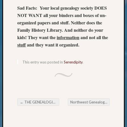
Review
Chat
Sad Facts: Your local genealogy society DOES
Civil
NOT WANT all your binders and boxes of un-
War
organized papers and stuff. Neither does the
Veteran
Family History Library. And neither do your
Buried
kids! They want the
information
and not all the
in
stuff
and they want it organized.
WA
How
to
This entry was posted in
Serendipity
.
Post
on
The
Blog
Let's
Talk
About
←
THE GENEALOGICAL FORUM Wednesday Evening E-News
Northwest Genealogical Conference August 17-20, 2016
Post navigation
Meet
The
Board
Miscel