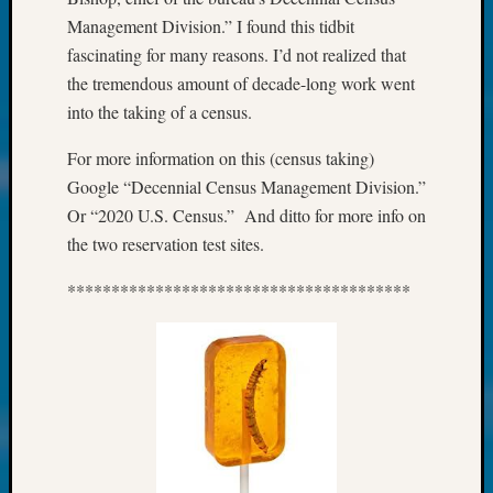
About:
Management Division.” I found this tidbit
Wind
Power,
fascinating for many reasons. I’d not realized that
Yester
the tremendous amount of decade-long work went
&
into the taking of a census.
Today
Kathle
For more information on this (census taking)
Sizer
Google “Decennial Census Management Division.”
on
Or “2020 U.S. Census.” And ditto for more info on
Americ
the two reservation test sites.
at
250
***************************************
Phinea
Camp
Michae
Hurley
on
Let’s
Talk
About:
Odd