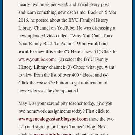
nearly two times per week and I read every post
Let’s
and learn something new each time. Back on 5 Mar
Talk
2016, he posted about the BYU Family History
About:
Dead
Library Channel on YouTube. He was discussing a
End
new uploaded video titled, “Why You Can’t Trace
Geneal
Who would not
Your Family Back To Adam.”
Tree
want to view this video??
Here’s how: (1) Click to
Tacom
www.youtube.com
; (2) select the BYU Family
Pierce
County
History Library
channel
; (3) Chose what you want
Geneal
to view from the list of over 400 videos; and (4)
Society
Click the
subscribe
button to get notification of
Month
new videos as they’re uploaded.
Educat
Meetin
May I, as your serendipity teacher today, give you
August
two homework assignments today? First click to
2026
www.genealogysstar.blogspot.com
(note the two
Seattle
Geneal
“s”) and sign up for James Tanner’s blog. Next
Society
www.youtube.com
click to
and get going with