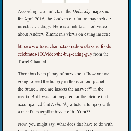
Fellow
According to an article in the
Delta Sky
magazine
Halls
Larry
for April 2016, the foods in our future may include
Turner
insects……..bugs. Here is a link to a short video
on
about Andrew Zimmern’s views on eating insects:
Let’s
Talk
http://www.travelchannel.com/shows/bizarre-foods-
About:
celebrates-100/video/the-bug-eating-guy
from the
Who
Travel Channel.
Was
John
There has been plenty of buzz about “how are we
Day?
going to feed the hungry millions on our planet in
Kathle
Sizer
the future…and are insects the answer?” in the
on
media. But I was not prepared for the picture that
Let’s
accompanied that
Delta Sky
article: a lollipop with
Talk
a nice fat caterpillar inside of it! Yum??
About:
Future
Now, you might say, what does this have to do with
Proofin