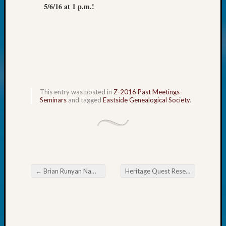
5/6/16 at 1 p.m.!
Monday
Myster
Month
Society
News
Nostalg
Wedne
Out-
This entry was posted in
Z-2016 Past Meetings-
of-
Seminars
and tagged
Eastside Genealogical Society
.
Area
News
Outsta
Volunte
Pioneer
Certific
←
Brian Runyan Named Outstanding Volunteer in 2015
Heritage Quest Research Library Upcoming Meetings
Pioneer
Post navigation
Pursuit
Preside
Award
for