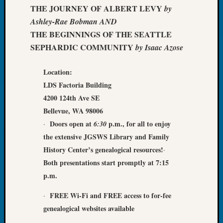
&
THE JOURNEY OF ALBERT LEVY
by
Confer
Ashley-Rae Bobman AND
2025
THE BEGINNINGS OF THE SEATTLE
Semina
SEPHARDIC COMMUNITY
by Isaac Azose
&
Confer
2026
Location:
Semina
LDS Factoria Building
&
4200 124th Ave SE
Confer
Bellevue, WA 98006
Adminis
Doors open
at
p.m., for all to enjoy
·
6:30
Americ
the extensive JGSWS Library and Family
at
250
History Center’s genealogical resources
!
·
Beginn
Both presentations start promptly at 7:15
Geneal
p.m.
Classes
Books
F
REE
Wi-Fi
and FREE access to for-fee
·
and
genealogical websites
available
Book