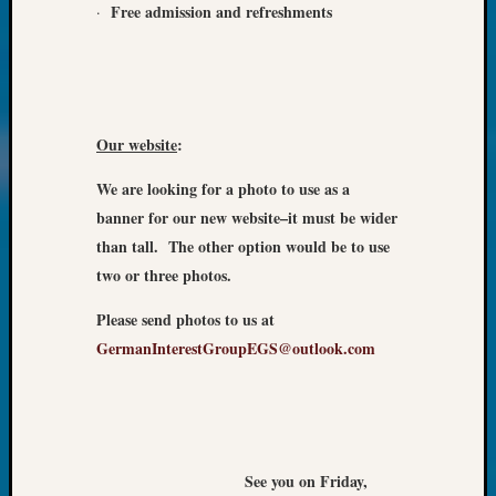
Review
Free
admission and refreshments
·
Chat
Civil
War
Veteran
Buried
Our website
:
in
WA
We are looking for a photo to use as a
How
banner for our new website–it must be wider
to
than tall. The other option would be to use
Post
on
two or three photos.
The
Please send photos to us at
Blog
Let's
GermanInterestGroupEGS@outlook.com
Talk
About
Meet
The
Board
See you on Friday,
Miscel