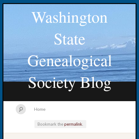
Washington
State
Genealogical
Society Blog
Home
Bookmark the
permalink
.