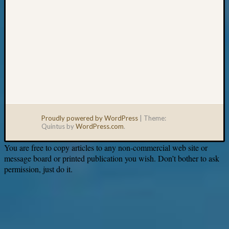
Proudly powered by WordPress
|
Theme:
Quintus by
WordPress.com
.
You are free to copy articles to any non-commercial web site or
message board or printed publication you wish. Don’t bother to ask
permission, just do it.