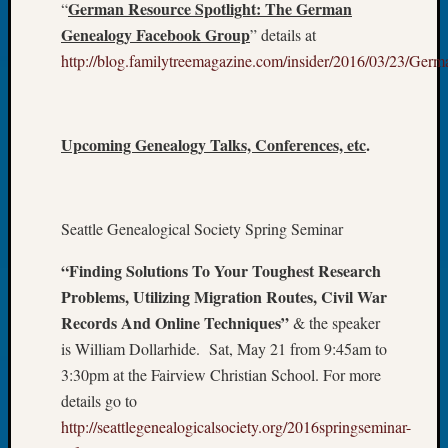
German Res
ource Spotlight: The German
“
Fellow
Genealogy Facebook Group
” details at
Halls
http://blog.familytreemagazine.com/insider/2016/03/23/G
Larry
Turner
on
Let’s
Upcoming Genealogy Talks, Conferences, etc
.
Talk
About:
Who
Was
Seattle Genealogical Society Spring Seminar
John
Day?
“Finding Solutions To Your Toughest Research
Kathle
Problems, Utilizing Migration Routes, Civil War
Sizer
Records And Online Techniques”
& the speaker
on
Let’s
is William Dollarhide. Sat, May 21 from 9:45am to
Talk
3:30pm at the Fairview Christian School. For more
About:
details go to
Future
http://seattlegenealogicalsociety.org/2016springseminar-
Proofin