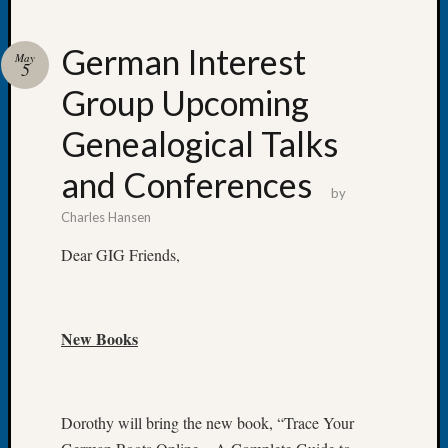
German Interest
May
5
Group Upcoming
Recent
Posts
Genealogical Talks
WSGS
and Conferences
Annual
by
Meetin
Charles Hansen
—
August
Dear GIG Friends,
27,
2026
Lookin
New Books
for
Johns
River
Pioneer
Dorothy will bring the new book, “Trace Your
Cemete
burials