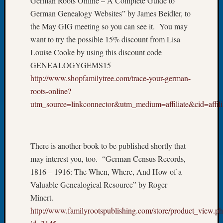
German Roots Online – A Complete Guide to
Let’s
German Genealogy Websites” by James Beidler, to
Talk
the May GIG meeting so you can see it. You may
About:
want to try the possible 15% discount from Lisa
Dead
Louise Cooke by using this discount code
End
GENEALOGYGEMS15
Geneal
Tree
http://www.shopfamilytree.com/trace-your-german-
Tacom
roots-online?
Pierce
utm_source=linkconnector&utm_medium=affiliate&cid=affili
County
Geneal
Society
Month
There is another book to be published shortly that
Educat
may interest you, too. “German Census Records,
Meetin
1816 – 1916: The When, Where, And How of a
August
Valuable Genealogical Resource” by Roger
2026
Minert.
Seattle
Geneal
http://www.familyrootspublishing.com/store/product_view.p
Society