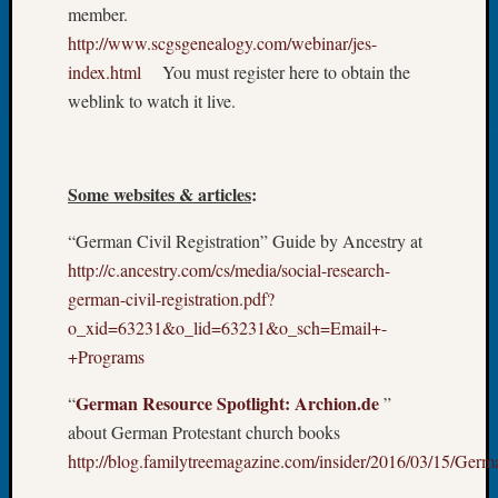
About:
member.
Wind
http://www.scgsgenealogy.com/webinar/jes-
Power,
index.html
You must register here to obtain the
Yester
weblink to watch it live.
&
Today
Kathle
Sizer
Some websites & articles
:
on
Americ
“German Civil Registration” Guide by Ancestry at
at
http://c.ancestry.com/cs/media/social-research-
250
Phinea
german-civil-registration.pdf?
Camp
o_xid=63231&o_lid=63231&o_sch=Email+-
Michae
+Programs
Hurley
on
German Resource Spotlight: Archion.de
“
”
Let’s
about German Protestant church books
Talk
http://blog.familytreemagazine.com/insider/2016/03/15/Ger
About:
Odd