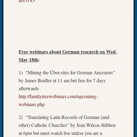
id=3145
Tip
of
the
Week
Small
Newspa
Clippi
Free webinars about German research on Wed,
on
Ancest
May 18th
:
Workar
1) “Mining the Über-sites for German Ancestors”
by James Beidler at 11 am but free for 7 days
Recent
afterwards
Commen
http://familytreewebinars.com/upcoming-
webinars.php
Kathle
Sizer
2) “Translating Latin Records of German (and
on
Let’s
other) Catholic Churches” by Jean Wilcox Hibben
Talk
at 6pm but must watch live unless you are a