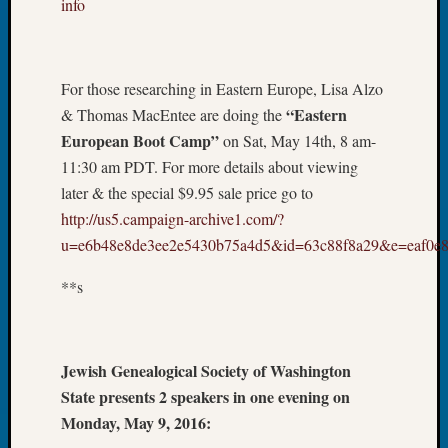
info
Your
Geneal
For those researching in Eastern Europe, Lisa Alzo
Archives
“Eastern
& Thomas MacEntee are doing the
Archives
European Boot Camp”
on Sat, May 14th, 8 am-
11:30 am PDT. For more details about viewing
later & the special $9.95 sale price go to
Categori
http://us5.campaign-archive1.com/?
2022
u=e6b48e8de3ee2e5430b75a4d5&id=63c88f8a29&e=eaf0e8
Semina
&
**s
Confer
2023
Semina
Jewish Genealogical Society of Washington
&
Confer
State presents 2 speakers in one evening on
2024
Monday, May 9, 2016:
Semina