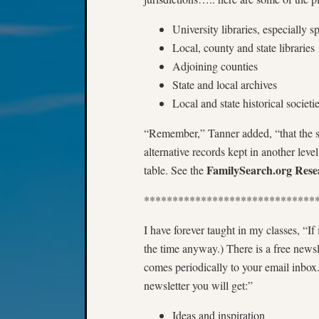
University libraries, especially s
Local, county and state libraries
Adjoining counties
State and local archives
Local and state historical societi
“Remember,” Tanner added, “that the sa
alternative records kept in another level
FamilySearch.org Resea
table. See the
******************************
I have forever taught in my classes, “If 
the time anyway.) There is a free newsl
comes periodically to your email inbo
newsletter you will get:”
Ideas and inspiration