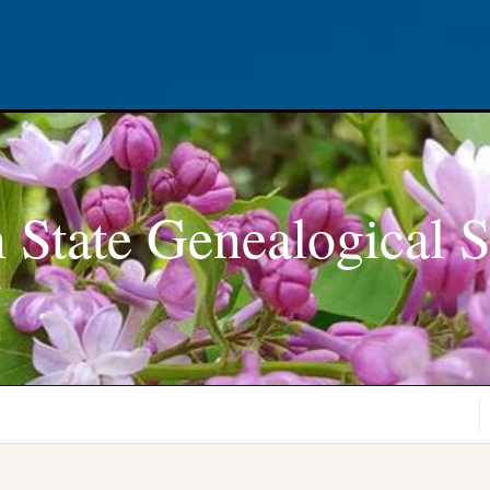
 State Genealogical S