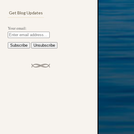
Get Blog Updates
Your email: