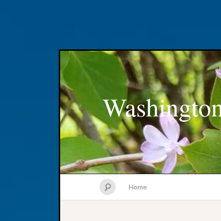
Washington
Home