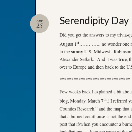
Serendipity Day
Apr
25
Did you get the answers to my trivia-
st
August 1
………….. no wonder one rea
sunny
to the
U.S. Midwest. Robinson Ca
true
Alexander Selkirk. And it was
, 
over to Europe and then back to the U
******************************
Few weeks back I explained a bit abou
th
blog, Monday, March 7
.) I referred
Counties Research,” and the map that a
that a burned courthouse is not the end
post that if/when you encounter a burne
jurisdictions….. here are some of the p