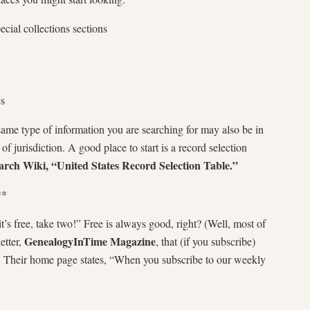
pecial collections sections
es
me type of information you are searching for may also be in
 of jurisdiction. A good place to start is a record selection
rch Wiki, “United States Record Selection Table.”
**
it’s free, take two!” Free is always good, right? (Well, most of
GenealogyInTime Magazine
etter,
, that (if you subscribe)
x. Their home page states, “When you subscribe to our weekly