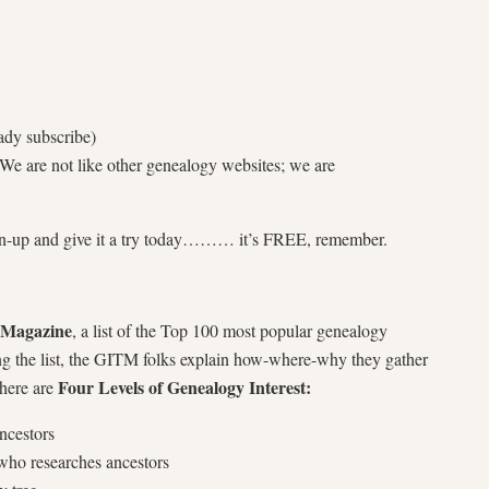
ady subscribe)
e are not like other genealogy websites; we are
n-up and give it a try today……… it’s FREE, remember.
 Magazine
, a list of the Top 100 most popular genealogy
ng the list, the GITM folks explain how-where-why they gather
Four Levels of Genealogy Interest:
there are
ancestors
ho researches ancestors