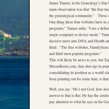
James Tanner, in his Genealogy’s Star 
main observation was that “the four l
the genealogical community.” These 
One thing these four websites have in c
programs.” Tanner adds, “I see a defini
single computer or device mode.” Tann
decisive move into DNA and Health and
third: “The free websites, FamilySearc
and third most popular programs.”
This will likely be news to you, but T
MooseRoots.com, (has shot up) in popul
consolidating its position as a world cl
been pointing out for some time, is tha
Well, you say, “He’s not God, how do
answer to that is this: He has the creden
pay attention to what he says in his Gen