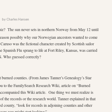
by
Charles Hansen
quiz? The sun never sets in northern Norway from May 12 until
son possibly why our Norwegian ancestors wanted to come
ruso was the fictional character created by Scottish sailor
the Spanish Flu sprang to life at Fort Riley, Kansas, was carried
.S. Who guessed correctly?
t burned counties. (From James Tanner’s Genealogy’s Star
 you to the FamilySearch Research Wiki, article on “Burned
ccompanied this Wiki article. One thing we must realize is
 of the records or the research world. Tanner explained in that
d county, “look for records in adjoining counties and other
laces you might start looking:”