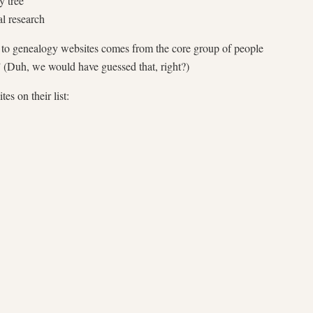
y tree
al research
c to genealogy websites comes from the core group of people
” (Duh, we would have guessed that, right?)
s on their list: