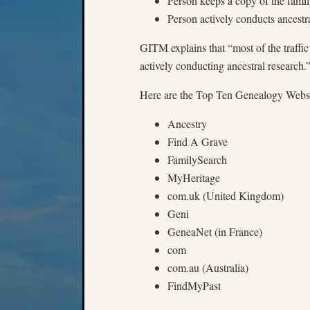
Person keeps a copy of the famil
Person actively conducts ancestr
GITM explains that “most of the traffi
actively conducting ancestral research.
Here are the Top Ten Genealogy Website
Ancestry
Find A Grave
FamilySearch
MyHeritage
com.uk (United Kingdom)
Geni
GeneaNet (in France)
com
com.au (Australia)
FindMyPast