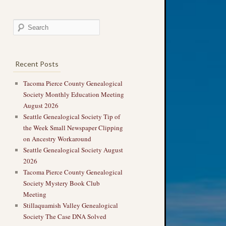
Recent Posts
Tacoma Pierce County Genealogical
Society Monthly Education Meeting
August 2026
Seattle Genealogical Society Tip of
the Week Small Newspaper Clipping
on Ancestry Workaround
Seattle Genealogical Society August
2026
Tacoma Pierce County Genealogical
Society Mystery Book Club
Meeting
Stillaquamish Valley Genealogical
Society The Case DNA Solved