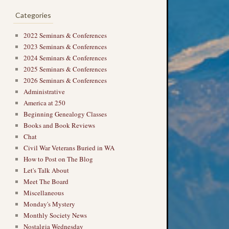
Categories
2022 Seminars & Conferences
2023 Seminars & Conferences
2024 Seminars & Conferences
2025 Seminars & Conferences
2026 Seminars & Conferences
Administrative
America at 250
Beginning Genealogy Classes
Books and Book Reviews
Chat
Civil War Veterans Buried in WA
How to Post on The Blog
Let's Talk About
Meet The Board
Miscellaneous
Monday's Mystery
Monthly Society News
Nostalgia Wednesday