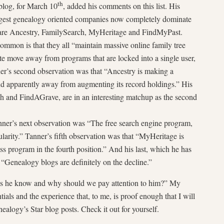
th
blog, for March 10
, added his comments on this list. His
argest genealogy oriented companies now completely dominate
are Ancestry, FamilySearch, MyHeritage and FindMyPast.
ommon is that they all “maintain massive online family tree
te move away from programs that are locked into a single user,
er’s second observation was that “Ancestry is making a
 apparently away from augmenting its record holdings.” His
h and FindAGrave, are in an interesting matchup as the second
anner’s next observation was “The free search engine program,
arity.” Tanner’s fifth observation was that “MyHeritage is
ass program in the fourth position.” And his last, which he has
t “Genealogy blogs are definitely on the decline.”
es he know and why should we pay attention to him?” My
tials and the experience that, to me, is proof enough that I will
ealogy’s Star blog posts. Check it out for yourself.