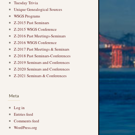
Tuesday Trivia
Unique Genealogical Sources
WSGS Programs
Z-2015 Past Seminars
Z-2015 WSGS Conference
Z-2016 Past Meetings-Seminars
Z-2016 WSGS Conference
Z-2017 Past Meetings & Seminars
Z-2018 Past Seminars-Conferences
Z-2019 Seminars and Conferences
Z-2020 Seminars and Conferences
Z-2021 Seminars & Conferences
Meta
Log in
Entries feed
Comments feed
WordPress.org