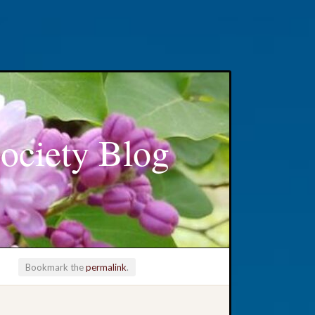
ociety Blog
Bookmark the
permalink
.