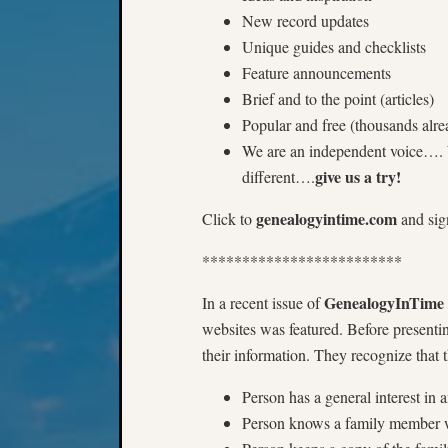
New record updates
Unique guides and checklists
Feature announcements
Brief and to the point (articles)
Popular and free (thousands alre
We are an independent voice…. W
give us a try!
different….
genealogyintime.com
Click to
and sig
*************************
GenealogyInTime
In a recent issue of
websites was featured. Before presenti
their information. They recognize that 
Person has a general interest in 
Person knows a family member w