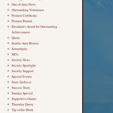
Out-of-Area News
Outstanding Volunteers
Pioneer Certificate
Pioneer Pursuit
President's Award for Outstanding
Achievement
Query
Seattle Area History
Serendipity
SIG's
Society News
Society Spotlight
Society Support
Special Events
State Archives
Success Story
Sunday Special
Supportive Grants
Thursday Query
Tip of the Week