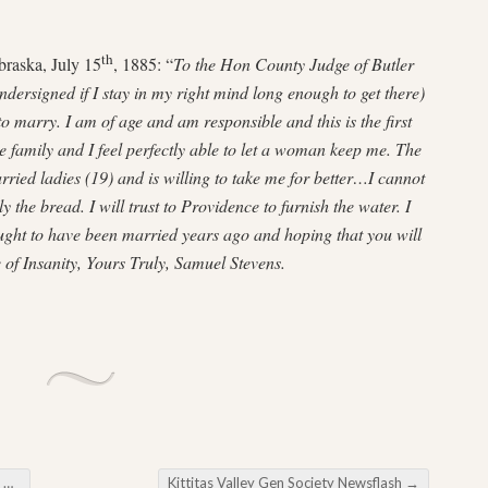
th
braska, July 15
, 1885: “
To the Hon County Judge of Butler
ndersigned if I stay in my right mind long enough to get there)
to marry. I am of age and am responsible and this is the first
he family and I feel perfectly able to let a woman keep me. The
ried ladies (19) and is willing to take me for better…I cannot
 the bread. I will trust to Providence to furnish the water. I
ought to have been married years ago and hoping that you will
e of Insanity, Yours Truly, Samuel Stevens.
k
Kittitas Valley Gen Society Newsflash
→