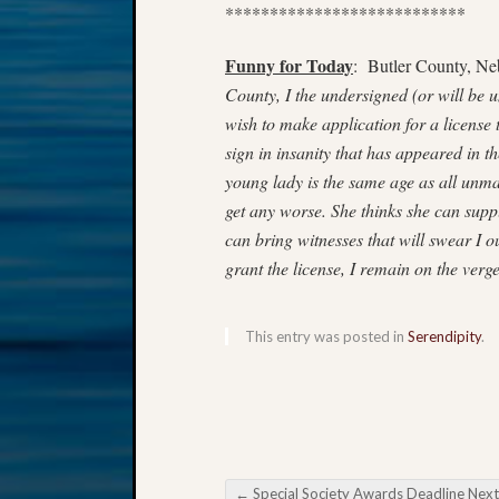
***************************
Funny for Today
: Butler County, Ne
County, I the undersigned (or will be u
wish to make application for a license 
sign in insanity that has appeared in t
young lady is the same age as all unmar
get any worse. She thinks she can supply
can bring witnesses that will swear I 
grant the license, I remain on the verg
This entry was posted in
Serendipity
.
←
Special Society Awards Deadline Next Wee