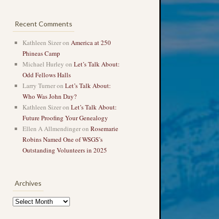
Recent Comments
Kathleen Sizer
on
America at 250
Phineas Camp
Michael Hurley
on
Let’s Talk About:
Odd Fellows Halls
Larry Turner
on
Let’s Talk About:
Who Was John Day?
Kathleen Sizer
on
Let’s Talk About:
Future Proofing Your Genealogy
Ellen A Allmendinger
on
Rosemarie
Robins Named One of WSGS’s
Outstanding Volunteers in 2025
Archives
Archives