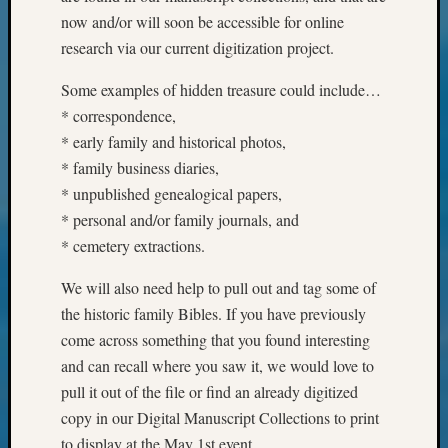
Monday
now and/or will soon be accessible for online
Myster
research via our current digitization project.
Month
Society
Some examples of hidden treasure could include…
News
* correspondence,
Nostalg
* early family and historical photos,
Wedne
* family business diaries,
Out-
* unpublished genealogical papers,
of-
Area
* personal and/or family journals, and
News
* cemetery extractions.
Outsta
Volunte
We will also need help to pull out and tag some of
Pioneer
the historic family Bibles. If you have previously
Certific
come across something that you found interesting
Pioneer
and can recall where you saw it, we would love to
Pursuit
pull it out of the file or find an already digitized
Preside
Award
copy in our Digital Manuscript Collections to print
for
to display at the May 1st event.