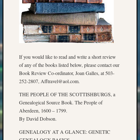
Meta
Log
in
Entries
feed
Comme
feed
If you would like to read and write a short review
WordPr
of any of the books listed below, please contact our
Book Review Co-ordinator, Joan Galles, at 503-
252-2807, Afftravel@aol.com.
Get
Blog
THE PEOPLE OF THE SCOTTISHBURGS, a
Updates
Genealogical Source Book. The People of
Aberdeen, 1600 – 1799.
Your
By David Dobson.
email:
GENEALOGY AT A GLANCE: GENETIC
GENEALOGY BASICS.