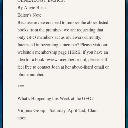
By Angie Bush.
Editor’s Note:
Because reviewers need to remove the above-listed
books from the premises, we are requesting that
only GFO members act as reviewers currently.
Interested in becoming a member? Please visit our
website’s membership page HERE. If you have an
idea for a book review, member or not, please still
feel free to contact Joan at her above-listed email or
phone number.
***
What’s Happening this Week at the GFO?
Virginia Group – Saturday, April 2nd, 10am –
noon