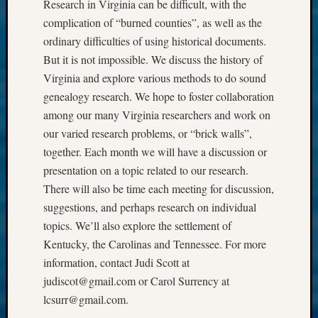
Research in Virginia can be difficult, with the
complication of “burned counties”, as well as the
ordinary difficulties of using historical documents.
But it is not impossible. We discuss the history of
Virginia and explore various methods to do sound
genealogy research. We hope to foster collaboration
among our many Virginia researchers and work on
our varied research problems, or “brick walls”,
together. Each month we will have a discussion or
presentation on a topic related to our research.
There will also be time each meeting for discussion,
suggestions, and perhaps research on individual
topics. We’ll also explore the settlement of
Kentucky, the Carolinas and Tennessee. For more
information, contact Judi Scott at
judiscot@gmail.com or Carol Surrency at
lcsurr@gmail.com.