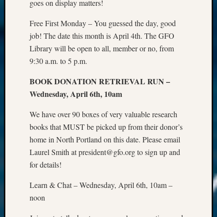
goes on display matters!
Free First Monday – You guessed the day, good
job! The date this month is April 4th. The GFO
Library will be open to all, member or no, from
9:30 a.m. to 5 p.m.
BOOK DONATION RETRIEVAL RUN –
Wednesday, April 6th, 10am
We have over 90 boxes of very valuable research
books that MUST be picked up from their donor’s
home in North Portland on this date. Please email
Laurel Smith at president@gfo.org to sign up and
for details!
Learn & Chat – Wednesday, April 6th, 10am –
noon