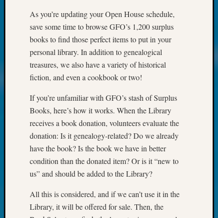
Your
As you’re updating your Open House schedule,
Geneal
save some time to browse GFO’s 1,200 surplus
books to find those perfect items to put in your
Archives
personal library. In addition to genealogical
treasures, we also have a variety of historical
Archives
fiction, and even a cookbook or two!
If you’re unfamiliar with GFO’s stash of Surplus
Categori
Books, here’s how it works. When the Library
2022
receives a book donation, volunteers evaluate the
Semina
donation: Is it genealogy-related? Do we already
&
have the book? Is the book we have in better
Confer
2023
condition than the donated item? Or is it “new to
Semina
us” and should be added to the Library?
&
Confer
All this is considered, and if we can’t use it in the
2024
Library, it will be offered for sale. Then, the
Semina