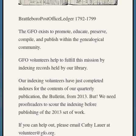
Z-
2015
BrattleboroPostOfficeLedger 1792-1799
WSGS
Confer
The GFO exists to promote, educate, preserve,
Z-
2016
compile, and publish within the genealogical
Past
community.
Meetin
Semina
GFO volunteers help to fulfill this mission by
Z-
indexing records held by our library.
2016
WSGS
Our indexing volunteers have just completed
Confer
indexes for the contents of our quarterly
Z-
publication, the Bulletin, from 2013. But! We need
2017
proofreaders to scour the indexing before
Past
publishing of the 2013 set of work.
Meetin
&
If you can help out, please email Cathy Lauer at
Semina
Z-
volunteer@gfo.org.