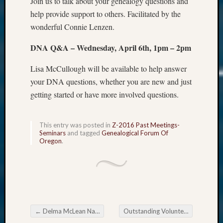
Join us to talk about your genealogy questions and
help provide support to others. Facilitated by the
wonderful Connie Lenzen.
DNA Q&A – Wednesday, April 6th, 1pm – 2pm
Lisa McCullough will be available to help answer
your DNA questions, whether you are new and just
getting started or have more involved questions.
This entry was posted in
Z-2016 Past Meetings-
Seminars
and tagged
Genealogical Forum Of
Oregon
.
←
Delma McLean Named Outstanding Volunteer in 2015
Outstanding Volunteers and Teams Needed by April 1
Post navigation