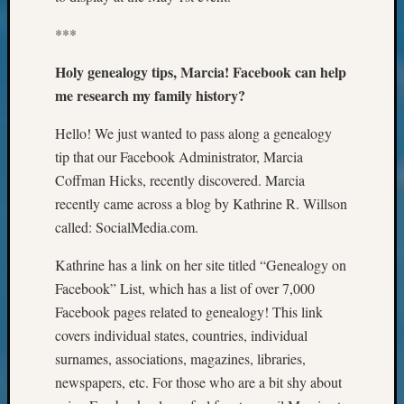
Outsta
Achiev
***
Query
Seattle
Holy genealogy tips, Marcia! Facebook can help
Area
me research my family history?
History
Serendi
Hello! We just wanted to pass along a genealogy
SIG's
tip that our Facebook Administrator, Marcia
Society
Coffman Hicks, recently discovered. Marcia
News
recently came across a blog by Kathrine R. Willson
Society
called: SocialMedia.com.
Spotlig
Society
Kathrine has a link on her site titled “Genealogy on
Suppor
Special
Facebook” List, which has a list of over 7,000
Events
Facebook pages related to genealogy! This link
State
covers individual states, countries, individual
Archiv
surnames, associations, magazines, libraries,
Succes
newspapers, etc. For those who are a bit shy about
Story