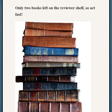
2018
Only two books left on the reviewer shelf, so act
Past
Semina
fast!
Confer
Z-
2019
Semina
and
Confer
Z-
2020
Semina
and
Confer
Z-
2021
Semina
&
Confer