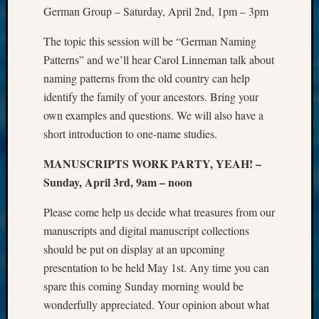
German Group – Saturday, April 2nd, 1pm – 3pm
The topic this session will be “German Naming
Patterns” and we’ll hear Carol Linneman talk about
naming patterns from the old country can help
identify the family of your ancestors. Bring your
own examples and questions. We will also have a
short introduction to one-name studies.
MANUSCRIPTS WORK PARTY, YEAH! –
Sunday, April 3rd, 9am – noon
Please come help us decide what treasures from our
manuscripts and digital manuscript collections
should be put on display at an upcoming
presentation to be held May 1st. Any time you can
spare this coming Sunday morning would be
wonderfully appreciated. Your opinion about what