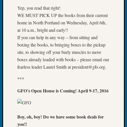
About:
Wind
Yep, you read that right!
Power,
WE MUST PICK UP the books from their current
Yester
home in North Portland on Wednesday, April 6th,
&
at 10 a.m., bright and early!!
Today
If you can help in any way – from sitting and
Kathle
Sizer
boxing the books, to bringing boxes to the pickup
on
site, to showing off your burly muscles to move
Americ
boxes already loaded with books – please email our
at
fearless leader Laurel Smith at president@gfo.org.
250
Phinea
***
Camp
Michae
GFO’s Open House is Coming! April 9-17, 2016
Hurley
on
Let’s
Talk
Boy, oh, boy! Do we have some book deals for
About:
you!!
Odd