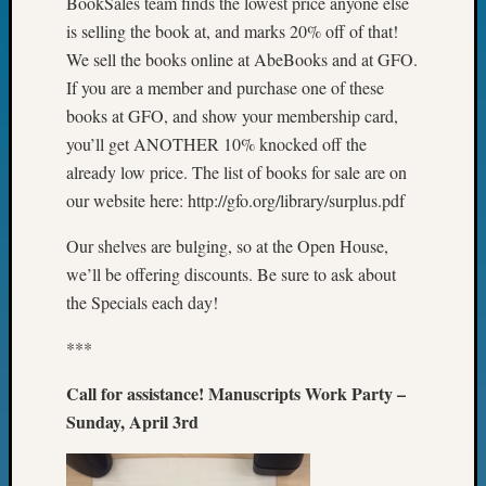
BookSales team finds the lowest price anyone else
&
is selling the book at, and marks 20% off of that!
Confer
We sell the books online at AbeBooks and at GFO.
2025
Semina
If you are a member and purchase one of these
&
books at GFO, and show your membership card,
Confer
you’ll get ANOTHER 10% knocked off the
2026
already low price. The list of books for sale are on
Semina
our website here: http://gfo.org/library/surplus.pdf
&
Confer
Our shelves are bulging, so at the Open House,
Adminis
we’ll be offering discounts. Be sure to ask about
Americ
at
the Specials each day!
250
Beginn
***
Geneal
Call for assistance! Manuscripts Work Party –
Classes
Books
Sunday, April 3rd
and
Book