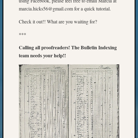
using Facebook, please feel free to email Marcia at
Sunday
Special
marcia.hicks56@gmail.com for a quick tutorial.
Suppor
Grants
Check it out!! What are you waiting for?
Thursd
***
Query
Tip
Calling all proofreaders! The Bulletin Indexing
of
the
team needs your help!!
Week
Tuesda
Trivia
Unique
Geneal
Source
WSGS
Progra
Z-
2015
Past
Semina