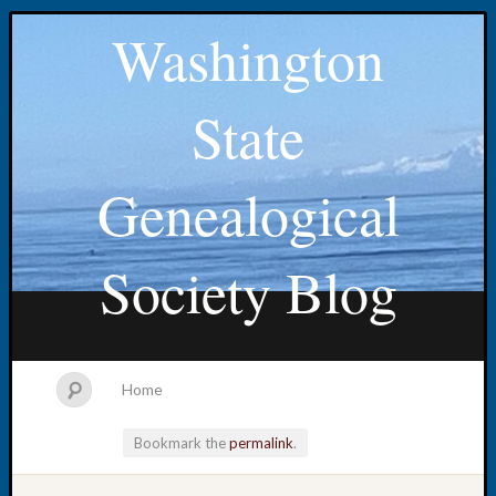
Washington
State
Genealogical
Society Blog
Home
Bookmark the
permalink
.