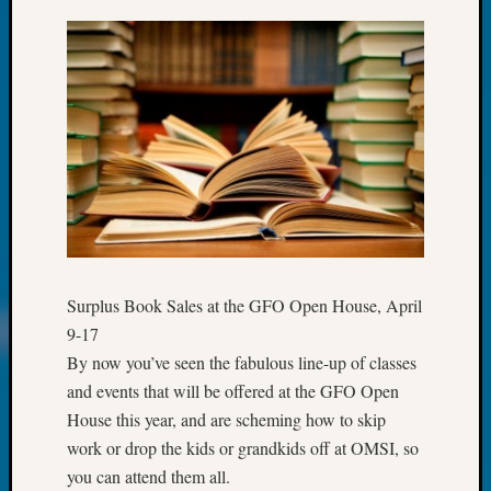
Fellow
Halls
Larry
Turner
on
Let’s
Talk
About:
Who
Was
John
Day?
Surplus Book Sales at the GFO Open House, April
Kathle
Sizer
9-17
on
By now you’ve seen the fabulous line-up of classes
Let’s
and events that will be offered at the GFO Open
Talk
House this year, and are scheming how to skip
About:
work or drop the kids or grandkids off at OMSI, so
Future
you can attend them all.
Proofin