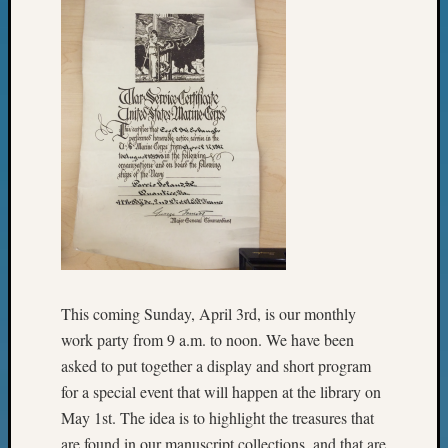
Review
Chat
Civil
War
Veteran
Buried
in
WA
How
to
Post
on
The
Blog
Let's
This coming Sunday, April 3rd, is our monthly
Talk
work party from 9 a.m. to noon. We have been
About
asked to put together a display and short program
Meet
for a special event that will happen at the library on
The
May 1st. The idea is to highlight the treasures that
Board
are found in our manuscript collections, and that are
Miscel