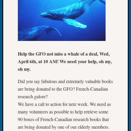
Tip
of
the
Week
Small
Newspa
Clippi
on
Help the GFO not miss a whale of a deal, Wed,
Ancest
April 6th, at 10 AM! We need your help, oh my,
Workar
oh my.
Did you say fabulous and extremely valuable books
Recent
Commen
are being donated to the GFO? French-Canadian
research galore?
Kathle
We have a call to action for next week. We need as
Sizer
many volunteers as possible to help retrieve some
on
Let’s
90 boxes of French-Canadian research books that
Talk
are being donated by one of our elderly members.