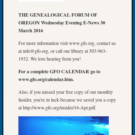
Let’s
Talk
THE GENEALOGICAL FORUM OF
About:
OREGON Wednesday Evening E-News 30
Dead
March 2016
End
Geneal
For more information visit www.gfo.org, contact us
Tree
at info@gfo.org, or call our library at 503-963-
Tacom
1932. We love hearing from you!
Pierce
County
For a complete GFO CALENDAR go to
Geneal
www.gfo.org/calendar.htm.
Society
Month
Also, if you missed your free copy of our monthly
Educat
Insider, you’re in luck because we saved you a copy
Meetin
August
at http://www.gfo.org/insider/16-Apr.pdf.
2026
Seattle
Geneal
Society