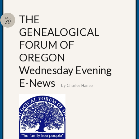
THE
Mar
30
GENEALOGICAL
Recent
Posts
FORUM OF
WSGS
OREGON
Annual
Meetin
Wednesday Evening
—
August
E-News
27,
by
Charles Hansen
2026
Lookin
for
Johns
River
Pioneer
Cemete
burials