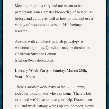
2017
Meeting programs vary and are meant to help
Past
participants gain a greater knowledge of Ireland, its
Meetin
&
history and culture as well as how to find and use a
Semina
variety of resources to assist in Irish heritage
Z-
research.
2018
Past
Anyone with an interest in Irish genealogy is
Semina
welcome to join us. Questions may be directed to:
Confer
Chairman Suzanne Lemon
Z-
(slemon46@yahoo.com).
2019
Semina
Library Work Party – Sunday, March 20th,
and
9am – Noon
Confer
Z-
There’s another work party at the GFO library
2020
Semina
today for those of you who can come. There’s lots
and
to do and we’d love to have your help. Doors open
Confer
at 9 and work usually wraps up around noon. Some
Z-