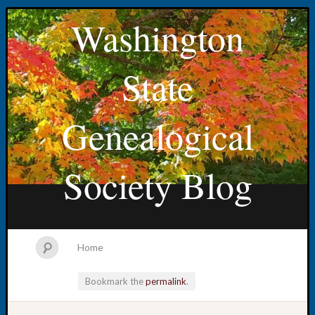
Washington
State
Genealogical
Society Blog
Home
Bookmark the
permalink
.