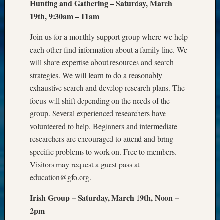
Hunting and Gathering – Saturday, March
WSGS
19th, 9:30am – 11am
Progra
Z-
Join us for a monthly support group where we help
2015
each other find information about a family line. We
Past
Semina
will share expertise about resources and search
Z-
strategies. We will learn to do a reasonably
2015
exhaustive search and develop research plans. The
WSGS
focus will shift depending on the needs of the
Confer
group. Several experienced researchers have
Z-
volunteered to help. Beginners and intermediate
2016
Past
researchers are encouraged to attend and bring
Meetin
specific problems to work on. Free to members.
Semina
Visitors may request a guest pass at
Z-
education@gfo.org.
2016
WSGS
Irish Group – Saturday, March 19th, Noon –
Confer
2pm
Z-