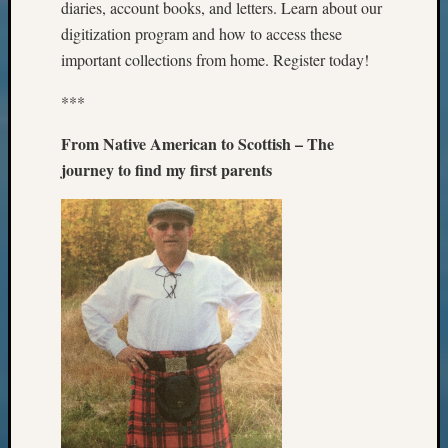
diaries, account books, and letters. Learn about our
Certific
Pioneer
digitization program and how to access these
Pursuit
important collections from home. Register today!
Preside
Award
***
for
Outsta
From Native American to Scottish – The
Achiev
journey to find my first parents
Query
Seattle
Area
History
Serendi
SIG's
Society
News
Society
Spotlig
Society
Suppor