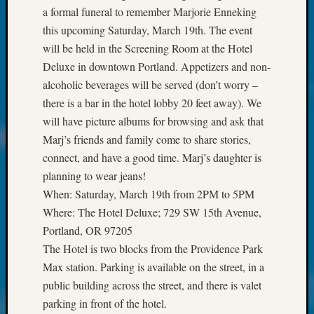
Society
a formal funeral to remember Marjorie Enneking
Tip
this upcoming Saturday, March 19th. The event
of
will be held in the Screening Room at the Hotel
the
Week
Deluxe in downtown Portland. Appetizers and non-
Small
alcoholic beverages will be served (don’t worry –
Newspa
there is a bar in the hotel lobby 20 feet away). We
Clippi
will have picture albums for browsing and ask that
on
Marj’s friends and family come to share stories,
Ancest
Workar
connect, and have a good time. Marj’s daughter is
Kathle
planning to wear jeans!
Sizer
When: Saturday, March 19th from 2PM to 5PM
on
Where: The Hotel Deluxe; 729 SW 15th Avenue,
Let’s
Portland, OR 97205
Talk
The Hotel is two blocks from the Providence Park
About:
Wind
Max station. Parking is available on the street, in a
Power,
public building across the street, and there is valet
Yester
parking in front of the hotel.
&