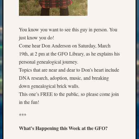
Special
Events
State
Archiv
Succes
You know you want to see this guy in person. You
Story
just know you do!
Sunday
Come hear Don Anderson on Saturday, March
Special
19th, at 2 pm at the GFO Library, as he explains his
Suppor
personal genealogical journey.
Grants
Thursd
Topics that are near and dear to Don’s heart include
Query
DNA research, adoption, music, and breaking
Tip
down genealogical brick walls.
of
This one’s FREE to the public, so please come join
the
in the fun!
Week
Tuesda
***
Trivia
Unique
What’s Happening this Week at the GFO?
Geneal
Source