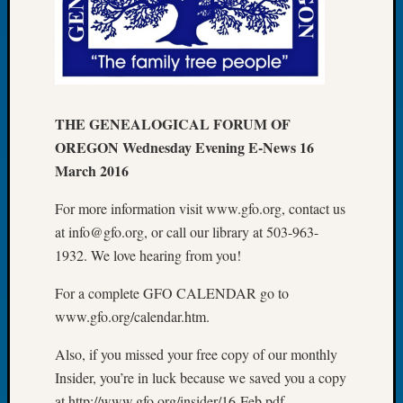
Let’s
Talk
About:
Dead
End
Geneal
THE GENEALOGICAL FORUM OF
Tree
OREGON Wednesday Evening E-News 16
Tacom
March 2016
Pierce
County
For more information visit www.gfo.org, contact us
Geneal
at info@gfo.org, or call our library at 503-963-
Society
1932. We love hearing from you!
Month
Educat
For a complete GFO CALENDAR go to
Meetin
www.gfo.org/calendar.htm.
August
2026
Also, if you missed your free copy of our monthly
Seattle
Geneal
Insider, you’re in luck because we saved you a copy
Society
at http://www.gfo.org/insider/16-Feb.pdf.