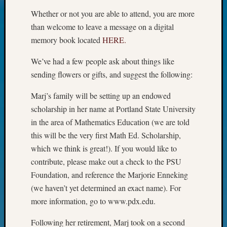
Today
Whether or not you are able to attend, you are more
Kathle
than welcome to leave a message on a digital
Sizer
memory book located
HERE.
on
Americ
We’ve had a few people ask about things like
at
sending flowers or gifts, and suggest the following:
250
Phinea
Marj’s family will be setting up an endowed
Camp
scholarship in her name at Portland State University
Michae
Hurley
in the area of Mathematics Education (we are told
on
this will be the very first Math Ed. Scholarship,
Let’s
which we think is great!). If you would like to
Talk
contribute, please make out a check to the PSU
About:
Foundation, and reference the Marjorie Enneking
Odd
Fellow
(we haven’t yet determined an exact name). For
Halls
more information, go to www.pdx.edu.
Larry
Turner
Following her retirement, Marj took on a second