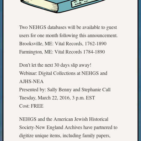
Talk
About
Meet
The
Two NEHGS databases will be available to guest
Board
users for one month following this announcement.
Miscel
Brooksville, ME: Vital Records, 1762-1890
Monday
Farmington, ME: Vital Records 1784-1890
Myster
Month
Don’t let the next 30 days slip away!
Society
Webinar: Digital Collections at NEHGS and
News
AJHS-NEA
Nostalg
Wedne
Presented by: Sally Benny and Stephanie Call
Out-
Tuesday, March 22, 2016, 3 p.m. EST
of-
Cost: FREE
Area
News
NEHGS and the American Jewish Historical
Outsta
Society-New England Archives have partnered to
Volunte
digitize unique items, including family papers,
Pioneer