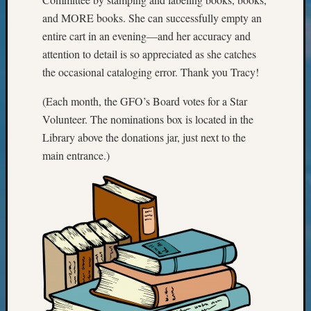
Beginn
and MORE books. She can successfully empty an
Geneal
Classes
entire cart in an evening—and her accuracy and
Books
attention to detail is so appreciated as she catches
and
the occasional cataloging error. Thank you Tracy!
Book
Review
(Each month, the GFO’s Board votes for a Star
Chat
Volunteer. The nominations box is located in the
Civil
Library above the donations jar, just next to the
War
main entrance.)
Veteran
Buried
in
WA
How
to
Post
on
The
Blog
Let's