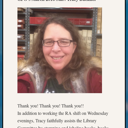
2023
Semina
&
Confer
2024
Semina
&
Confer
2025
Semina
&
Confer
2026
Semina
&
Confer
Adminis
Thank you! Thank you! Thank you!!
Americ
In addition to working the RA shift on Wednesday
at
evenings, Tracy faithfully assists the Library
250
Committee by stamping and labeling books, books,