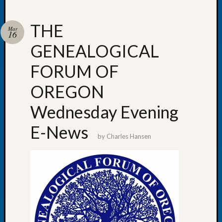
THE
Mar
16
GENEALOGICAL
Recent
Posts
FORUM OF
WSGS
OREGON
Annual
Meetin
Wednesday Evening
—
August
E-News
27,
by
Charles Hansen
2026
Lookin
for
Johns
River
Pioneer
Cemete
burials