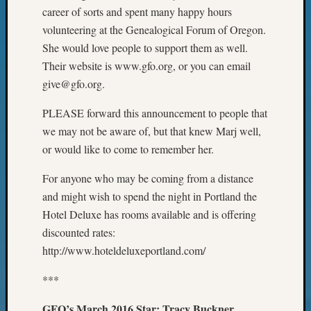
on
career of sorts and spent many happy hours
Let’s
volunteering at the Genealogical Forum of Oregon.
Talk
She would love people to support them as well.
About:
Their website is www.gfo.org, or you can email
Who
Was
give@gfo.org.
John
PLEASE forward this announcement to people that
Day?
we may not be aware of, but that knew Marj well,
or would like to come to remember her.
Archives
For anyone who may be coming from a distance
Archives
and might wish to spend the night in Portland the
Hotel Deluxe has rooms available and is offering
Categori
discounted rates:
http://www.hoteldeluxeportland.com/
2022
Semina
***
&
Confer
GFO’s March 2016 Star: Tracy Buckner