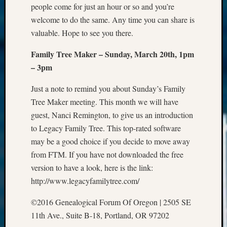
people come for just an hour or so and you’re
2021
welcome to do the same. Any time you can share is
Semina
valuable. Hope to see you there.
&
Confer
Family Tree Maker – Sunday, March 20th, 1pm
– 3pm
Meta
Just a note to remind you about Sunday’s Family
Log
Tree Maker meeting. This month we will have
in
guest, Nanci Remington, to give us an introduction
Entries
to Legacy Family Tree. This top-rated software
feed
may be a good choice if you decide to move away
Comme
from FTM. If you have not downloaded the free
feed
WordPr
version to have a look, here is the link:
http://www.legacyfamilytree.com/
Get
©2016 Genealogical Forum Of Oregon | 2505 SE
Blog
11th Ave., Suite B-18, Portland, OR 97202
Updates