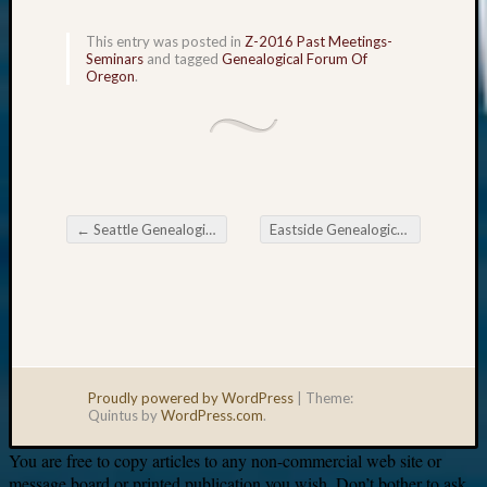
This entry was posted in
Z-2016 Past Meetings-
Your
Seminars
and tagged
Genealogical Forum Of
email:
Oregon
.
←
Seattle Genealogical Society Tip of the Week
Eastside Genealogical Society April Meeting
Post navigation
Proudly powered by WordPress
|
Theme:
Quintus by
WordPress.com
.
You are free to copy articles to any non-commercial web site or
message board or printed publication you wish. Don’t bother to ask