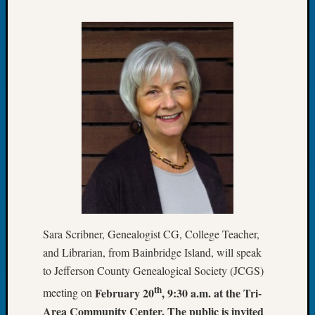
Tip
of
the
Week
Small
Newspa
Clippi
on
Ancest
Workar
Recent
Commen
Sara Scribner, Genealogist CG, College Teacher,
Kathle
and Librarian, from Bainbridge Island, will speak
Sizer
to Jefferson County Genealogical Society (JCGS)
on
Let’s
th
February 20
, 9:30 a.m. at the Tri-
meeting on
Talk
Area Community Center. The public is invited