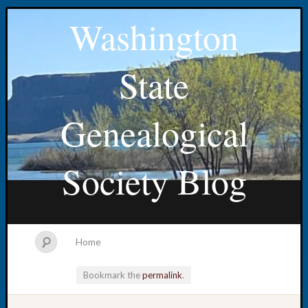
Washington
State
Genealogical
Society Blog
Home
Bookmark the
permalink
.