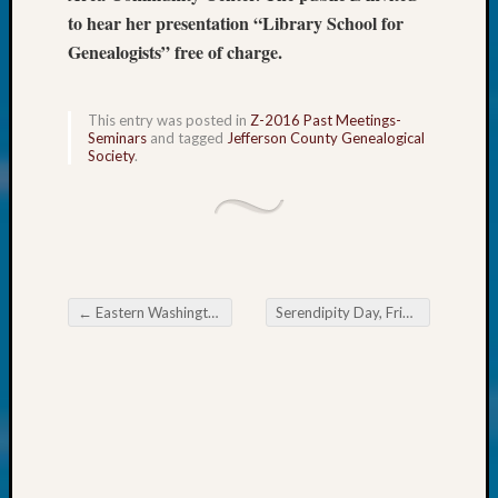
About:
to hear her presentation “Library School for
Wind
Genealogists” free of charge.
Power,
Yester
&
This entry was posted in
Z-2016 Past Meetings-
Today
Seminars
and tagged
Jefferson County Genealogical
Kathle
Society
.
Sizer
on
Americ
at
250
Phinea
←
Eastern Washington Genealogical Society Spring Seminar
Serendipity Day, Friday, 12 February 2016
Camp
Post navigation
Michae
Hurley
on
Let’s
Talk
About:
Odd