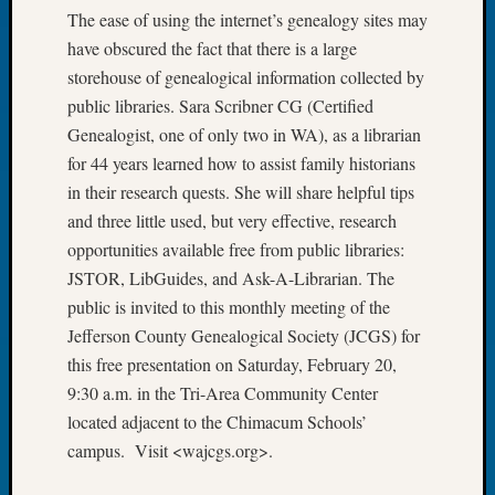
The ease of using the internet’s genealogy sites may
Let’s
have obscured the fact that there is a large
Talk
About:
storehouse of genealogical information collected by
Dead
public libraries. Sara Scribner CG (Certified
End
Genealogist, one of only two in WA), as a librarian
Geneal
for 44 years learned how to assist family historians
Tree
in their research quests. She will share helpful tips
Tacom
Pierce
and three little used, but very effective, research
County
opportunities available free from public libraries:
Geneal
JSTOR, LibGuides, and Ask-A-Librarian. The
Society
public is invited to this monthly meeting of the
Month
Jefferson County Genealogical Society (JCGS) for
Educat
this free presentation on Saturday, February 20,
Meetin
August
9:30 a.m. in the Tri-Area Community Center
2026
located adjacent to the Chimacum Schools’
Seattle
campus. Visit <wajcgs.org>.
Geneal
Society