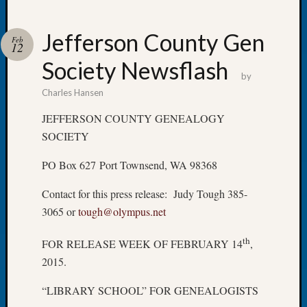
Jefferson County Gen
Feb
12
Society Newsflash
Recent
by
Posts
Charles Hansen
WSGS
JEFFERSON COUNTY GENEALOGY
Annual
SOCIETY
Meetin
—
PO Box 627 Port Townsend, WA 98368
August
27,
Contact for this press release: Judy Tough 385-
2026
3065 or
tough@olympus.net
Lookin
for
th
FOR RELEASE WEEK OF FEBRUARY 14
,
Johns
2015.
River
Pioneer
“LIBRARY SCHOOL” FOR GENEALOGISTS
Cemete
burials