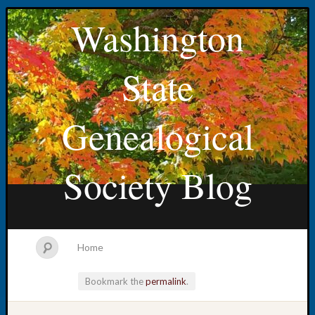
Washington
State
Genealogical
Society Blog
Home
Bookmark the
permalink
.