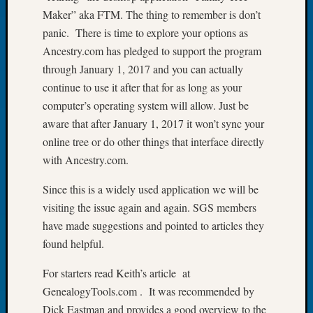
Maker” aka FTM. The thing to remember is don’t
Let’s
Talk
panic. There is time to explore your options as
About:
Ancestry.com has pledged to support the program
Dead
through January 1, 2017 and you can actually
End
continue to use it after that for as long as your
Geneal
computer’s operating system will allow. Just be
Tree
aware that after January 1, 2017 it won’t sync your
Tacom
Pierce
online tree or do other things that interface directly
County
with Ancestry.com.
Geneal
Society
Since this is a widely used application we will be
Month
visiting the issue again and again. SGS members
Educat
have made suggestions and pointed to articles they
Meetin
found helpful.
August
2026
For starters read Keith’s article at
Seattle
GenealogyTools.com . It was recommended by
Geneal
Society
Dick Eastman and provides a good overview to the