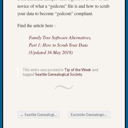
Tip
novice of what a “gedcom” file is and how to scrub
of
your data to become “gedcom” compliant.
the
Week
Find the article here :
Small
Newspa
Family Tree Software Alternatives,
Clippi
Part 1: How to Scrub Your Data
on
(Updated 16 May 2018)
Ancest
Workar
This entry was posted in
Tip of the Week
and
tagged
Seattle Genealogical Society
.
Recent
Commen
Kathle
Sizer
on
←
Seattle Genealogical Society Newsletter
Eastside Genealogical Society Meeting
Let’s
Post navigation
Talk