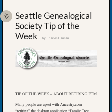
Seattle Genealogical
Jan
18
Society Tip of the
Recent
Posts
Week
by
Charles Hansen
WSGS
Annual
Meetin
—
August
27,
2026
Lookin
for
Johns
TIP OF THE WEEK – ABOUT RETIRING FTM
River
Pioneer
Many people are upset with Ancestry.com
Cemete
“retiring” the desktop application “Family Tree
burials