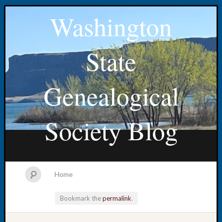
Washington
State
Genealogical
Society Blog
Home
Bookmark the
permalink
.