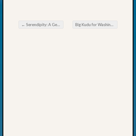
Today
Kathle
Sizer
on
←
Serendipity: A Genealogist’s Christmas Eve
Big Kudu for Washington from Genealogy’s Star James Tanner
Post navigation
Americ
at
250
Phinea
Camp
Michae
Hurley
on
Let’s
Talk
About:
Odd
Fellow
Halls
Larry
Turner