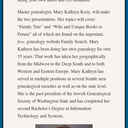
Tip
of
Master genealogist, Mary Kathryn Kozy, will make
the
the two presentations. Her topics will cover:
Week
“Family Tree” and “Wiki and Unique Books to
Small
Peruse” all of which are found on the important,
Newspa
free,
genealogy website Family Search. Mary
Clippi
on
Kathryn has been doing her own genealogy for over
Ancest
35 years. That work has taken her geographically
Workar
from the Midwest to the Deep South and to both
Western and Eastern Europe. Mary Kathryn has
served in multiple positions in several Seattle area
Recent
genealogical societies as well as on the state level.
Commen
She is the past-president of the Jewish Genealogical
Richar
Society of Washington State and has completed her
Guenth
second Bachelor’s Degree in Information
on
Technology and Systems.
Seattle
Geneal