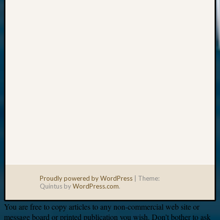
Your
email:
Proudly powered by WordPress
|
Theme:
Quintus by
WordPress.com
.
You are free to copy articles to any non-commercial web site or
message board or printed publication you wish. Don’t bother to ask