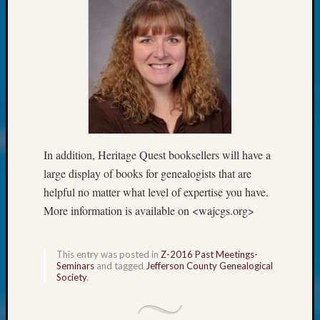
Society
Tip
of
the
Week
Small
Newspa
Clippi
on
Ancest
In addition, Heritage Quest booksellers will have a
Workar
large display of books for genealogists that are
Kathle
Sizer
helpful no matter what level of expertise you have.
on
More information is available on <wajcgs.org>
Let’s
Talk
About:
This entry was posted in
Z-2016 Past Meetings-
Seminars
and tagged
Jefferson County Genealogical
Wind
Society
.
Power,
Yester
&