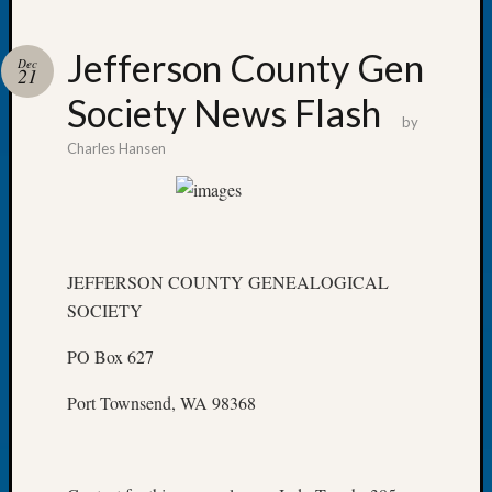
Jefferson County Gen
Dec
21
Society News Flash
Recent
by
Posts
Charles Hansen
WSGS
Annual
Meetin
—
August
JEFFERSON COUNTY GENEALOGICAL
27,
SOCIETY
2026
Lookin
PO Box 627
for
Johns
Port Townsend, WA 98368
River
Pioneer
Cemete
burials