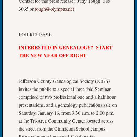
Contact for this press release: Judy Tough 385-
Let’s
3065 or
tough@olympus.net
Talk
About:
Dead
End
FOR RELEASE
Geneal
INTERESTED IN GENEALOGY? START
Tree
Tacom
THE NEW YEAR OFF RIGHT
!
Pierce
County
Geneal
Jefferson County Genealogical Society (JCGS)
Society
Month
invites the public to a special three-fold Seminar
Educat
comprised of two professional one-and-a-half hour
Meetin
presentations, and a genealogy publications sale on
August
Saturday, January 16, from 9:30 a.m. to 2:00 p.m.
2026
at the Tri-Area Community Center located across
Seattle
Geneal
the street from the Chimicum School campus,
Society
Bring your own lunch and $10 donation.