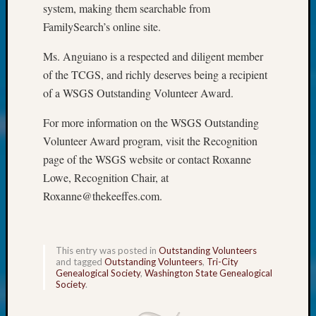
250
system, making them searchable from
Phinea
FamilySearch’s online site.
Camp
Michae
Ms. Anguiano is a respected and diligent member
Hurley
of the TCGS, and richly deserves being a recipient
on
of a WSGS Outstanding Volunteer Award.
Let’s
Talk
For more information on the WSGS Outstanding
About:
Volunteer Award program, visit the Recognition
Odd
Fellow
page of the WSGS website or contact Roxanne
Halls
Lowe, Recognition Chair, at
Larry
Roxanne@thekeeffes.com.
Turner
on
Let’s
Talk
This entry was posted in
Outstanding Volunteers
and tagged
Outstanding Volunteers
,
Tri-City
About:
Genealogical Society
,
Washington State Genealogical
Who
Society
.
Was
John