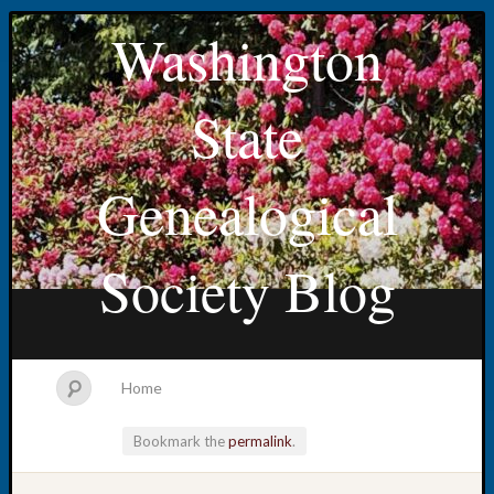
Washington
State
Genealogical
Society Blog
Home
Bookmark the
permalink
.