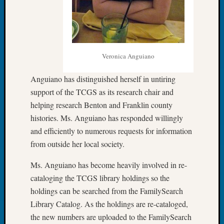
2026
Tacom
Pierce
County
Geneal
Veronica Anguiano
Society
Myster
Anguiano has distinguished herself in untiring
Book
support of the TCGS as its research chair and
Club
helping research Benton and Franklin county
Meetin
histories. Ms. Anguiano has responded willingly
and efficiently to numerous requests for information
Recent
from outside her local society.
Commen
Ms. Anguiano has become heavily involved in re-
Kathle
cataloging the TCGS library holdings so the
Sizer
holdings can be searched from the FamilySearch
on
Americ
Library Catalog. As the holdings are re-cataloged,
at
the new numbers are uploaded to the FamilySearch