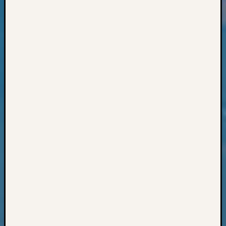
Books
and
Book
Review
Chat
Civil
War
Veteran
Buried
in
WA
How
to
Post
on
The
Blog
Let's
Talk
About
Meet