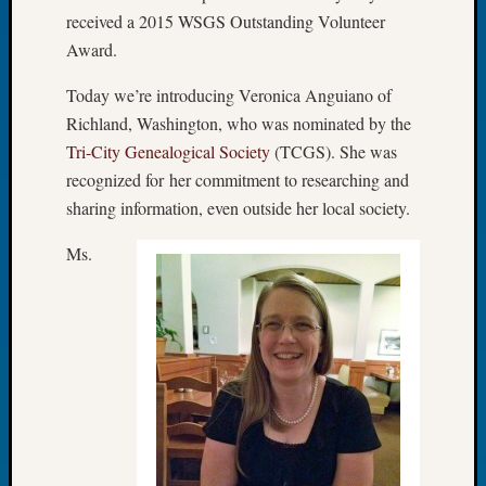
received a 2015 WSGS Outstanding Volunteer
Meetin
August
Award.
2026
Today we’re introducing Veronica Anguiano of
Seattle
Geneal
Richland, Washington, who was nominated by the
Society
Tri-City Genealogical Society
(TCGS). She was
Tip
recognized for her commitment to researching and
of
sharing information, even outside her local society.
the
Week
Ms.
Small
Newspa
Clippi
on
Ancest
Workar
Seattle
Geneal
Society
August