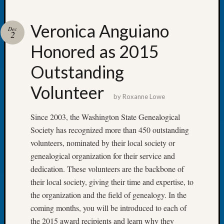
Veronica Anguiano
Dec
2
Honored as 2015
Recent
Posts
Outstanding
Let’s
Volunteer
Talk
by
Roxanne Lowe
About:
Dead
Since 2003, the Washington State Genealogical
End
Society has recognized more than 450 outstanding
Geneal
volunteers, nominated by their local society or
Tree
genealogical organization for their service and
Tacom
dedication. These volunteers are the backbone of
Pierce
County
their local society, giving their time and expertise, to
Geneal
the organization and the field of genealogy. In the
Society
coming months, you will be introduced to each of
Month
the 2015 award recipients and learn why they
Educat